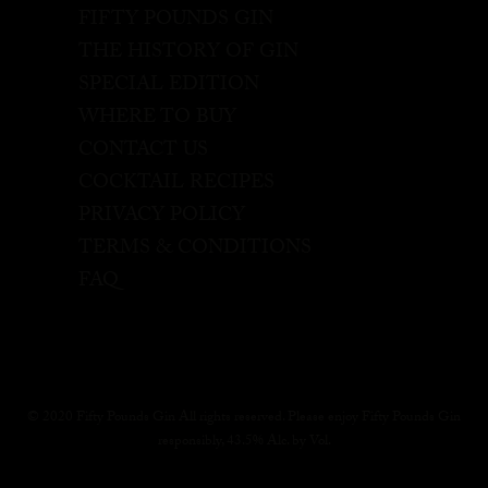
FIFTY POUNDS GIN
THE HISTORY OF GIN
SPECIAL EDITION
WHERE TO BUY
CONTACT US
COCKTAIL RECIPES
PRIVACY POLICY
TERMS & CONDITIONS
FAQ
© 2020 Fifty Pounds Gin All rights reserved. Please enjoy Fifty Pounds Gin
responsibly, 43.5% Alc. by Vol.