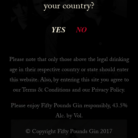
your country?
YES
NO
Please note that only those above the legal drinking
age in their respective country or state should enter
Momentous events from 50 years ago
this month, July 1968
this website. Also, by
entering this site you agree to
our
Terms & Conditions
and our
Privacy Policy
.
READ MORE
Please enjoy Fifty Pounds Gin responsibly, 43.5%
Alc. by Vol.
© Copyright Fifty Pounds Gin 2017