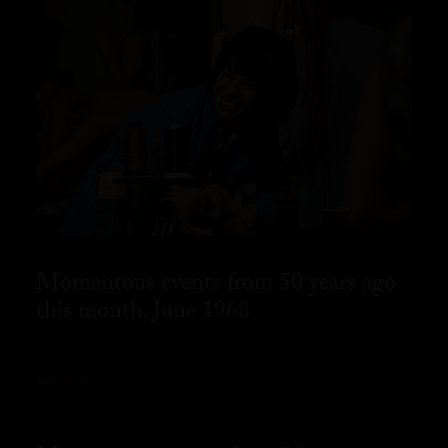
Momentous events from 50 years ago
this month, June 1968
READ MORE