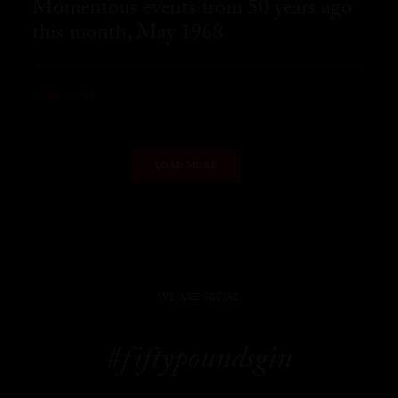
Momentous events from 50 years ago
this month, May 1968
READ MORE
LOAD MORE
WE ARE SOCIAL
#fiftypoundsgin