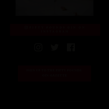
FIFTY POUNDS GIN ON
INSTAGRAM
SIGN UP TO THE FIFTY POUNDS 
GIN GAZETTE