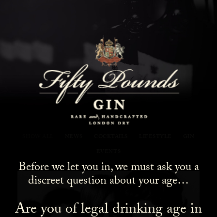
Fifty Pounds Gin Blog
SHOW ALL
NEWS
COCKTAILS
LIFESTYLE
GIN
EVENTS
Before we let you in, we must ask you a
discreet question about your age…
Are you of legal drinking age in