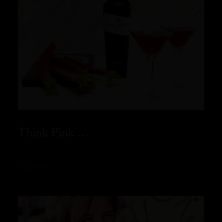
Think Pink …
READ MORE