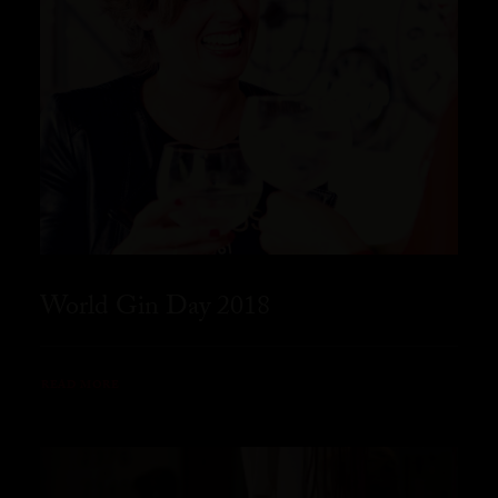
World Gin Day 2018
READ MORE