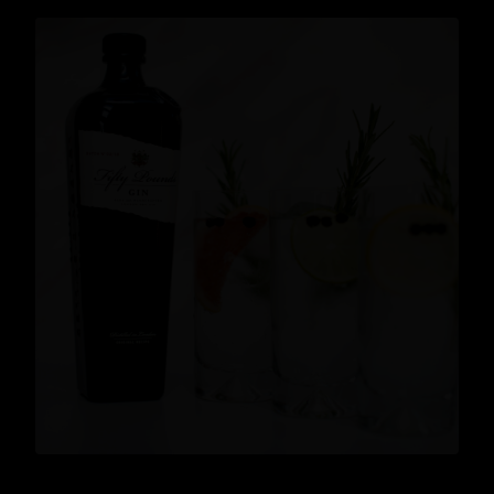
News
READ MORE