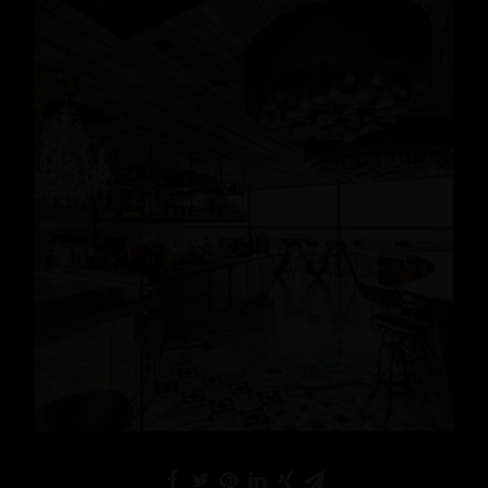
Lifestyle
READ MORE