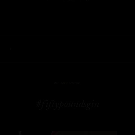
WE ARE SOCIAL
#fiftypoundsgin