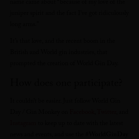
name came about “because of my love of the
juniper spirit and the fact I’ve got ridiculously
long arms.”
It’s that love, and the recent boom in the
British and World gin industries, that
prompted the creation of World Gin Day.
How does one participate?
It couldn’t be easier. Just follow World Gin
Day / Gin Monkey on
Facebook
,
Twitter
, and
Instagram
to keep up to date with the latest
news and events, and use the
#WorldGinDay