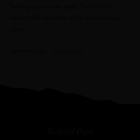
hashtag in your own posts. The
official
website
will also show all the events taking
place.
FIFTY POUNDS GIN
WORLD GIN DAY
Related Posts