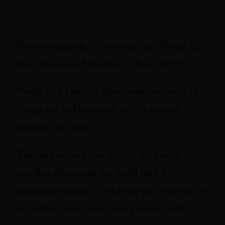
Now, remarkably, in its tenth year, World Gin
Day returns on Saturday 10 June 2018!!
World Gin Day is a global celebration of all
things gin, held annually on the second
Saturday in June.
The idea behind it is simple: get people
together all around the world with a
legitimate excuse to celebrate gin, whether it’s
in cocktail form, neat or in a classic G&T.