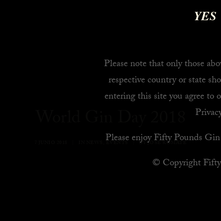
YES
Please note that only those abov
respective country or state sho
entering this site you agree to 
World Gin Day 2018
Privacy
Please enjoy Fifty Pounds Gin 
7 JUNIO 2018
|
IN
NEWS
,
EVENTS
|
BY
JOSE ROMATE
© Copyright Fift