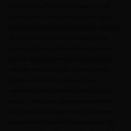
It’s the idea of “The Gin Monkey” – real
name Emma – who started her alter ego to
promote the sort of bars, and drinks, she liked.
And, with twelve years of working in the
industry in Leeds, Newcastle and London,
she felt she had a pretty good insight into
what she was looking for. However, as she
points out on her site, Emma’s “main
expertise/passion has always been drinking
them” – which basically means she reviews
bars, cocktails and spirits from a consumer’s
perspective. Oh, and as Emma explains, the