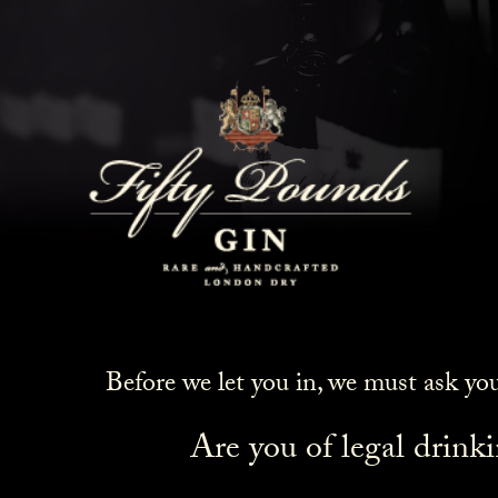
Before we let you in, we must ask yo
Are you of legal drink