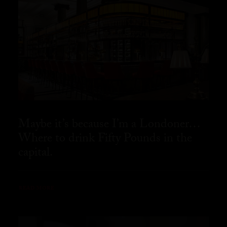
Maybe it’s because I’m a Londoner…
Where to drink Fifty Pounds in the
capital.
READ MORE