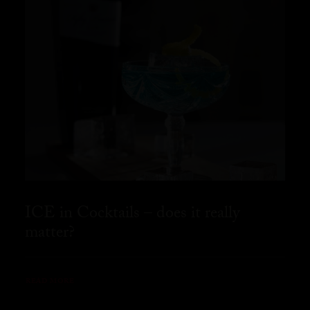
ICE in Cocktails – does it really
matter?
READ MORE