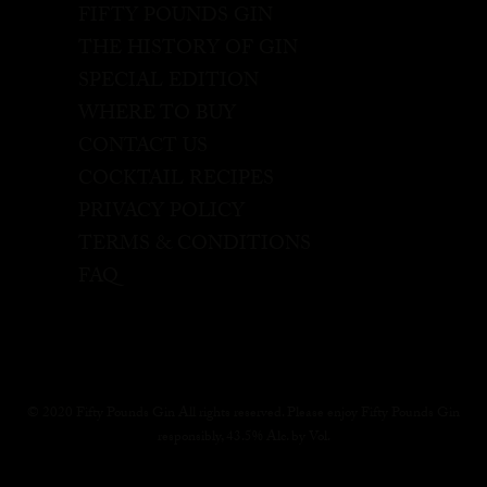
FIFTY POUNDS GIN
THE HISTORY OF GIN
SPECIAL EDITION
WHERE TO BUY
CONTACT US
COCKTAIL RECIPES
PRIVACY POLICY
TERMS & CONDITIONS
FAQ
© 2020 Fifty Pounds Gin All rights reserved. Please enjoy Fifty Pounds Gin
responsibly, 43.5% Alc. by Vol.