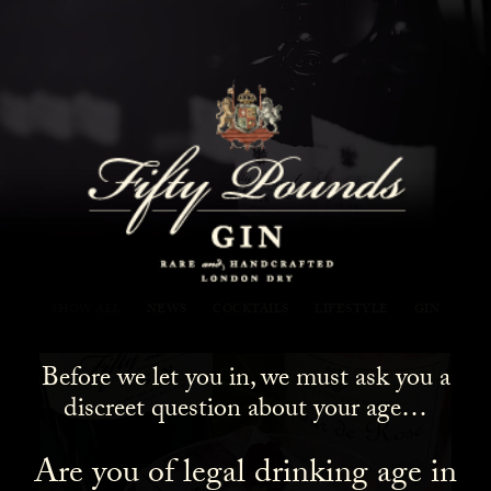
Fifty Pounds Gin Blog
SHOW ALL
NEWS
COCKTAILS
LIFESTYLE
GIN
Before we let you in, we must ask you a
discreet question about your age…
Are you of legal drinking age in