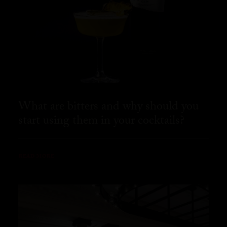
What are bitters and why should you
start using them in your cocktails?
READ MORE