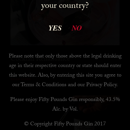
your country?
YES
NO
Please note that only those above the legal drinking
Cocktail Renaissance
age in their respective country or state should enter
this website. Also, by
entering this site you agree to
READ MORE
our
Terms & Conditions
and our
Privacy Policy
.
Please enjoy Fifty Pounds Gin responsibly, 43.5%
Alc. by Vol.
© Copyright Fifty Pounds Gin 2017