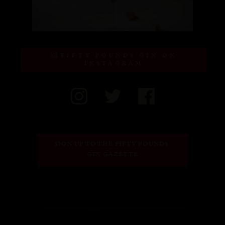
FIFTY POUNDS GIN ON
INSTAGRAM
SIGN UP TO THE FIFTY POUNDS 
GIN GAZETTE