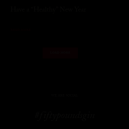
Have a “Healthy” New Year
READ MORE
LOAD MORE
WE ARE SOCIAL
#fiftypoundsgin