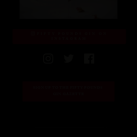
FIFTY POUNDS GIN ON
INSTAGRAM
SIGN UP TO THE FIFTY POUNDS 
GIN GAZETTE