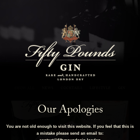
Fifty Pounds Gin Blog
SHOW ALL
NEWS
COCKTAILS
LIFESTYLE
GIN
Our Apologies
You are not old enough to visit this website. If you feel that this is
a mistake please send an email to: