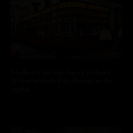
Maybe it’s because I’m a Londoner…
Where to drink Fifty Pounds in the
capital.
READ MORE