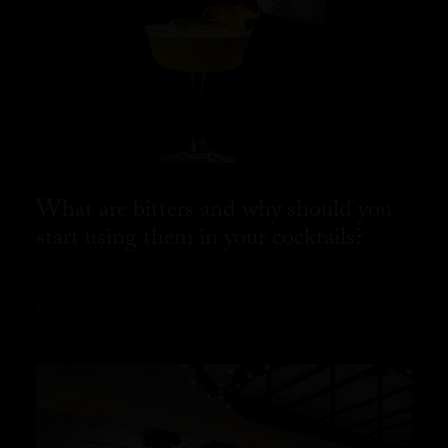
What are bitters and why should you
start using them in your cocktails?
READ MORE