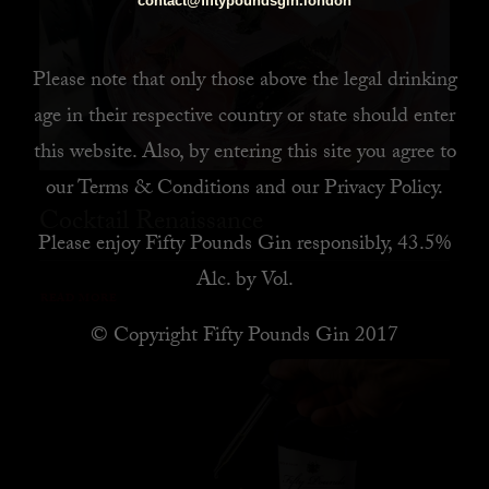
contact@fiftypoundsgin.london
Please note that only those above the legal drinking
age in their respective country or state should enter
this website. Also, by
entering this site you agree to
our
Terms & Conditions
and our
Privacy Policy
.
Cocktail Renaissance
Please enjoy Fifty Pounds Gin responsibly, 43.5%
Alc. by Vol.
READ MORE
© Copyright Fifty Pounds Gin 2017