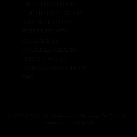
FIFTY POUNDS GIN
THE HISTORY OF GIN
SPECIAL EDITION
WHERE TO BUY
CONTACT US
COCKTAIL RECIPES
PRIVACY POLICY
TERMS & CONDITIONS
FAQ
© 2020 Fifty Pounds Gin All rights reserved. Please enjoy Fifty Pounds Gin
responsibly, 43.5% Alc. by Vol.