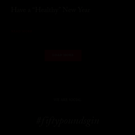
Have a “Healthy” New Year
READ MORE
LOAD MORE
WE ARE SOCIAL
#fiftypoundsgin