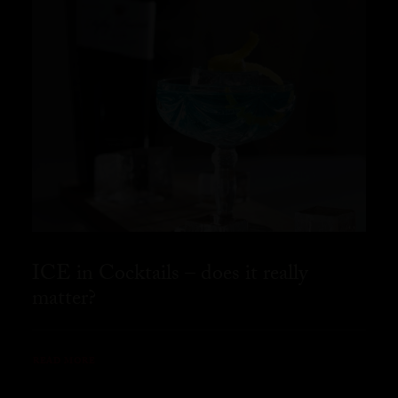
ICE in Cocktails – does it really
matter?
READ MORE