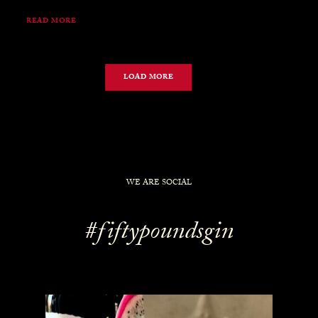
READ MORE
LOAD MORE
WE ARE SOCIAL
#fiftypoundsgin