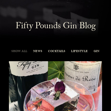
Fifty Pounds Gin Blog
SHOW ALL
NEWS
COCKTAILS
LIFESTYLE
GIN