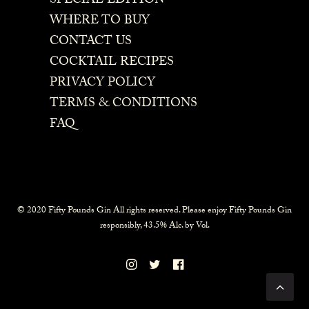
SPECIAL EDITION
WHERE TO BUY
CONTACT US
COCKTAIL RECIPES
PRIVACY POLICY
TERMS & CONDITIONS
FAQ
© 2020 Fifty Pounds Gin All rights reserved. Please enjoy Fifty Pounds Gin
responsibly, 43.5% Alc. by Vol.