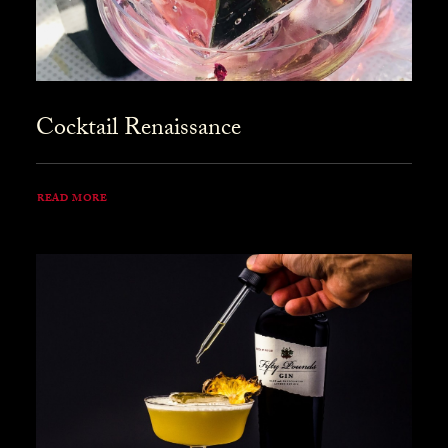
Cocktail Renaissance
READ MORE