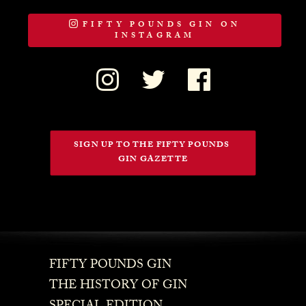
FIFTY POUNDS GIN ON
INSTAGRAM
SIGN UP TO THE FIFTY POUNDS 
GIN GAZETTE
FIFTY POUNDS GIN
THE HISTORY OF GIN