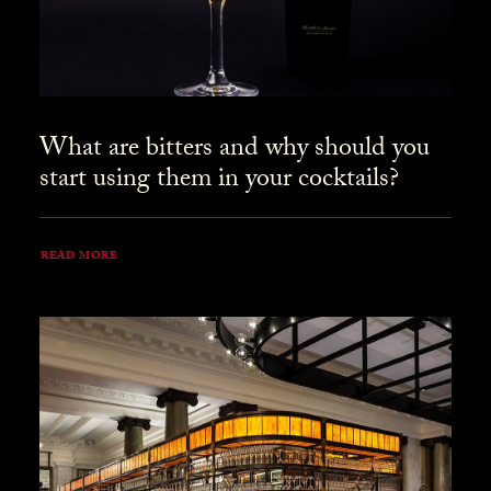
What are bitters and why should you
start using them in your cocktails?
READ MORE