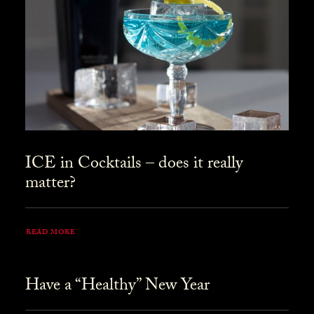
ICE in Cocktails – does it really
matter?
READ MORE
Have a “Healthy” New Year