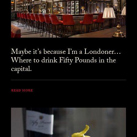
Maybe it’s because I’m a Londoner…
Where to drink Fifty Pounds in the
capital.
READ MORE