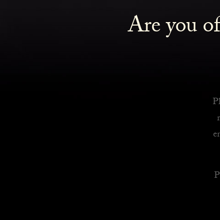
Are you of
Royalty Inspired Cocktails For Your Home
READ MORE
Pl
e
P