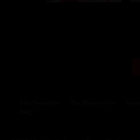
Fifty Pounds Gin
The History of Gin
Speci
FAQ