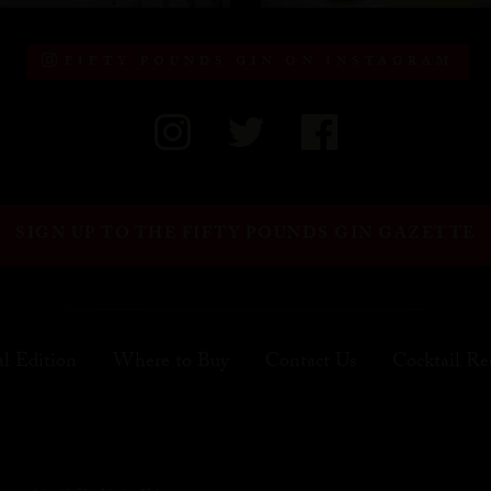
FIFTY POUNDS GIN ON INSTAGRAM
SIGN UP TO THE FIFTY POUNDS GIN GAZETTE
al Edition
Where to Buy
Contact Us
Cocktail Re