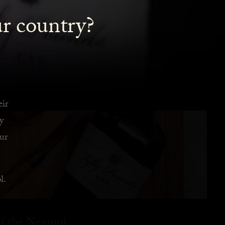
ur country?
eir
y
ur
l.
f the Negroni