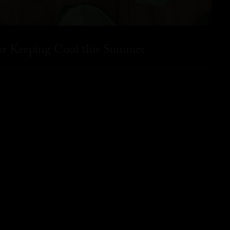
for Keeping Cool this Summer