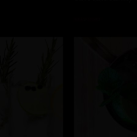
READ MORE