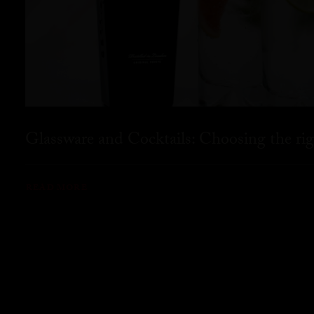
Glassware and Cocktails: Choosing the rig
READ MORE