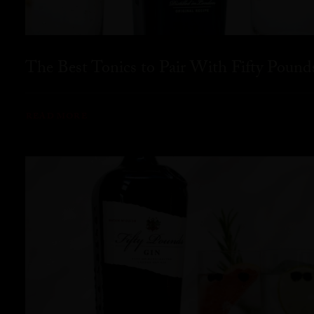
The Best Tonics to Pair With Fifty Pound
READ MORE