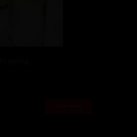
ht pairing
LOAD MORE