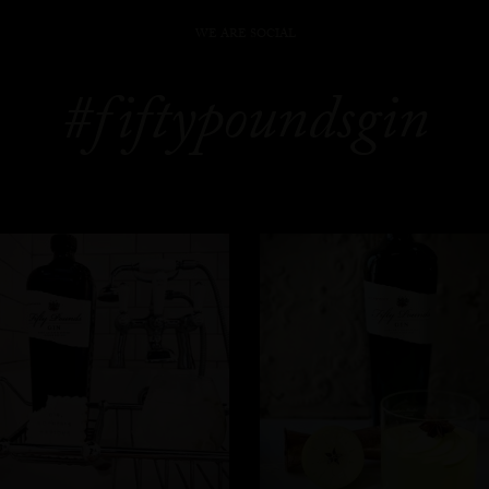
WE ARE SOCIAL
#fiftypoundsgin