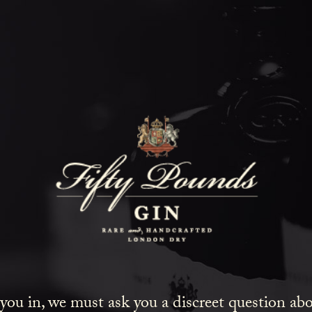
Fifty Poun
Blog
SHOW ALL
NEWS
COCKTAILS
LIFESTYLE
GIN
EVENTS
 you in, we must ask you a discreet question a