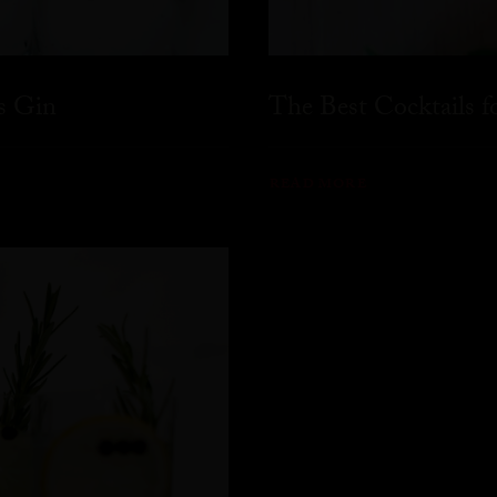
s Gin
The Best Cocktails 
READ MORE