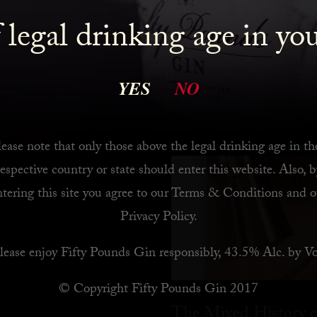
 legal drinking age in yo
 Bar
YES
NO
ease note that only those above the legal drinking age in th
respective country or state should enter this website. Also, b
ntering this site you agree to our
Terms & Conditions
and o
Privacy Policy
.
lease enjoy Fifty Pounds Gin responsibly, 43.5% Alc. by Vo
© Copyright Fifty Pounds Gin 2017
The Mixed History o