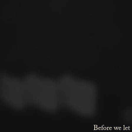
Before we let