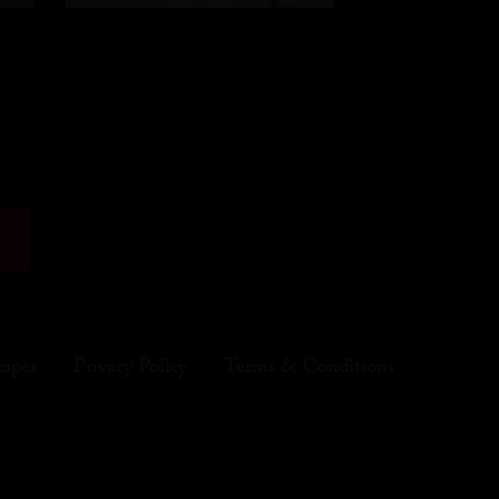
cipes
Privacy Policy
Terms & Conditions