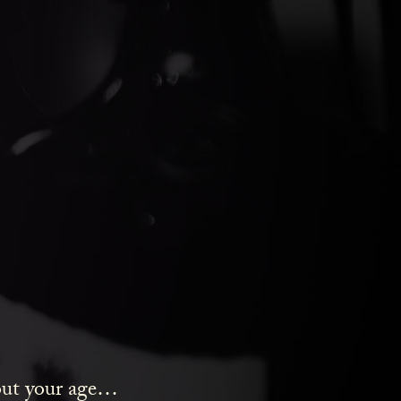
ds Gin
bout your age…