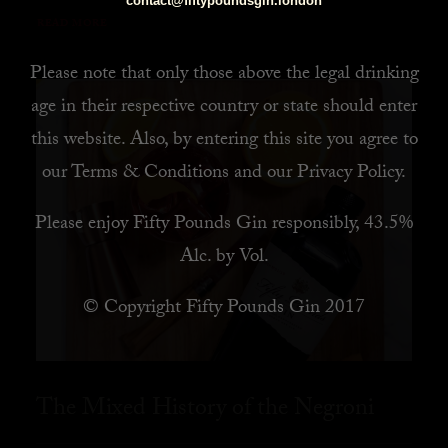
contact@fiftypoundsgin.london
READ MORE
Please note that only those above the legal drinking
age in their respective country or state should enter
this website. Also, by
entering this site you agree to
our
Terms & Conditions
and our
Privacy Policy
.
Please enjoy Fifty Pounds Gin responsibly, 43.5%
Alc. by Vol.
© Copyright Fifty Pounds Gin 2017
The Mixed History of the Negroni