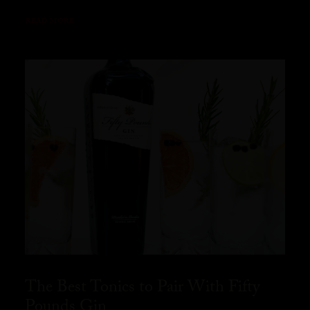
READ MORE
The Best Tonics to Pair With Fifty
Pounds Gin