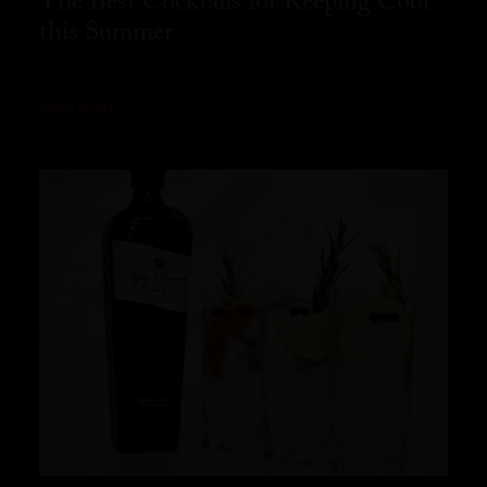
The Best Cocktails for Keeping Cool
this Summer
READ MORE