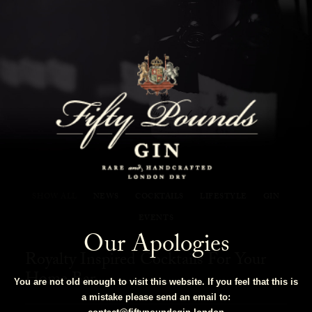
Fifty Pounds Gin Blog
SHOW ALL
NEWS
COCKTAILS
LIFESTYLE
GIN
EVENTS
Our Apologies
Royalty Inspired Cocktails For Your
Home Bar
You are not old enough to visit this website. If you feel that this is
a mistake please send an email to: