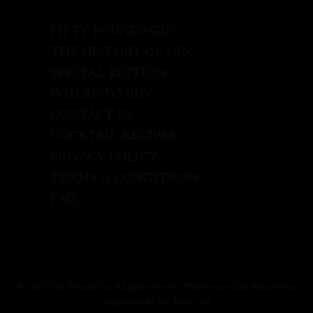
FIFTY POUNDS GIN
THE HISTORY OF GIN
SPECIAL EDITION
WHERE TO BUY
CONTACT US
COCKTAIL RECIPES
PRIVACY POLICY
TERMS & CONDITIONS
FAQ
© 2020 Fifty Pounds Gin All rights reserved. Please enjoy Fifty Pounds Gin
responsibly, 43.5% Alc. by Vol.