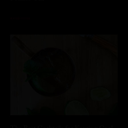
READ MORE