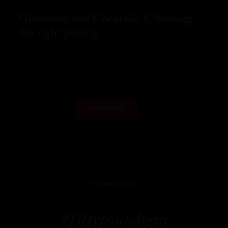
Glassware and Cocktails: Choosing
the right pairing
READ MORE
LOAD MORE
WE ARE SOCIAL
#fiftypoundsgin