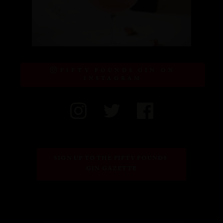
FIFTY POUNDS GIN ON
INSTAGRAM
SIGN UP TO THE FIFTY POUNDS 
GIN GAZETTE