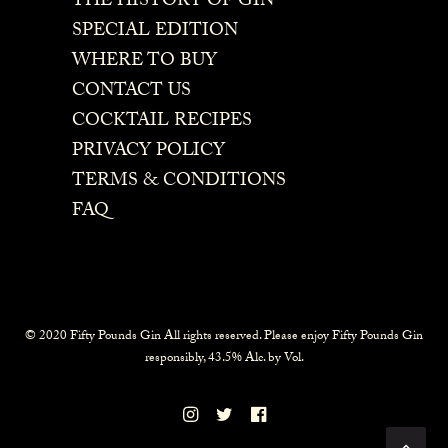
THE HISTORY OF GIN
SPECIAL EDITION
WHERE TO BUY
CONTACT US
COCKTAIL RECIPES
PRIVACY POLICY
TERMS & CONDITIONS
FAQ
© 2020 Fifty Pounds Gin All rights reserved. Please enjoy Fifty Pounds Gin
responsibly, 43.5% Alc. by Vol.