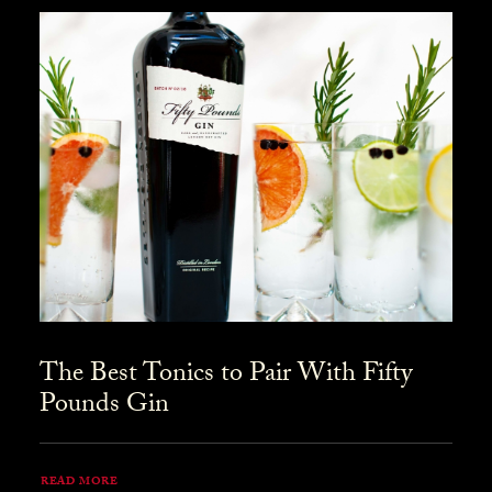
The Best Tonics to Pair With Fifty
Pounds Gin
READ MORE