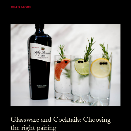
READ MORE
Glassware and Cocktails: Choosing
the right pairing