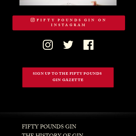
FIFTY POUNDS GIN ON
INSTAGRAM
SIGN UP TO THE FIFTY POUNDS 
GIN GAZETTE
FIFTY POUNDS GIN