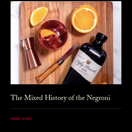
The Mixed History of the Negroni
READ MORE