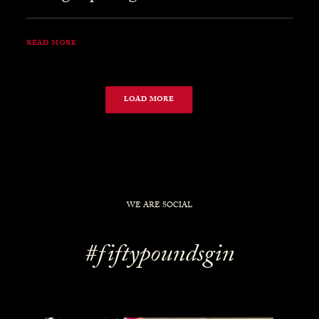
READ MORE
LOAD MORE
WE ARE SOCIAL
#fiftypoundsgin