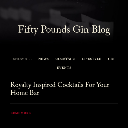
Fifty Pounds Gin Blog
SHOW ALL
NEWS
COCKTAILS
LIFESTYLE
GIN
EVENTS
Royalty Inspired Cocktails For Your
Home Bar
READ MORE