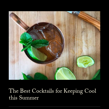
The Best Cocktails for Keeping Cool
this Summer