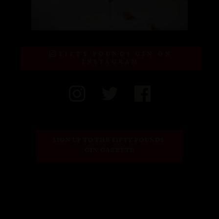
FIFTY POUNDS GIN ON
INSTAGRAM
SIGN UP TO THE FIFTY POUNDS 
GIN GAZETTE