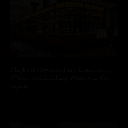
Maybe it’s because I’m a Londoner…
Where to drink Fifty Pounds in the
capital.
READ MORE