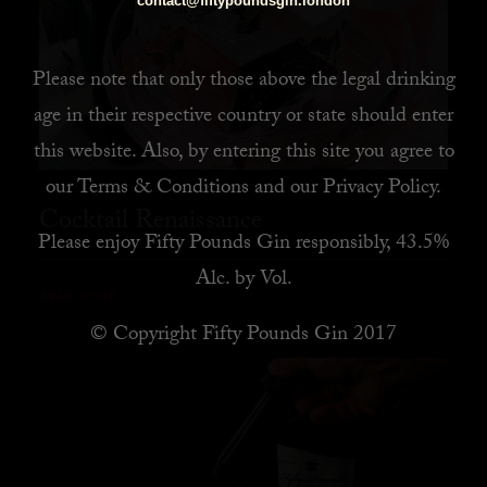
contact@fiftypoundsgin.london
Please note that only those above the legal drinking
age in their respective country or state should enter
this website. Also, by
entering this site you agree to
our
Terms & Conditions
and our
Privacy Policy
.
Cocktail Renaissance
Please enjoy Fifty Pounds Gin responsibly, 43.5%
Alc. by Vol.
READ MORE
© Copyright Fifty Pounds Gin 2017