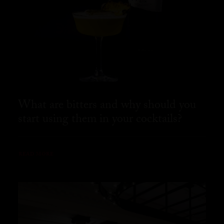
What are bitters and why should you
start using them in your cocktails?
READ MORE