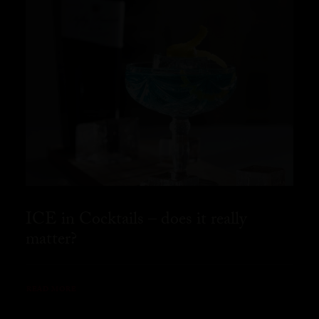
ICE in Cocktails – does it really
matter?
READ MORE