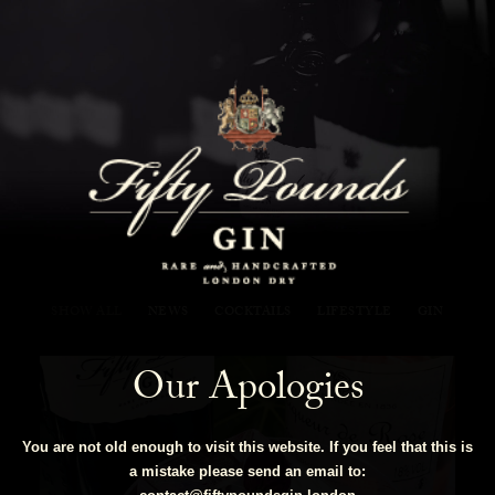
Fifty Pounds Gin Blog
SHOW ALL
NEWS
COCKTAILS
LIFESTYLE
GIN
Our Apologies
You are not old enough to visit this website. If you feel that this is
a mistake please send an email to: