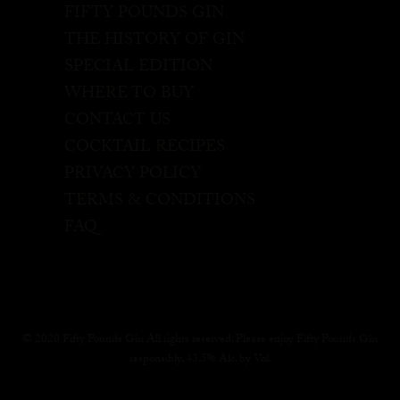
FIFTY POUNDS GIN
THE HISTORY OF GIN
SPECIAL EDITION
WHERE TO BUY
CONTACT US
COCKTAIL RECIPES
PRIVACY POLICY
TERMS & CONDITIONS
FAQ
© 2020 Fifty Pounds Gin All rights reserved. Please enjoy Fifty Pounds Gin
responsibly, 43.5% Alc. by Vol.