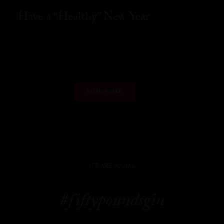
Have a “Healthy” New Year
READ MORE
LOAD MORE
WE ARE SOCIAL
#fiftypoundsgin