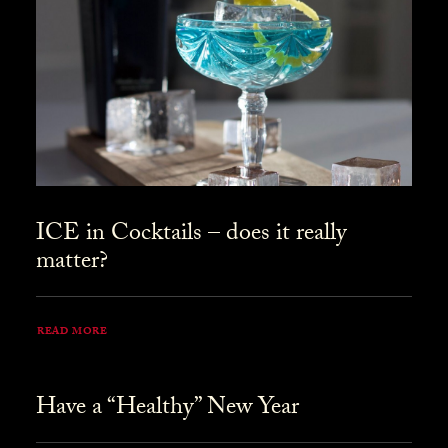
ICE in Cocktails – does it really
matter?
READ MORE
Have a “Healthy” New Year