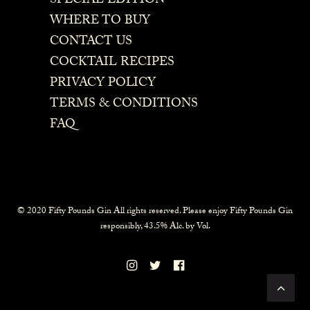
SPECIAL EDITION
WHERE TO BUY
CONTACT US
COCKTAIL RECIPES
PRIVACY POLICY
TERMS & CONDITIONS
FAQ
© 2020 Fifty Pounds Gin All rights reserved. Please enjoy Fifty Pounds Gin
responsibly, 43.5% Alc. by Vol.