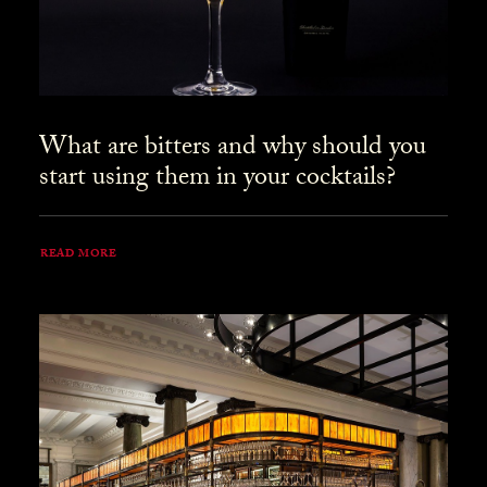
What are bitters and why should you
start using them in your cocktails?
READ MORE