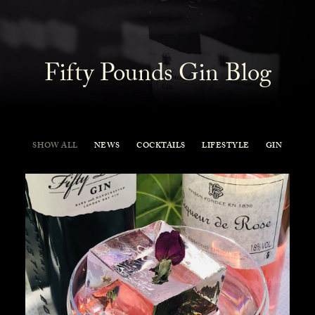
Fifty Pounds Gin Blog
SHOW ALL
NEWS
COCKTAILS
LIFESTYLE
GIN