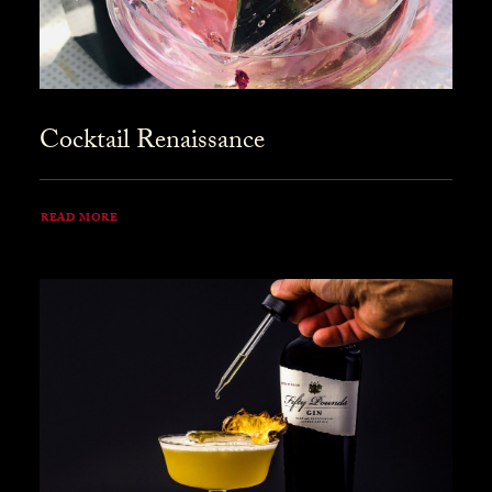
Cocktail Renaissance
READ MORE