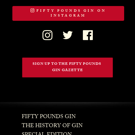
FIFTY POUNDS GIN ON
INSTAGRAM
SIGN UP TO THE FIFTY POUNDS 
GIN GAZETTE
FIFTY POUNDS GIN
THE HISTORY OF GIN