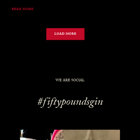
READ MORE
LOAD MORE
WE ARE SOCIAL
#fiftypoundsgin