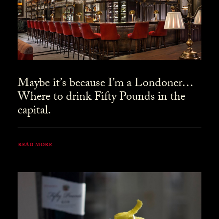
Maybe it’s because I’m a Londoner…
Where to drink Fifty Pounds in the
capital.
READ MORE