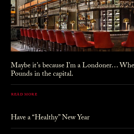
Maybe it’s because I’m a Londoner… Where
Pounds in the capital.
READ MORE
Have a “Healthy” New Year