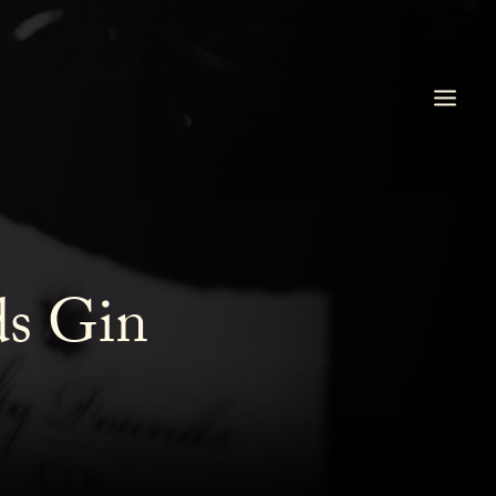
ds Gin