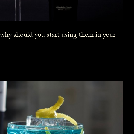
 why should you start using them in your