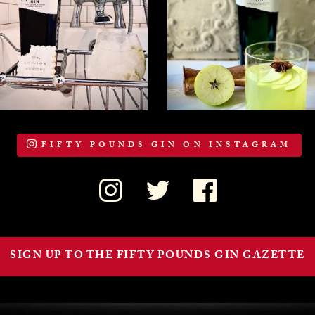
FIFTY POUNDS GIN ON INSTAGRAM
SIGN UP TO THE FIFTY POUNDS GIN GAZETTE