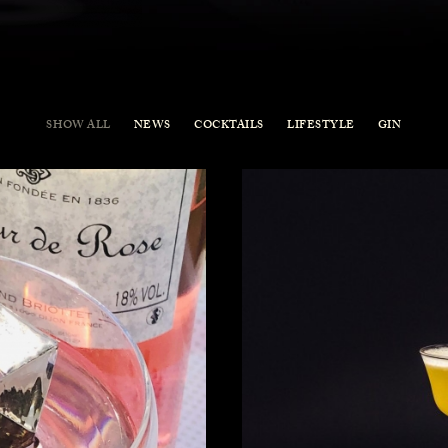
SHOW ALL
NEWS
COCKTAILS
LIFESTYLE
GIN