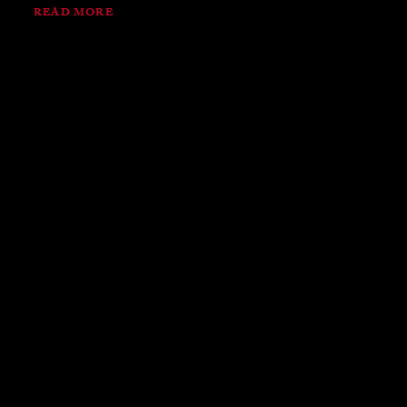
READ MORE