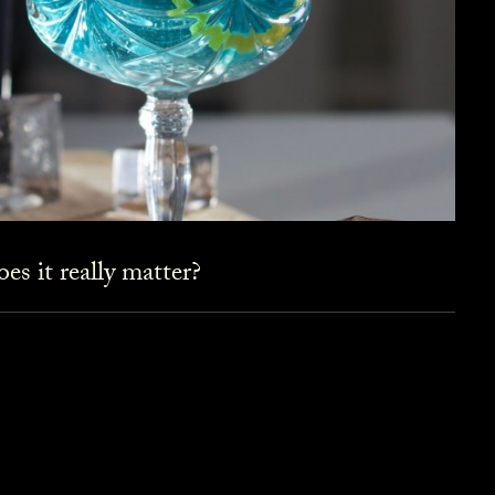
es it really matter?