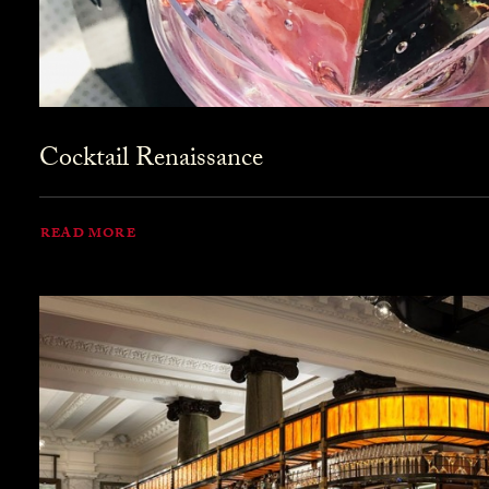
Cocktail Renaissance
READ MORE