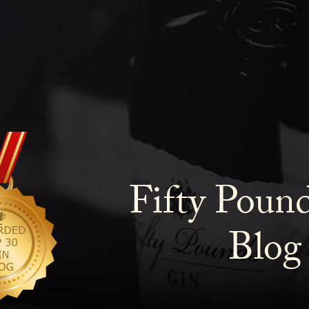
Fifty Poun
Blog