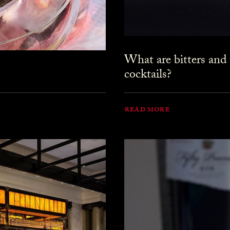
What are bitters and
cocktails?
READ MORE