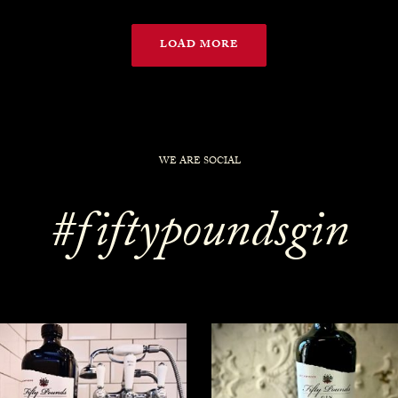
LOAD MORE
WE ARE SOCIAL
#fiftypoundsgin