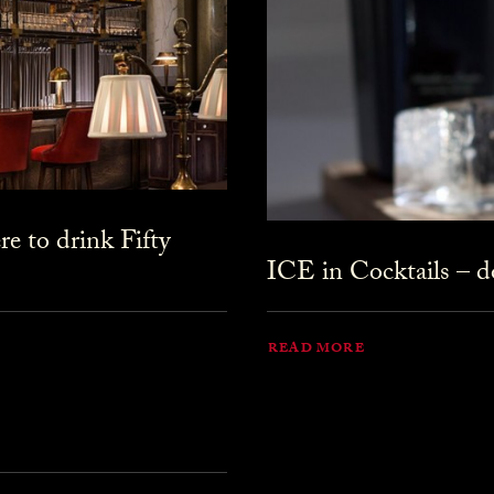
 to drink Fifty
ICE in Cocktails – do
READ MORE