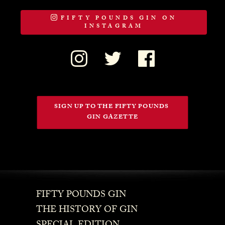
FIFTY POUNDS GIN ON
INSTAGRAM
SIGN UP TO THE FIFTY POUNDS 
GIN GAZETTE
FIFTY POUNDS GIN
THE HISTORY OF GIN