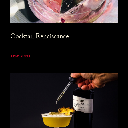
Cocktail Renaissance
READ MORE