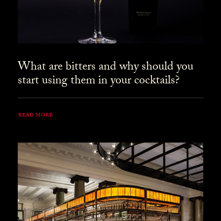
What are bitters and why should you
start using them in your cocktails?
READ MORE