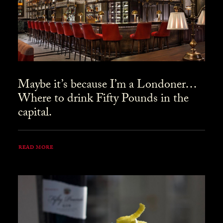
Maybe it’s because I’m a Londoner…
Where to drink Fifty Pounds in the
capital.
READ MORE