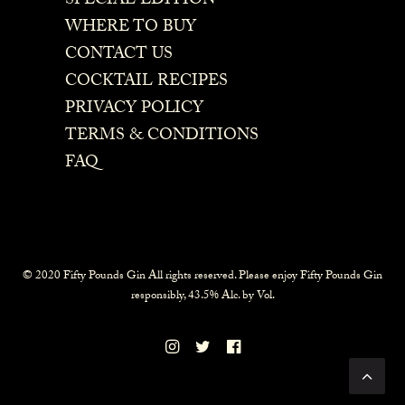
SPECIAL EDITION
WHERE TO BUY
CONTACT US
COCKTAIL RECIPES
PRIVACY POLICY
TERMS & CONDITIONS
FAQ
© 2020 Fifty Pounds Gin All rights reserved. Please enjoy Fifty Pounds Gin
responsibly, 43.5% Alc. by Vol.