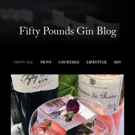
Fifty Pounds Gin Blog
SHOW ALL
NEWS
COCKTAILS
LIFESTYLE
GIN