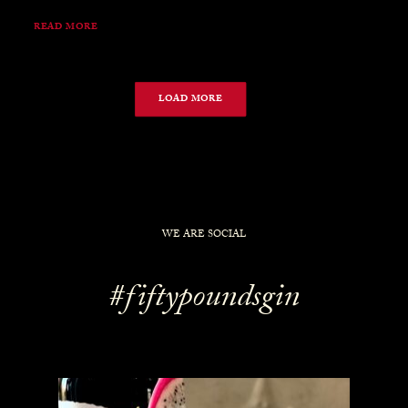
READ MORE
LOAD MORE
WE ARE SOCIAL
#fiftypoundsgin