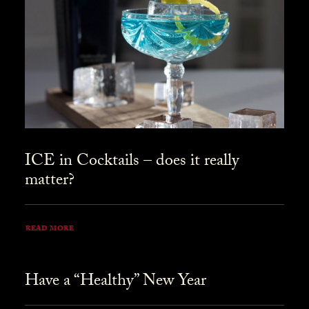
ICE in Cocktails – does it really
matter?
READ MORE
Have a “Healthy” New Year