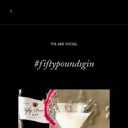
WE ARE SOCIAL
#fiftypoundsgin