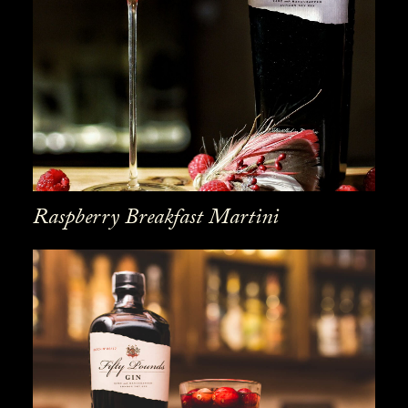
Raspberry Breakfast Martini