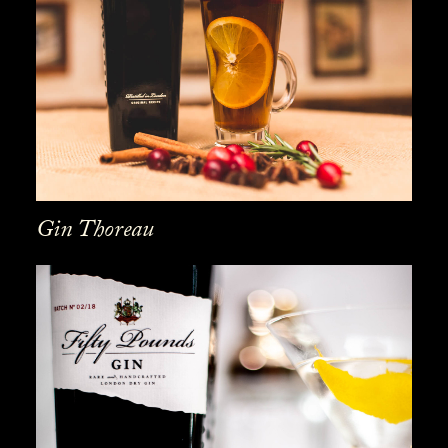
Gin Thoreau