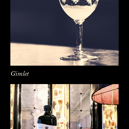
Gimlet