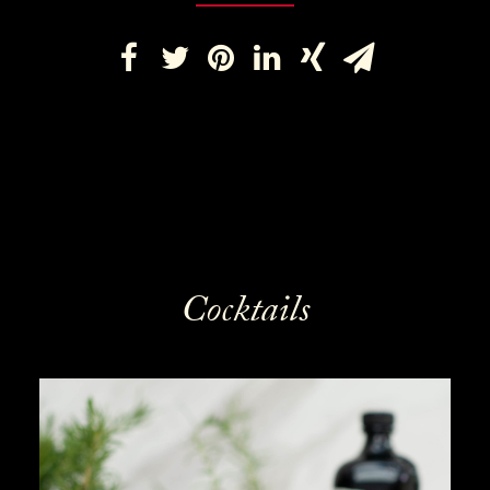
Cocktails