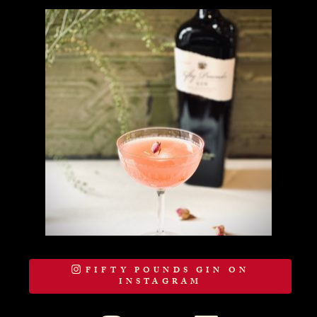
FIFTY POUNDS GIN ON
INSTAGRAM