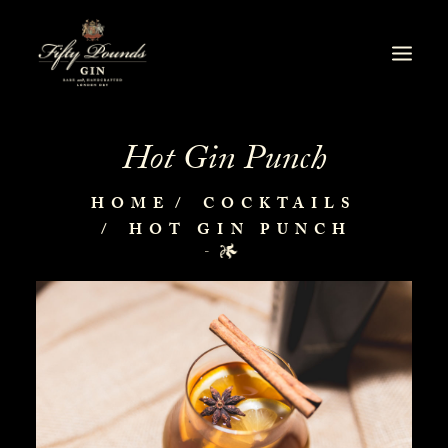
Hot Gin Punch
HOME
COCKTAILS
HOT GIN PUNCH