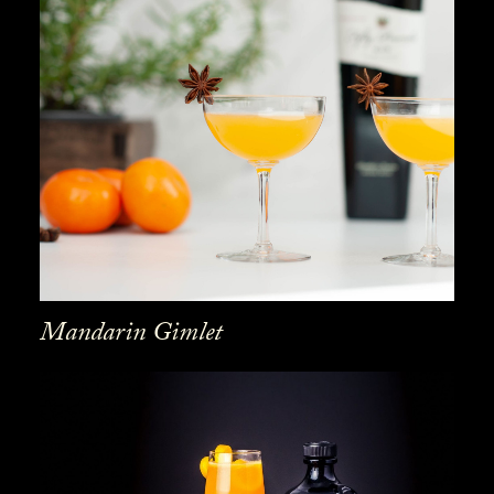
Mandarin Gimlet