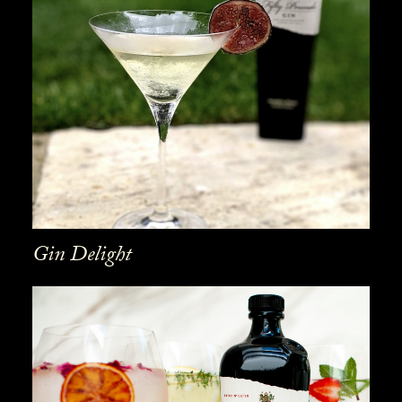
Gin Delight