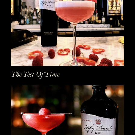
The Test Of Time