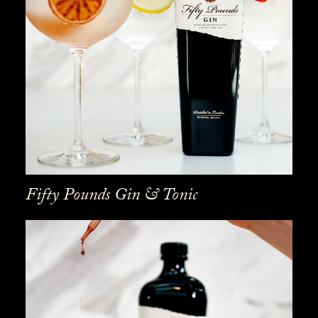
Fifty Pounds Gin & Tonic