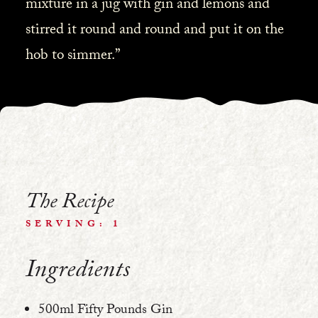
mixture in a jug with gin and lemons and
stirred it round and round and put it on the
hob to simmer.”
The Recipe
SERVING: 1
Ingredients
500ml Fifty Pounds Gin