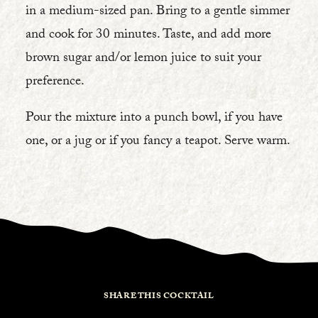
in a medium-sized pan. Bring to a gentle simmer
and cook for 30 minutes. Taste, and add more
brown sugar and/or lemon juice to suit your
preference.
Pour the mixture into a punch bowl, if you have
one, or a jug or if you fancy a teapot. Serve warm.
SHARE THIS COCKTAIL