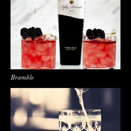
Bramble