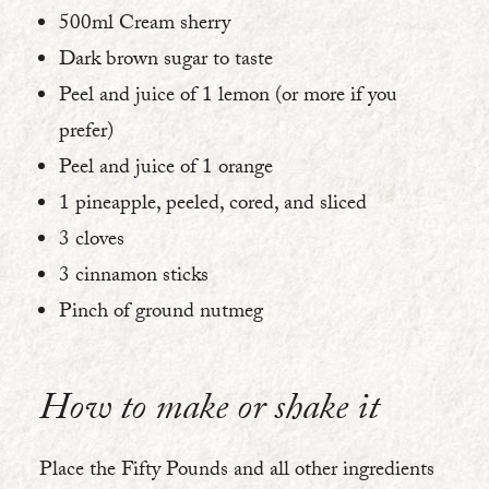
500ml Cream sherry
Dark brown sugar to taste
Peel and juice of 1 lemon (or more if you
prefer)
Peel and juice of 1 orange
1 pineapple, peeled, cored, and sliced
3 cloves
3 cinnamon sticks
Pinch of ground nutmeg
How to make or shake it
Place the Fifty Pounds and all other ingredients