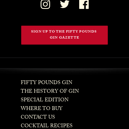
SIGN UP TO THE FIFTY POUNDS 
GIN GAZETTE
FIFTY POUNDS GIN
THE HISTORY OF GIN
SPECIAL EDITION
WHERE TO BUY
CONTACT US
COCKTAIL RECIPES