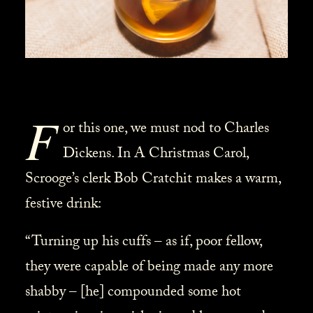
F
or this one, we must nod to Charles
Dickens. In A Christmas Carol,
Scrooge’s clerk Bob Cratchit makes a warm,
festive drink:
“Turning up his cuffs – as if, poor fellow,
they were capable of being made any more
shabby – [he] compounded some hot