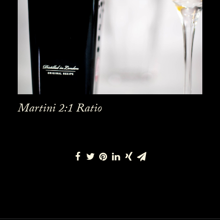
Martini 2:1 Ratio