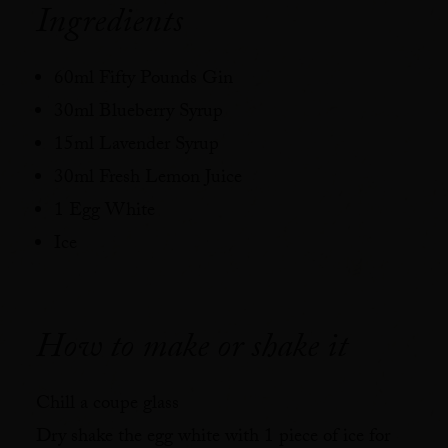
Ingredients
60ml Fifty Pounds Gin⁠
30ml Blueberry Syrup⁠
15ml Lavender Syrup⁠
30ml Fresh Lemon Juice⁠
1 Egg White⁠
Ice⁠
How to make or shake it
Chill a coupe glass⁠
Dry shake the egg white with 1 piece of ice for