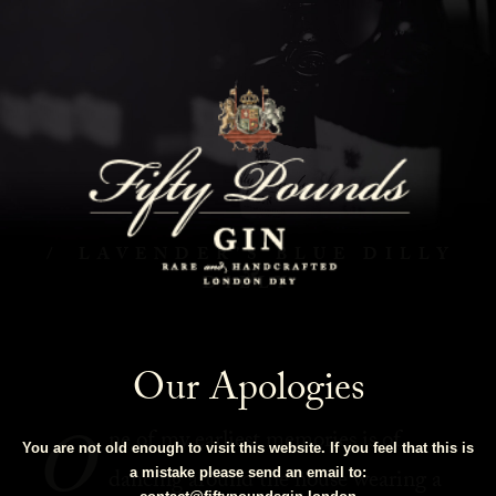
Lavender's Blue Dilly Dilly
HOME
COCKTAILS
LAVENDER’S BLUE DILLY
DILLY
Our Apologies
O
ne of my earliest memories is of
You are not old enough to visit this website. If you feel that this is
dancing around the house wearing a
a mistake please send an email to: