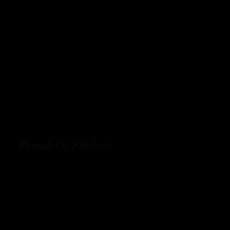
Pounds Of Rhubarb