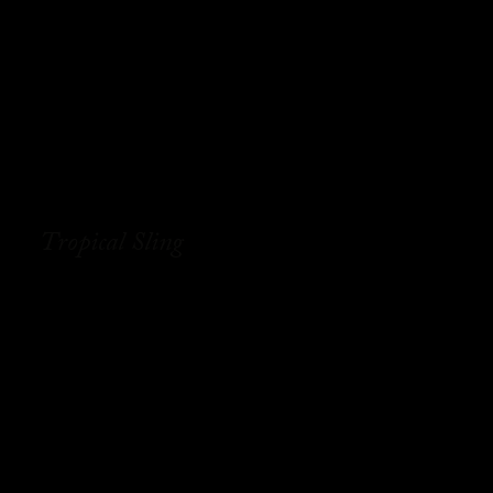
Tropical Sling