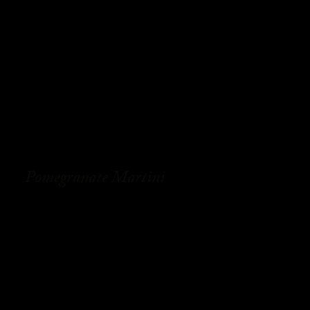
Pomegranate Martini