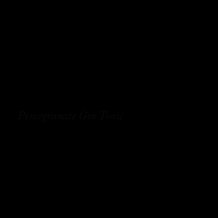
Pomegranate Gin Tonic