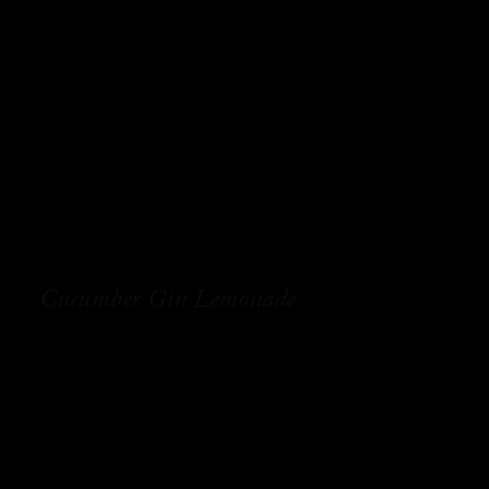
Cucumber Gin Lemonade