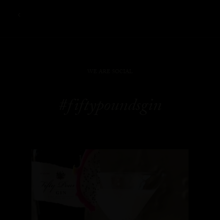
WE ARE SOCIAL
#fiftypoundsgin