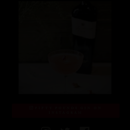
FIFTY POUNDS GIN ON
INSTAGRAM