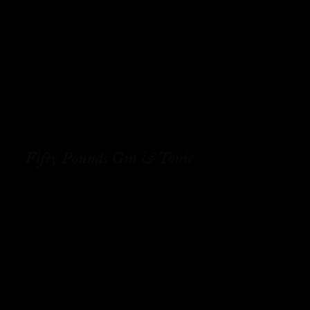
Fifty Pounds Gin & Tonic