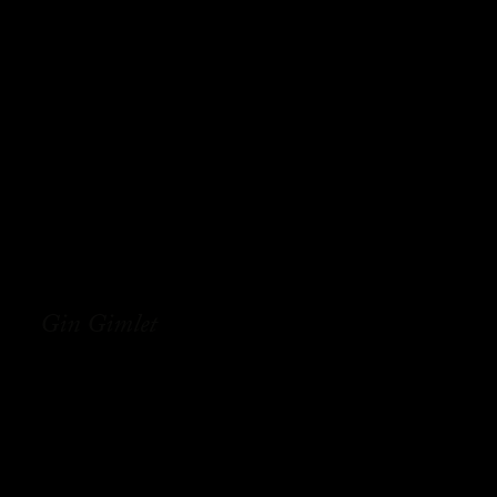
Gin Gimlet