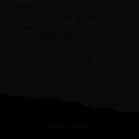
30 seconds⁠
Add the other ingredients and a handful of ice to
the shaker and shake well⁠
Strain into your chilled glass⁠
Recipe courtesy of
The Olde Privy
SHARE THIS COCKTAIL