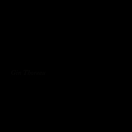
Gin Thoreau