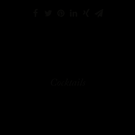
Cocktails