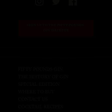
SIGN UP TO THE FIFTY POUNDS 
GIN GAZETTE
FIFTY POUNDS GIN
THE HISTORY OF GIN
SPECIAL EDITION
WHERE TO BUY
CONTACT US
COCKTAIL RECIPES