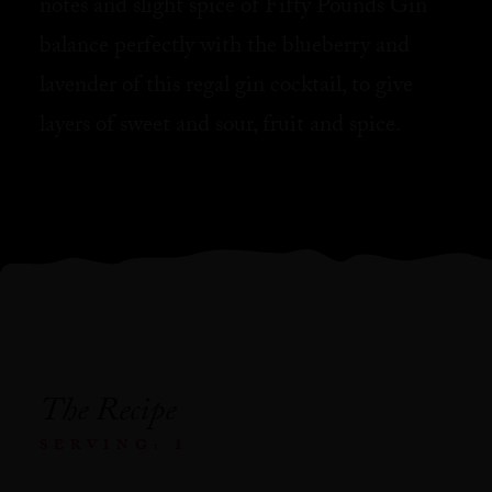
notes and slight spice of Fifty Pounds Gin
balance perfectly with the blueberry and
lavender of this regal gin cocktail, to give
layers of sweet and sour, fruit and spice.⁠
The Recipe
SERVING: 1