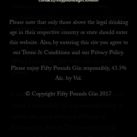
contact@fiftypoundsgin.london
towel as a cloak and a bowl as a crown,
pretending to be a queen whilst my favourite
Please note that only those above the legal drinking
nursery rhyme played… ⁠
age in their respective country or state should enter
this website. Also, by
entering this site you agree to
“Lavender’s blue, dilly dilly, lavender’s green,⁠
our
Terms & Conditions
and our
Privacy Policy
.
When I am king, dilly dilly, you shall be
Please enjoy Fifty Pounds Gin responsibly, 43.5%
queen”.⁠
Alc. by Vol.
© Copyright Fifty Pounds Gin 2017
London cocktail week is the perfect time to
create a cocktail fit for any wannabe king or
queen who once dreamed of living in
Buckingham Palace. The beautiful citrus