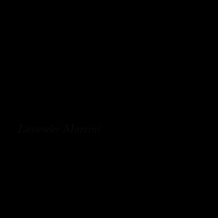
Lavender Martini