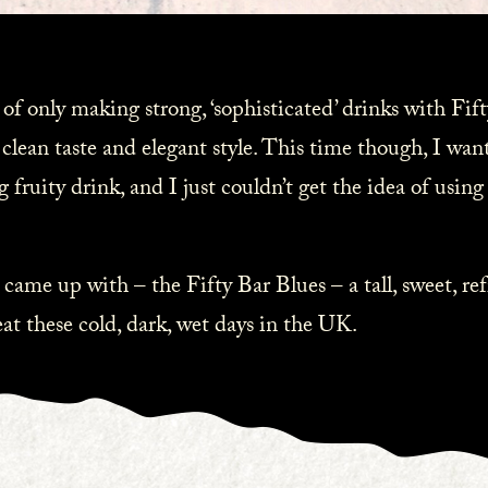
 of only making strong, ‘sophisticated’ drinks with Fi
 clean taste and elegant style. This time though, I wan
g fruity drink, and I just couldn’t get the idea of using
 came up with – the Fifty Bar Blues – a tall, sweet, ref
at these cold, dark, wet days in the UK.