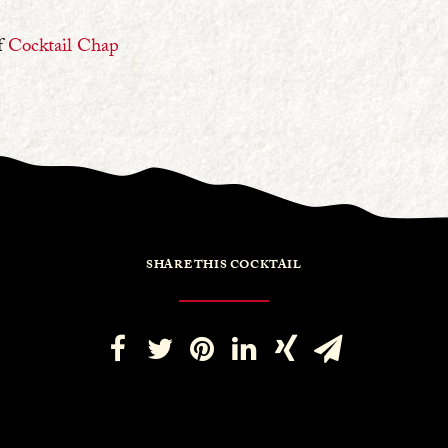
f
Cocktail Chap
SHARE THIS COCKTAIL