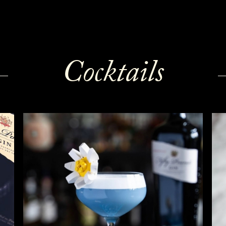
Cocktails