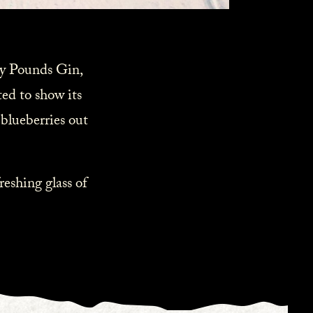
fty Pounds Gin,
ted to show its
 blueberries out
reshing glass of