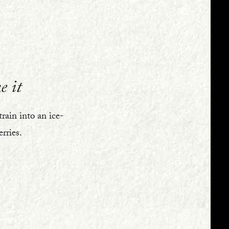
e it
train into an ice-
erries.