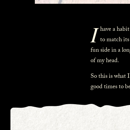
I
have a habit
to match its
fun side in a lon
of my head.
So this is what I
good times to be