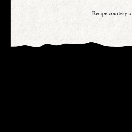
Recipe courtesy o