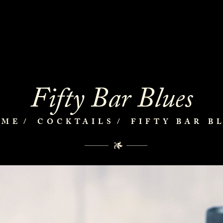
Fifty Bar Blues
OME
COCKTAILS
FIFTY BAR B