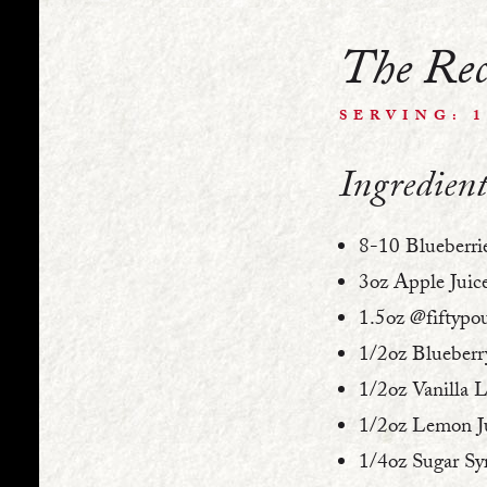
The Rec
SERVING: 
Ingredient
8-10 Blueberri
3oz Apple Juic
1.5oz @fiftypo
1/2oz Blueberr
1/2oz Vanilla 
1/2oz Lemon J
1/4oz Sugar Sy