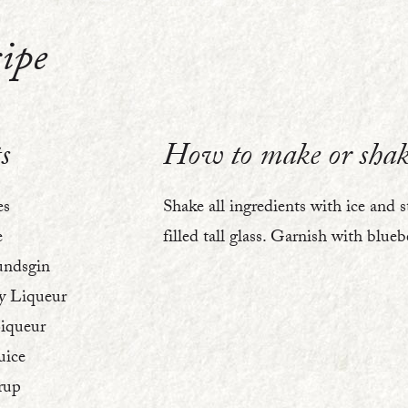
ipe
1
s
How to make or shak
es
Shake all ingredients with ice and s
e
filled tall glass. Garnish with blueb
undsgin
y Liqueur
Liqueur
uice
rup