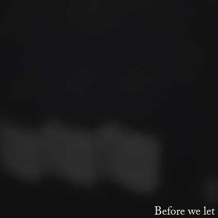
Before we let