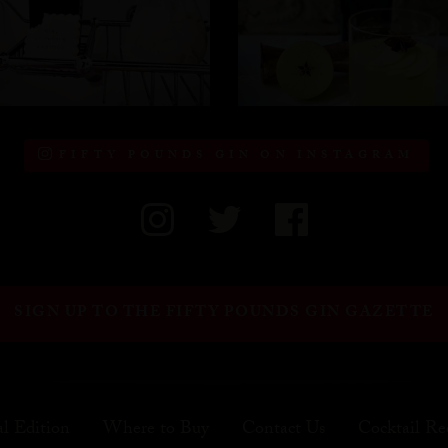
FIFTY POUNDS GIN ON INSTAGRAM
SIGN UP TO THE FIFTY POUNDS GIN GAZETTE
al Edition
Where to Buy
Contact Us
Cocktail Re