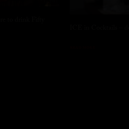
 to drink Fifty
ICE in Cocktails – do
READ MORE