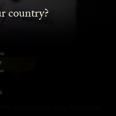
ur country?
eir
y
ur
l.
 why should you start using them in your