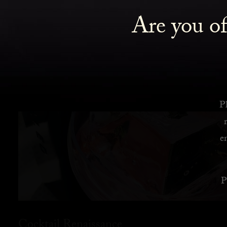
Are you of
Pl
e
P
Cocktail Renaissance