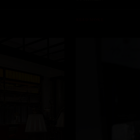
READ MORE