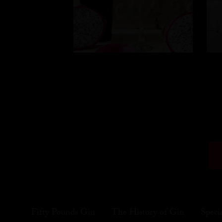
Fifty Pounds Gin
The History of Gin
Speci