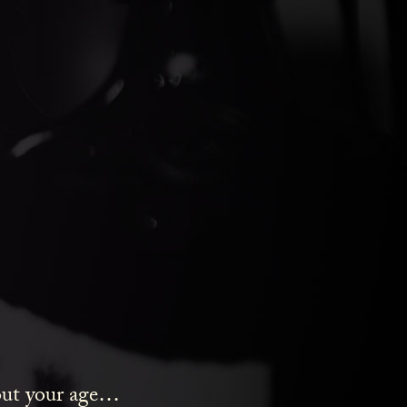
ds Gin
bout your age…