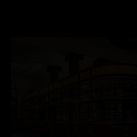
READ MORE