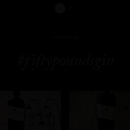
1
2
WE ARE SOCIAL
#fiftypoundsgin