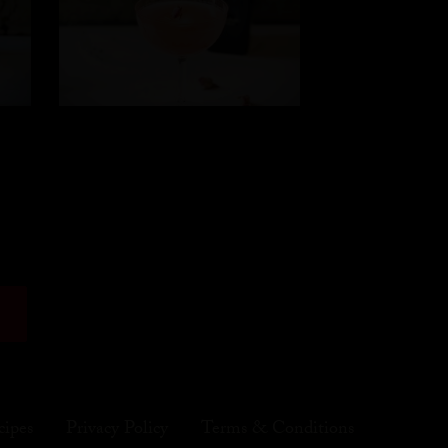
cipes
Privacy Policy
Terms & Conditions