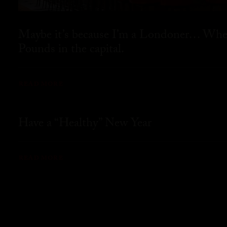
Maybe it’s because I’m a Londoner… Where
Pounds in the capital.
READ MORE
Have a “Healthy” New Year
READ MORE