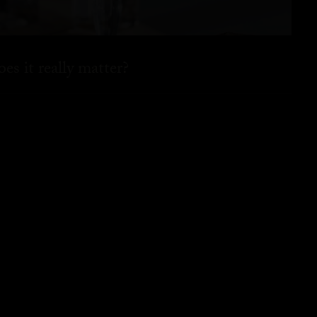
es it really matter?