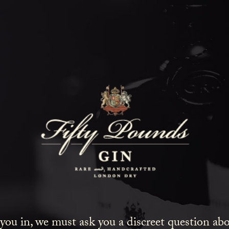
Fifty Poun
Blog
SHOW ALL
NEWS
COCKTAILS
LIFESTYLE
GIN
 you in, we must ask you a discreet question a