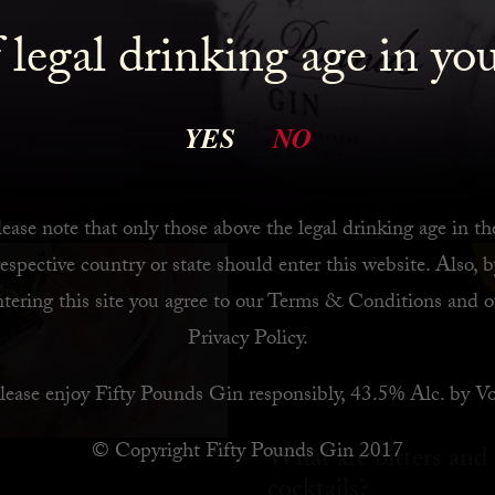
 legal drinking age in yo
YES
NO
ease note that only those above the legal drinking age in th
respective country or state should enter this website. Also, b
ntering this site you agree to our
Terms & Conditions
and o
Privacy Policy
.
lease enjoy Fifty Pounds Gin responsibly, 43.5% Alc. by Vo
© Copyright Fifty Pounds Gin 2017
What are bitters and
cocktails?