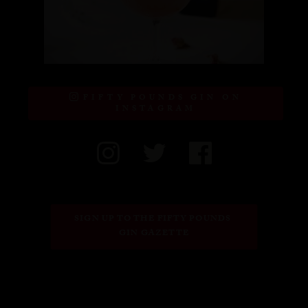
FIFTY POUNDS GIN ON
INSTAGRAM
SIGN UP TO THE FIFTY POUNDS 
GIN GAZETTE