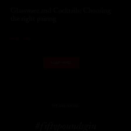
Glassware and Cocktails: Choosing
the right pairing
READ MORE
LOAD MORE
WE ARE SOCIAL
#fiftypoundsgin