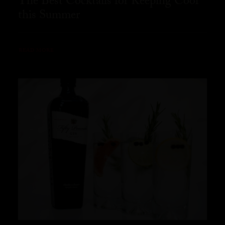
The Best Cocktails for Keeping Cool
this Summer
READ MORE