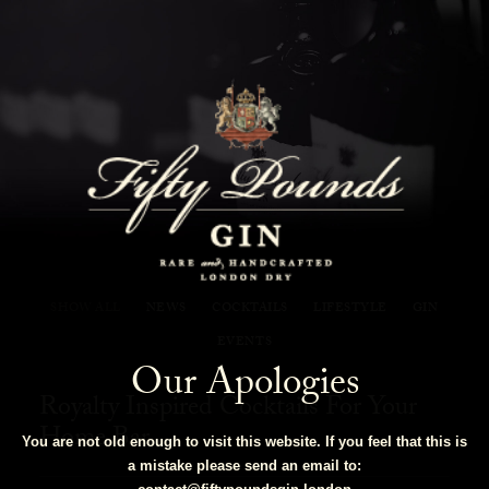
Fifty Pounds Gin Blog
SHOW ALL
NEWS
COCKTAILS
LIFESTYLE
GIN
EVENTS
Our Apologies
Royalty Inspired Cocktails For Your
Home Bar
You are not old enough to visit this website. If you feel that this is
a mistake please send an email to: