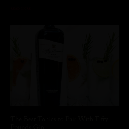
READ MORE
The Best Tonics to Pair With Fifty
Pounds Gin