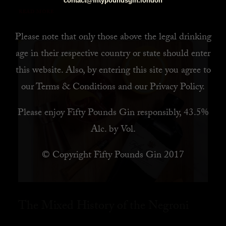
contact@fiftypoundsgin.london
READ MORE
Please note that only those above the legal drinking
age in their respective country or state should enter
this website. Also, by
entering this site you agree to
our
Terms & Conditions
and our
Privacy Policy
.
Please enjoy Fifty Pounds Gin responsibly, 43.5%
Alc. by Vol.
© Copyright Fifty Pounds Gin 2017
The Mixed History of the Negroni