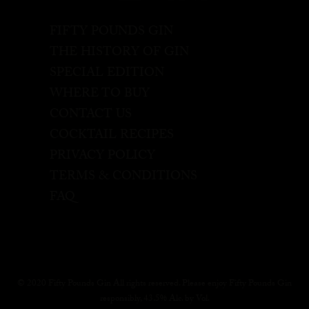
FIFTY POUNDS GIN
THE HISTORY OF GIN
SPECIAL EDITION
WHERE TO BUY
CONTACT US
COCKTAIL RECIPES
PRIVACY POLICY
TERMS & CONDITIONS
FAQ
© 2020 Fifty Pounds Gin All rights reserved. Please enjoy Fifty Pounds Gin
responsibly, 43.5% Alc. by Vol.