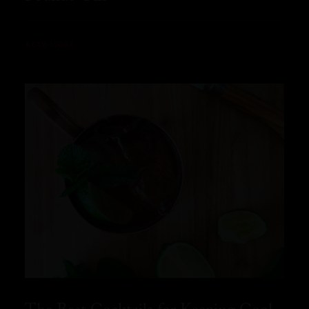
READ MORE