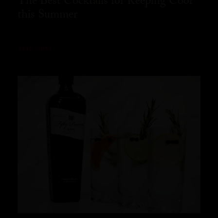
The Best Cocktails for Keeping Cool
this Summer
READ MORE