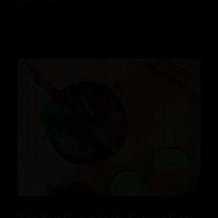
READ MORE