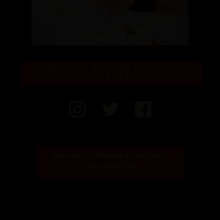
FIFTY POUNDS GIN ON
INSTAGRAM
SIGN UP TO THE FIFTY POUNDS 
GIN GAZETTE