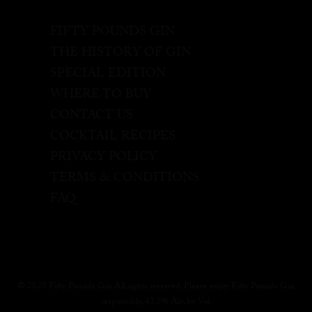
FIFTY POUNDS GIN
THE HISTORY OF GIN
SPECIAL EDITION
WHERE TO BUY
CONTACT US
COCKTAIL RECIPES
PRIVACY POLICY
TERMS & CONDITIONS
FAQ
© 2020 Fifty Pounds Gin All rights reserved. Please enjoy Fifty Pounds Gin
responsibly, 43.5% Alc. by Vol.