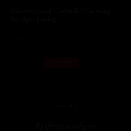
Glassware and Cocktails: Choosing
the right pairing
READ MORE
LOAD MORE
WE ARE SOCIAL
#fiftypoundsgin