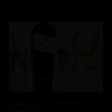
READ MORE
The Best Tonics to Pair With Fifty
Pounds Gin