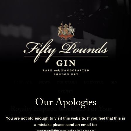
Fifty Pounds Gin Blog
SHOW ALL
NEWS
COCKTAILS
LIFESTYLE
GIN
EVENTS
Our Apologies
Royalty Inspired Cocktails For Your
Home Bar
You are not old enough to visit this website. If you feel that this is
a mistake please send an email to: