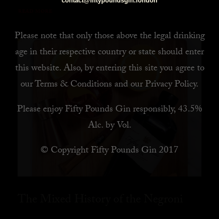
contact@fiftypoundsgin.london
READ MORE
Please note that only those above the legal drinking
age in their respective country or state should enter
this website. Also, by
entering this site you agree to
our
Terms & Conditions
and our
Privacy Policy
.
Please enjoy Fifty Pounds Gin responsibly, 43.5%
Alc. by Vol.
© Copyright Fifty Pounds Gin 2017
The Mixed History of the Negroni