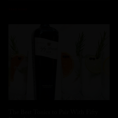
READ MORE
The Best Tonics to Pair With Fifty