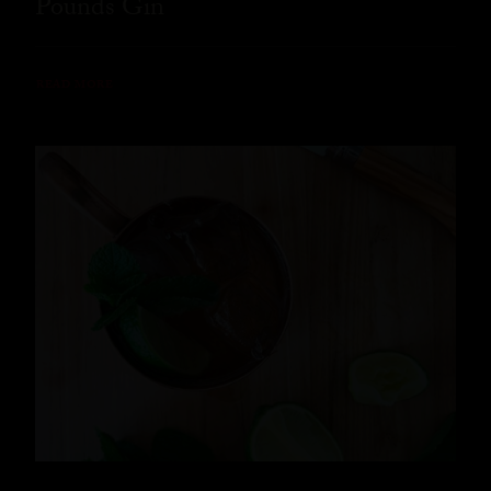
Pounds Gin
READ MORE