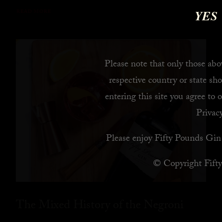
YES
READ MORE
Please note that only those abov
respective country or state sho
entering this site you agree to 
Privacy
Please enjoy Fifty Pounds Gin 
© Copyright Fift
The Mixed History of the Negroni