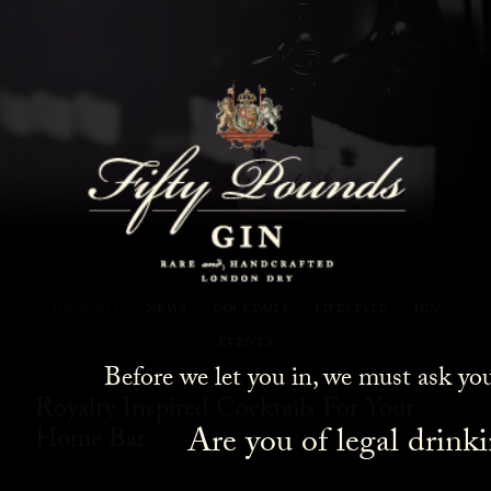
Fifty Pounds Gin Blog
SHOW ALL
NEWS
COCKTAILS
LIFESTYLE
GIN
EVENTS
Before we let you in, we must ask yo
Royalty Inspired Cocktails For Your
Are you of legal drink
Home Bar