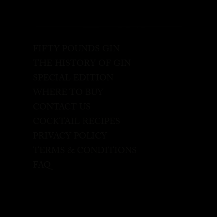
FIFTY POUNDS GIN
THE HISTORY OF GIN
SPECIAL EDITION
WHERE TO BUY
CONTACT US
COCKTAIL RECIPES
PRIVACY POLICY
TERMS & CONDITIONS
FAQ