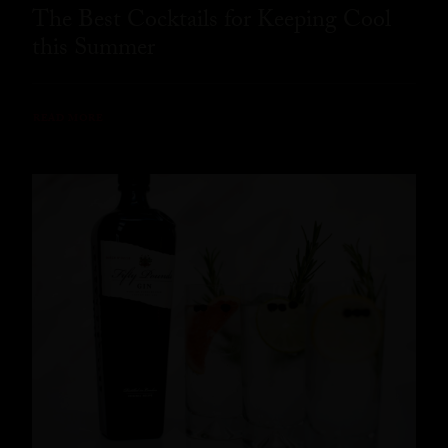
The Best Cocktails for Keeping Cool
this Summer
READ MORE