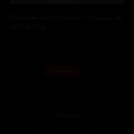
Glassware and Cocktails: Choosing the
right pairing
READ MORE
LOAD MORE
WE ARE SOCIAL