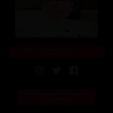
FIFTY POUNDS GIN ON
INSTAGRAM
SIGN UP TO THE FIFTY POUNDS 
GIN GAZETTE