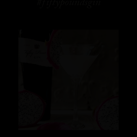
#fiftypoundsgin