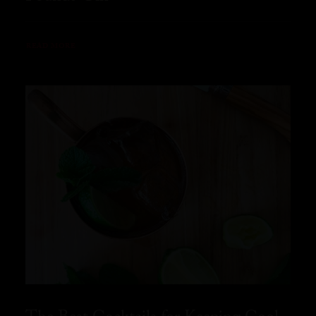
READ MORE