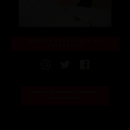
FIFTY POUNDS GIN ON
INSTAGRAM
SIGN UP TO THE FIFTY POUNDS 
GIN GAZETTE