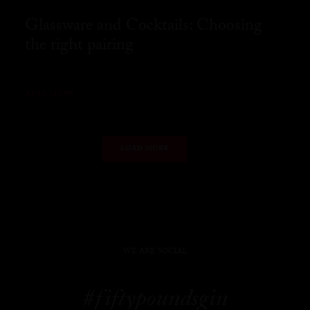
Glassware and Cocktails: Choosing
the right pairing
READ MORE
LOAD MORE
WE ARE SOCIAL
#fiftypoundsgin