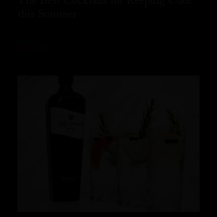
The Best Cocktails for Keeping Cool
this Summer
READ MORE