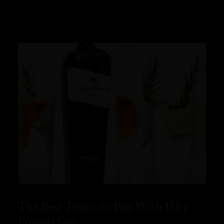
READ MORE
The Best Tonics to Pair With Fifty
Pounds Gin