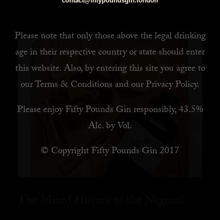
contact@fiftypoundsgin.london
READ MORE
Please note that only those above the legal drinking
age in their respective country or state should enter
this website. Also, by
entering this site you agree to
our
Terms & Conditions
and our
Privacy Policy
.
Please enjoy Fifty Pounds Gin responsibly, 43.5%
Alc. by Vol.
© Copyright Fifty Pounds Gin 2017
The Mixed History of the Negroni