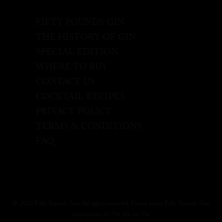
FIFTY POUNDS GIN
THE HISTORY OF GIN
SPECIAL EDITION
WHERE TO BUY
CONTACT US
COCKTAIL RECIPES
PRIVACY POLICY
TERMS & CONDITIONS
FAQ
© 2020 Fifty Pounds Gin All rights reserved. Please enjoy Fifty Pounds Gin
responsibly, 43.5% Alc. by Vol.