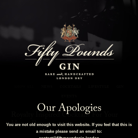
Fifty Pounds Gin Blog
SHOW ALL
NEWS
COCKTAILS
LIFESTYLE
GIN
EVENTS
Our Apologies
Royalty Inspired Cocktails For Your
Home Bar
You are not old enough to visit this website. If you feel that this is
a mistake please send an email to: