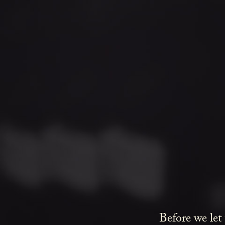
Before we let