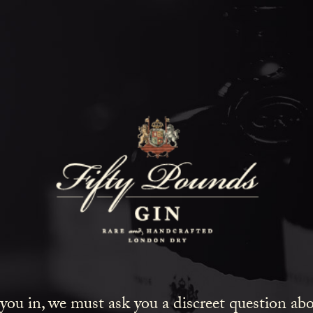
Fifty Poun
Blog
SHOW ALL
NEWS
COCKTAILS
LIFESTYLE
GIN
EVENTS
 you in, we must ask you a discreet question a