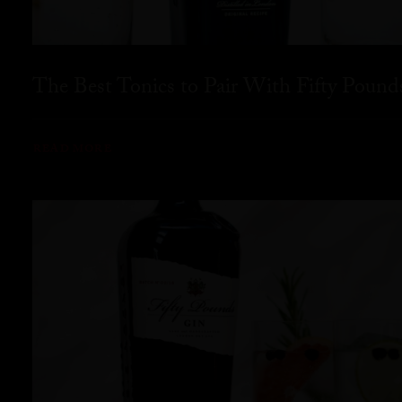
The Best Tonics to Pair With Fifty Pound
READ MORE