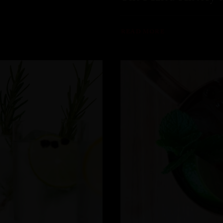
READ MORE