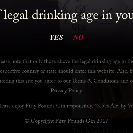
 legal drinking age in yo
 Bar
YES
NO
ease note that only those above the legal drinking age in th
respective country or state should enter this website. Also, b
ntering this site you agree to our
Terms & Conditions
and o
Privacy Policy
.
lease enjoy Fifty Pounds Gin responsibly, 43.5% Alc. by Vo
© Copyright Fifty Pounds Gin 2017
The Mixed History o