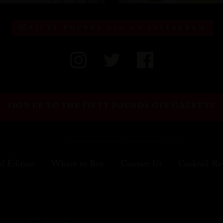
FIFTY POUNDS GIN ON INSTAGRAM
SIGN UP TO THE FIFTY POUNDS GIN GAZETTE
al Edition
Where to Buy
Contact Us
Cocktail Re