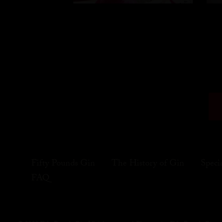
Fifty Pounds Gin
The History of Gin
Speci
FAQ