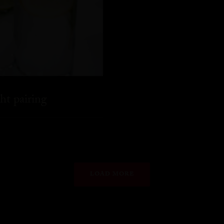
ht pairing
LOAD MORE