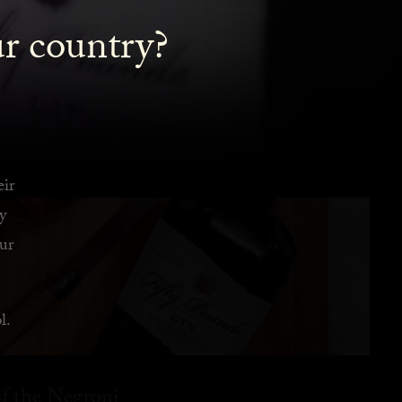
ur country?
eir
y
ur
l.
f the Negroni