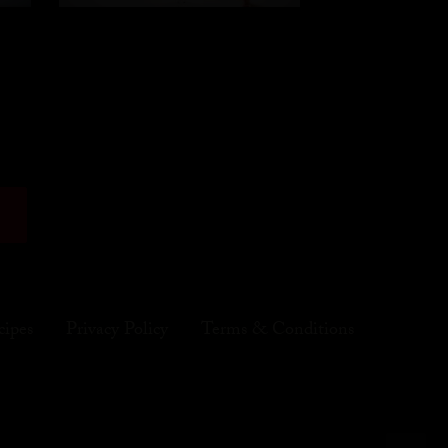
cipes
Privacy Policy
Terms & Conditions