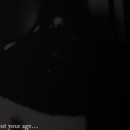
ds Gin
bout your age…