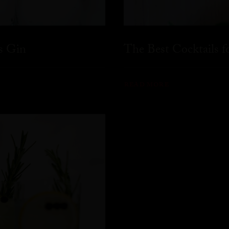
s Gin
The Best Cocktails 
READ MORE