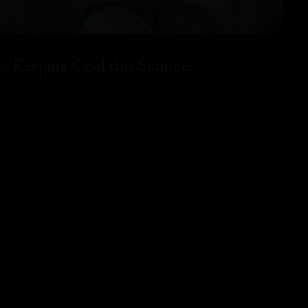
for Keeping Cool this Summer