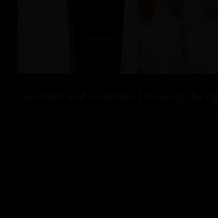
Glassware and Cocktails: Choosing the rig
READ MORE