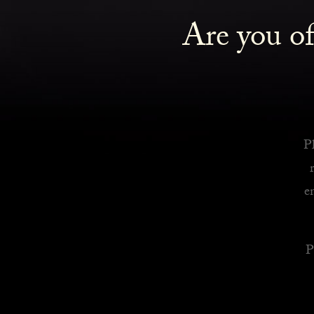
Are you of
Royalty Inspired Cocktails For Your Home
READ MORE
Pl
e
P