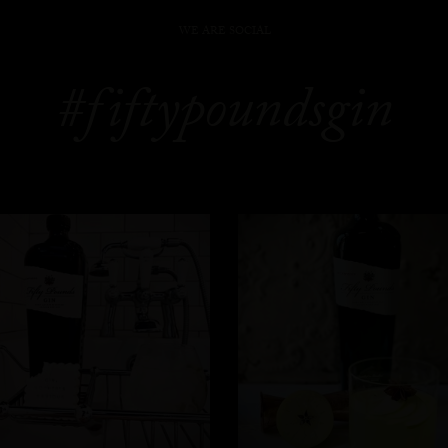
WE ARE SOCIAL
#fiftypoundsgin