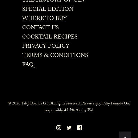
THE HISTORY OF GIN
SPECIAL EDITION
WHERE TO BUY
CONTACT US
COCKTAIL RECIPES
PRIVACY POLICY
TERMS & CONDITIONS
FAQ
© 2020 Fifty Pounds Gin All rights reserved. Please enjoy Fifty Pounds Gin
responsibly, 43.5% Alc. by Vol.