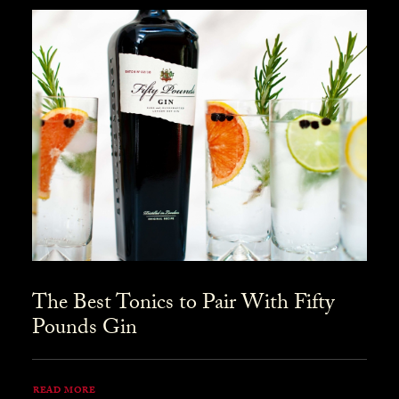
The Best Tonics to Pair With Fifty
Pounds Gin
READ MORE