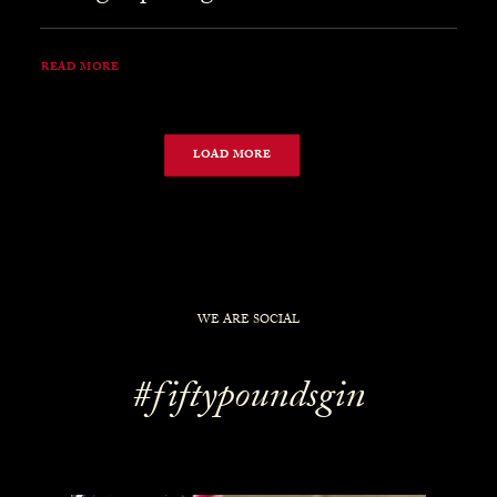
READ MORE
LOAD MORE
WE ARE SOCIAL
#fiftypoundsgin