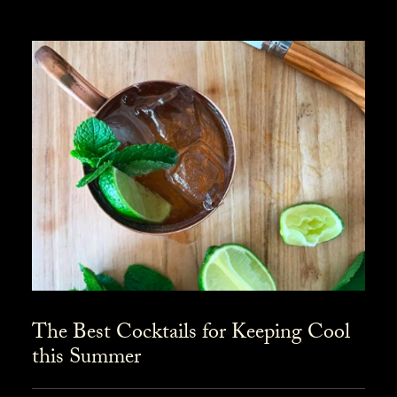
The Best Cocktails for Keeping Cool
this Summer