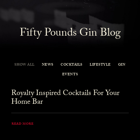
Fifty Pounds Gin Blog
SHOW ALL
NEWS
COCKTAILS
LIFESTYLE
GIN
EVENTS
Royalty Inspired Cocktails For Your
Home Bar
READ MORE