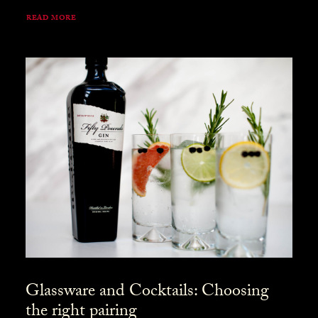
READ MORE
Glassware and Cocktails: Choosing
the right pairing