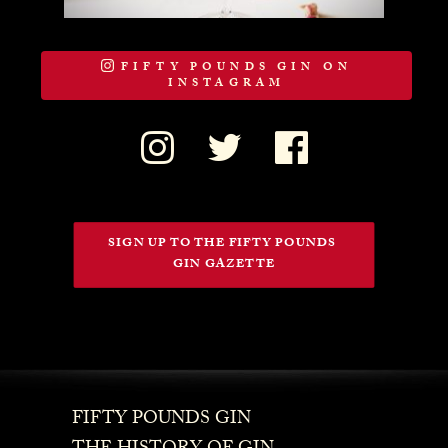
FIFTY POUNDS GIN ON
INSTAGRAM
SIGN UP TO THE FIFTY POUNDS 
GIN GAZETTE
FIFTY POUNDS GIN