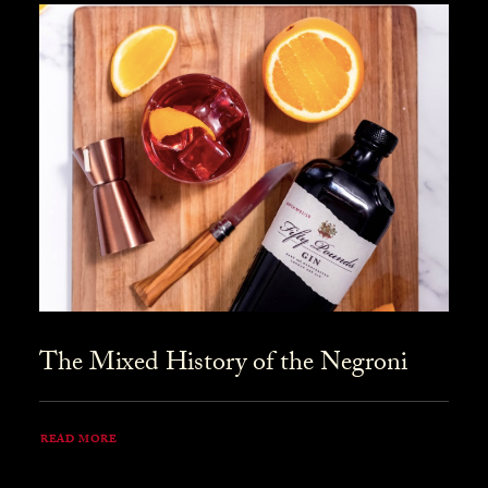
The Mixed History of the Negroni
READ MORE