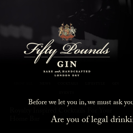
Fifty Pounds Gin Blog
SHOW ALL
NEWS
COCKTAILS
LIFESTYLE
GIN
EVENTS
Before we let you in, we must ask yo
Royalty Inspired Cocktails For Your
Are you of legal drink
Home Bar