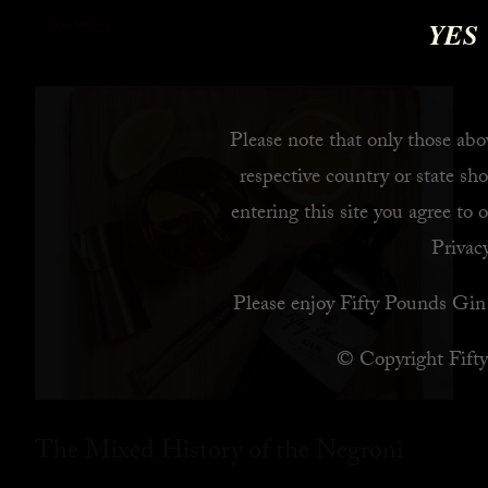
YES
READ MORE
Please note that only those abov
respective country or state sho
entering this site you agree to 
Privacy
Please enjoy Fifty Pounds Gin 
© Copyright Fift
The Mixed History of the Negroni