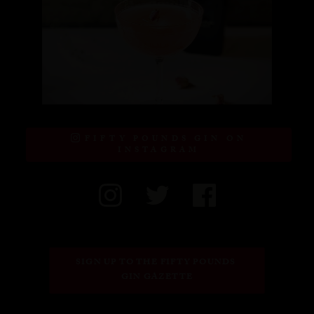
FIFTY POUNDS GIN ON
INSTAGRAM
SIGN UP TO THE FIFTY POUNDS 
GIN GAZETTE