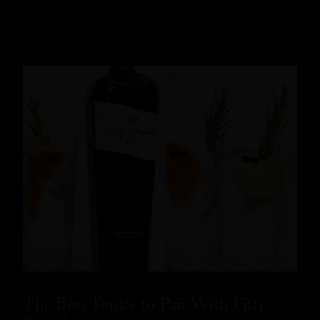
READ MORE
The Best Tonics to Pair With Fifty