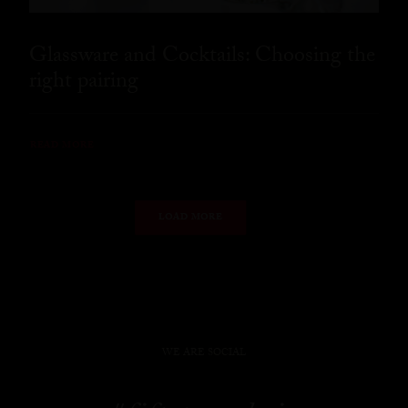
Glassware and Cocktails: Choosing the
right pairing
READ MORE
LOAD MORE
WE ARE SOCIAL