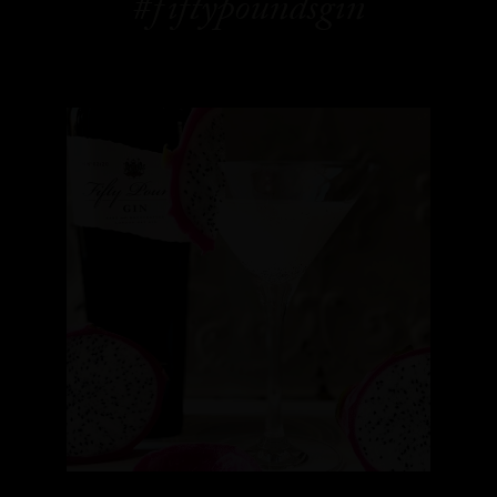
#fiftypoundsgin