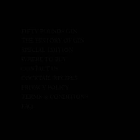
FIFTY POUNDS GIN
THE HISTORY OF GIN
SPECIAL EDITION
WHERE TO BUY
CONTACT US
COCKTAIL RECIPES
PRIVACY POLICY
TERMS & CONDITIONS
FAQ