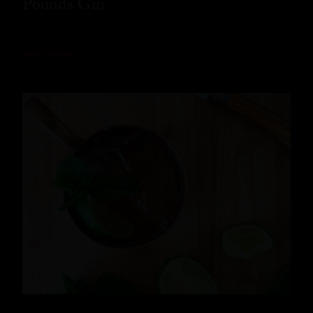
Pounds Gin
READ MORE