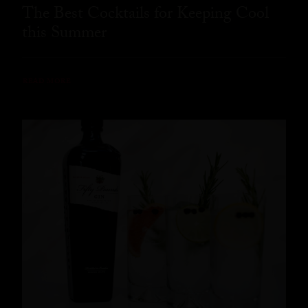
The Best Cocktails for Keeping Cool
this Summer
READ MORE