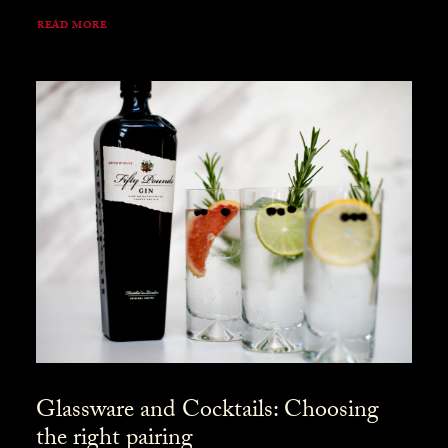
READ MORE
Glassware and Cocktails: Choosing
the right pairing