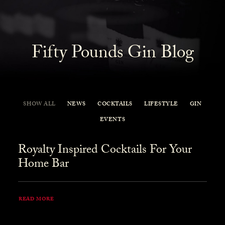
Fifty Pounds Gin Blog
SHOW ALL
NEWS
COCKTAILS
LIFESTYLE
GIN
EVENTS
Royalty Inspired Cocktails For Your
Home Bar
READ MORE