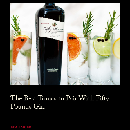
The Best Tonics to Pair With Fifty
Pounds Gin
READ MORE