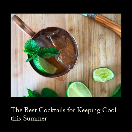
The Best Cocktails for Keeping Cool
this Summer