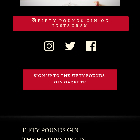
FIFTY POUNDS GIN ON
INSTAGRAM
SIGN UP TO THE FIFTY POUNDS 
GIN GAZETTE
FIFTY POUNDS GIN