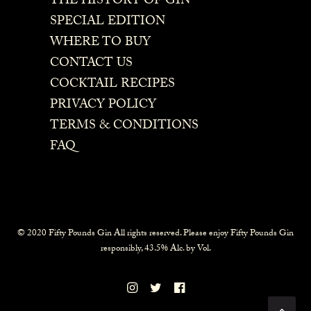
THE HISTORY OF GIN
SPECIAL EDITION
WHERE TO BUY
CONTACT US
COCKTAIL RECIPES
PRIVACY POLICY
TERMS & CONDITIONS
FAQ
© 2020 Fifty Pounds Gin All rights reserved. Please enjoy Fifty Pounds Gin
responsibly, 43.5% Alc. by Vol.