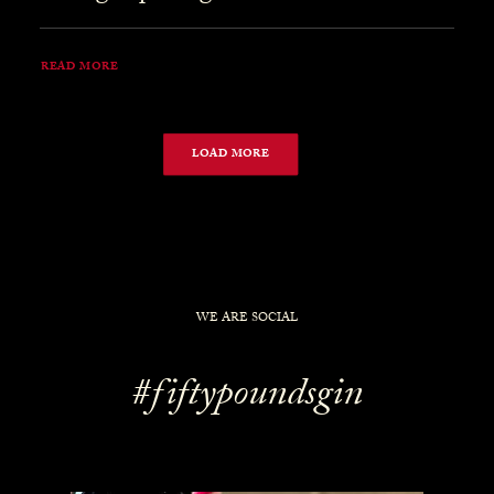
READ MORE
LOAD MORE
WE ARE SOCIAL
#fiftypoundsgin