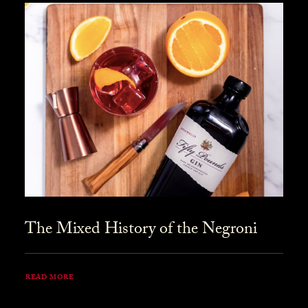
The Mixed History of the Negroni
READ MORE