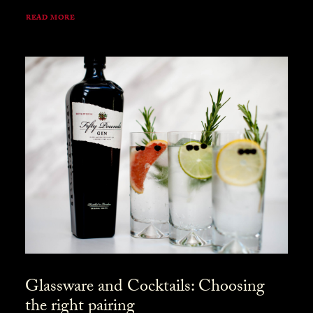
READ MORE
Glassware and Cocktails: Choosing
the right pairing