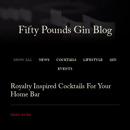
Fifty Pounds Gin Blog
SHOW ALL
NEWS
COCKTAILS
LIFESTYLE
GIN
EVENTS
Royalty Inspired Cocktails For Your
Home Bar
READ MORE