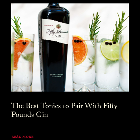
The Best Tonics to Pair With Fifty
Pounds Gin
READ MORE