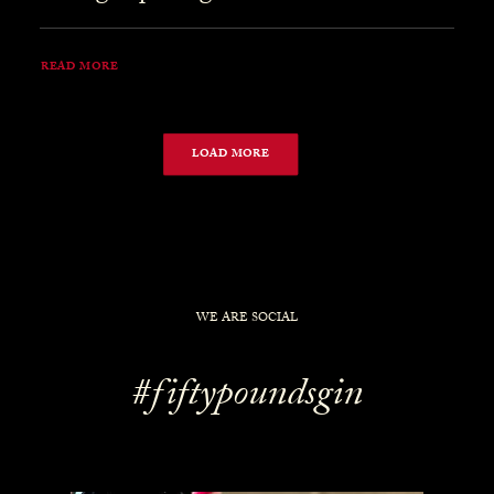
READ MORE
LOAD MORE
WE ARE SOCIAL
#fiftypoundsgin