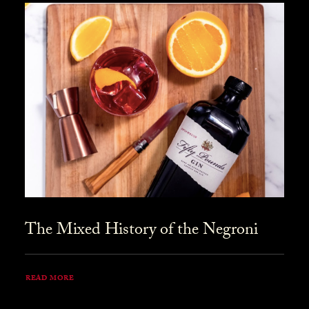
The Mixed History of the Negroni
READ MORE