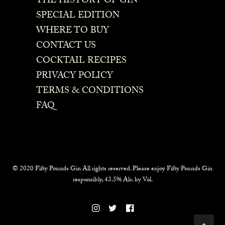
THE HISTORY OF GIN
SPECIAL EDITION
WHERE TO BUY
CONTACT US
COCKTAIL RECIPES
PRIVACY POLICY
TERMS & CONDITIONS
FAQ
© 2020 Fifty Pounds Gin All rights reserved. Please enjoy Fifty Pounds Gin
responsibly, 43.5% Alc. by Vol.