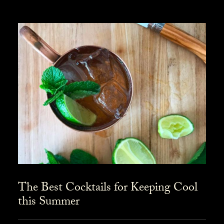
The Best Cocktails for Keeping Cool
this Summer