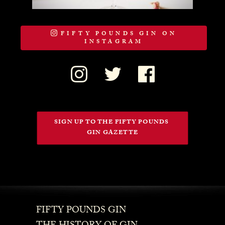
FIFTY POUNDS GIN ON
INSTAGRAM
SIGN UP TO THE FIFTY POUNDS 
GIN GAZETTE
FIFTY POUNDS GIN