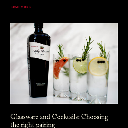
READ MORE
Glassware and Cocktails: Choosing
the right pairing