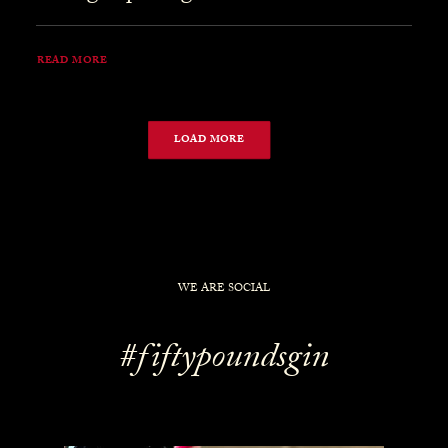
READ MORE
LOAD MORE
WE ARE SOCIAL
#fiftypoundsgin