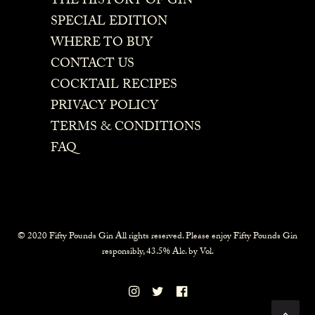
THE HISTORY OF GIN
SPECIAL EDITION
WHERE TO BUY
CONTACT US
COCKTAIL RECIPES
PRIVACY POLICY
TERMS & CONDITIONS
FAQ
© 2020 Fifty Pounds Gin All rights reserved. Please enjoy Fifty Pounds Gin
responsibly, 43.5% Alc. by Vol.