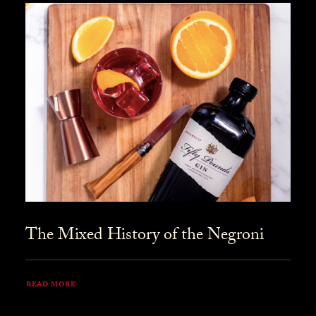
The Mixed History of the Negroni
READ MORE