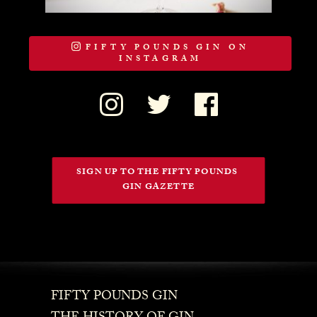
FIFTY POUNDS GIN ON
INSTAGRAM
SIGN UP TO THE FIFTY POUNDS 
GIN GAZETTE
FIFTY POUNDS GIN