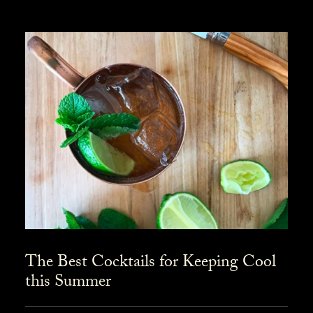
The Best Cocktails for Keeping Cool
this Summer