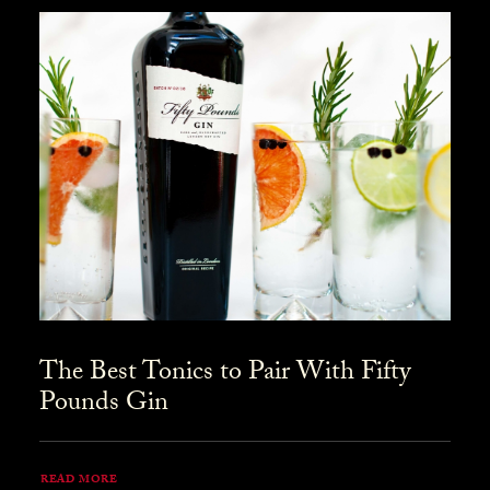
The Best Tonics to Pair With Fifty
Pounds Gin
READ MORE