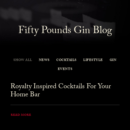
Fifty Pounds Gin Blog
SHOW ALL
NEWS
COCKTAILS
LIFESTYLE
GIN
EVENTS
Royalty Inspired Cocktails For Your
Home Bar
READ MORE