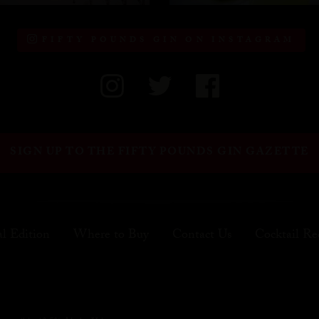
FIFTY POUNDS GIN ON INSTAGRAM
SIGN UP TO THE FIFTY POUNDS GIN GAZETTE
al Edition
Where to Buy
Contact Us
Cocktail Re