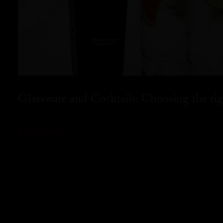
Glassware and Cocktails: Choosing the rig
READ MORE