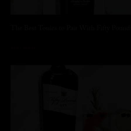
The Best Tonics to Pair With Fifty Pound
READ MORE