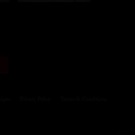
cipes
Privacy Policy
Terms & Conditions