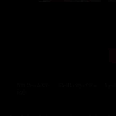
Fifty Pounds Gin
The History of Gin
Speci
FAQ