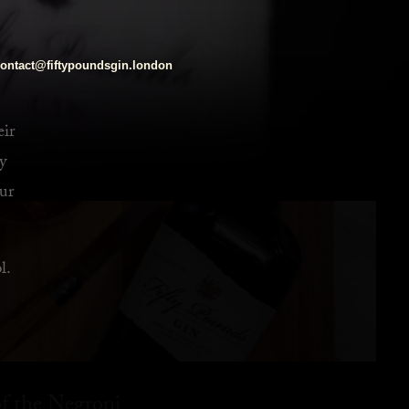
ontact@fiftypoundsgin.london
eir
y
ur
l.
f the Negroni