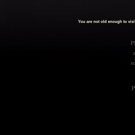
Royalty Inspired Cocktails For Your Home
You are not old enough to visit
READ MORE
Pl
e
P