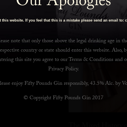
Our Apologies
 Bar
 this website. If you feel that this is a mistake please send an email to:
c
ease note that only those above the legal drinking age in th
respective country or state should enter this website. Also, b
ntering this site you agree to our
Terms & Conditions
and o
Privacy Policy
.
lease enjoy Fifty Pounds Gin responsibly, 43.5% Alc. by Vo
© Copyright Fifty Pounds Gin 2017
The Mixed History o