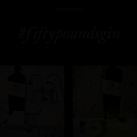
WE ARE SOCIAL
#fiftypoundsgin