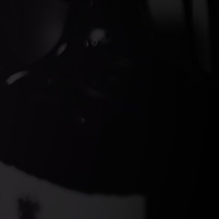
ds Gin