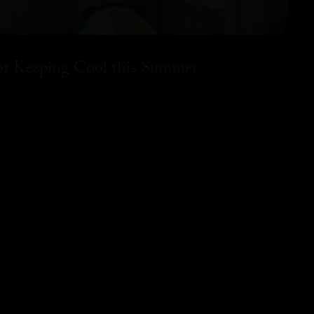
for Keeping Cool this Summer