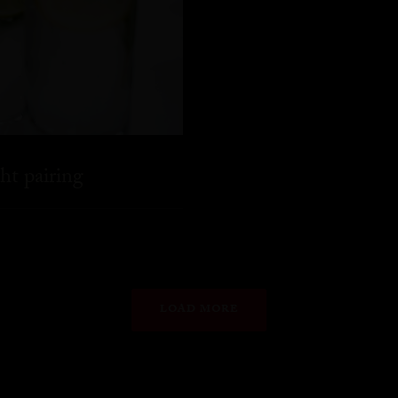
ht pairing
LOAD MORE