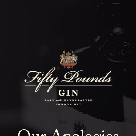
Fifty Poun
Blog
SHOW ALL
NEWS
COCKTAILS
LIFESTYLE
GIN
EVENTS