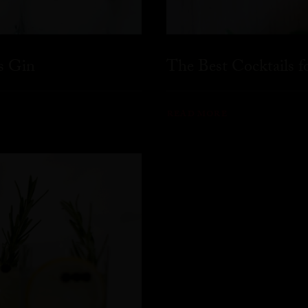
s Gin
The Best Cocktails 
READ MORE