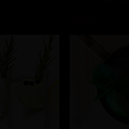
READ MORE