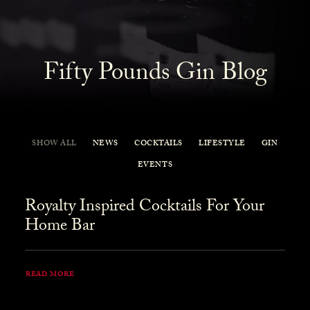
Fifty Pounds Gin Blog
SHOW ALL
NEWS
COCKTAILS
LIFESTYLE
GIN
EVENTS
Royalty Inspired Cocktails For Your
Home Bar
READ MORE