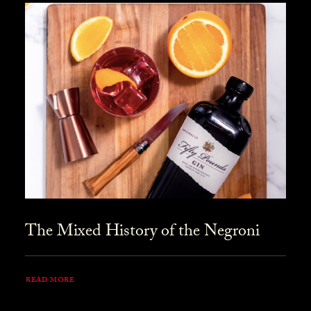
The Mixed History of the Negroni
READ MORE