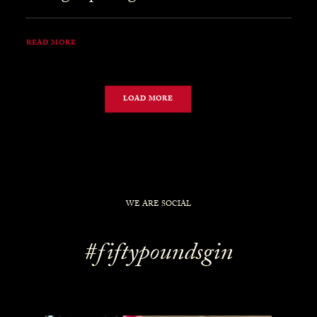
READ MORE
LOAD MORE
WE ARE SOCIAL
#fiftypoundsgin