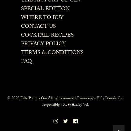
THE HISTORY OF GIN
SPECIAL EDITION
WHERE TO BUY
CONTACT US
COCKTAIL RECIPES
PRIVACY POLICY
TERMS & CONDITIONS
FAQ
© 2020 Fifty Pounds Gin All rights reserved. Please enjoy Fifty Pounds Gin
responsibly, 43.5% Alc. by Vol.