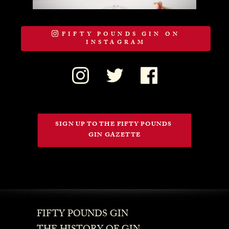
FIFTY POUNDS GIN ON
INSTAGRAM
SIGN UP TO THE FIFTY POUNDS 
GIN GAZETTE
FIFTY POUNDS GIN