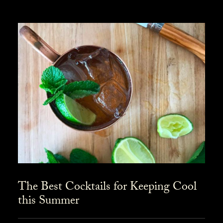
The Best Cocktails for Keeping Cool
this Summer