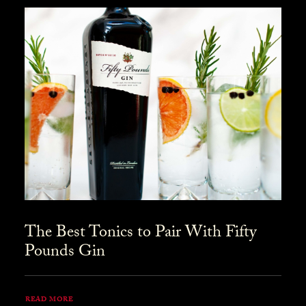
The Best Tonics to Pair With Fifty
Pounds Gin
READ MORE