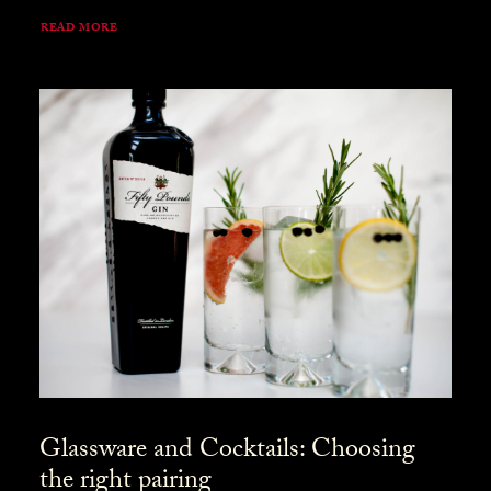
READ MORE
Glassware and Cocktails: Choosing
the right pairing