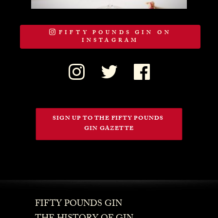
FIFTY POUNDS GIN ON
INSTAGRAM
SIGN UP TO THE FIFTY POUNDS 
GIN GAZETTE
FIFTY POUNDS GIN