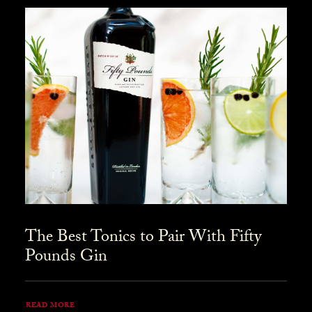
The Best Tonics to Pair With Fifty
Pounds Gin
READ MORE