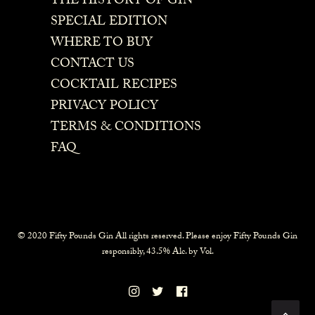
THE HISTORY OF GIN
SPECIAL EDITION
WHERE TO BUY
CONTACT US
COCKTAIL RECIPES
PRIVACY POLICY
TERMS & CONDITIONS
FAQ
© 2020 Fifty Pounds Gin All rights reserved. Please enjoy Fifty Pounds Gin
responsibly, 43.5% Alc. by Vol.