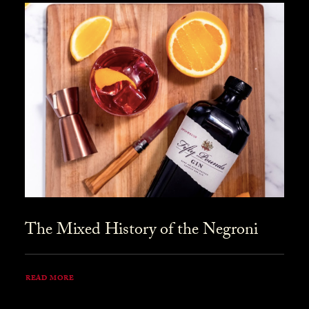
The Mixed History of the Negroni
READ MORE