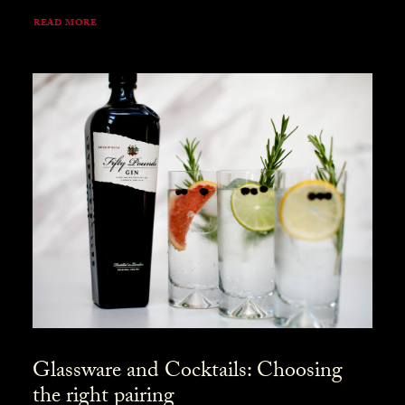
READ MORE
Glassware and Cocktails: Choosing
the right pairing