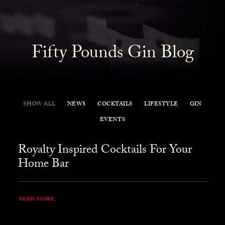
Fifty Pounds Gin Blog
SHOW ALL
NEWS
COCKTAILS
LIFESTYLE
GIN
EVENTS
Royalty Inspired Cocktails For Your
Home Bar
READ MORE