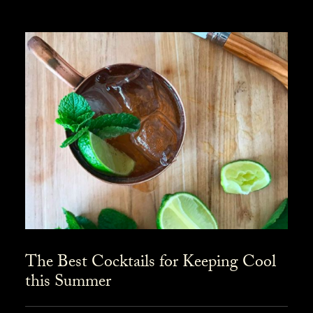
The Best Cocktails for Keeping Cool
this Summer