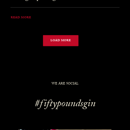
READ MORE
LOAD MORE
WE ARE SOCIAL
#fiftypoundsgin