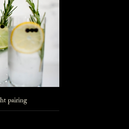
ht pairing