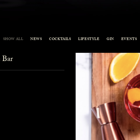
SHOW ALL
NEWS
COCKTAILS
LIFESTYLE
GIN
EVENTS
 Bar