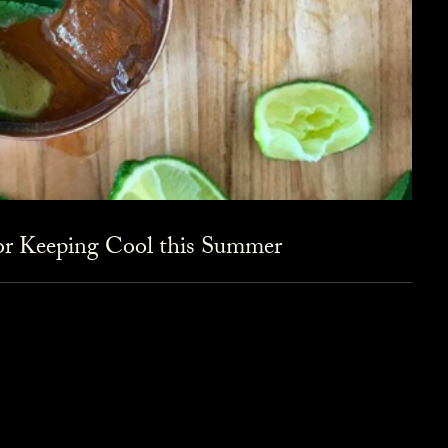
for Keeping Cool this Summer