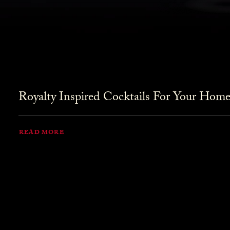
Royalty Inspired Cocktails For Your Home
READ MORE