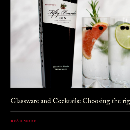
Glassware and Cocktails: Choosing the rig
READ MORE