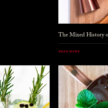
The Mixed History o
READ MORE