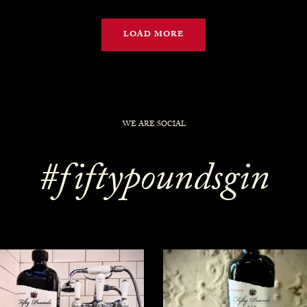
LOAD MORE
WE ARE SOCIAL
#fiftypoundsgin