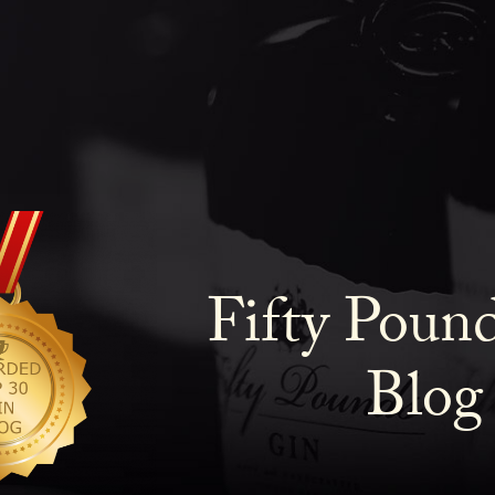
Fifty Poun
Blog