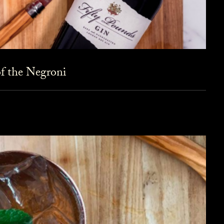
f the Negroni