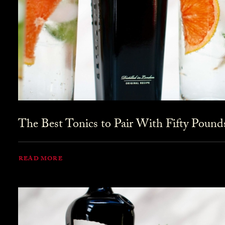
The Best Tonics to Pair With Fifty Pound
READ MORE