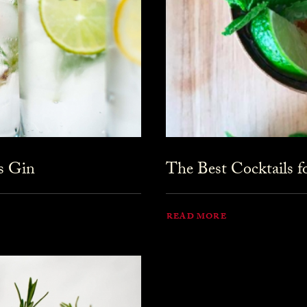
s Gin
The Best Cocktails 
READ MORE