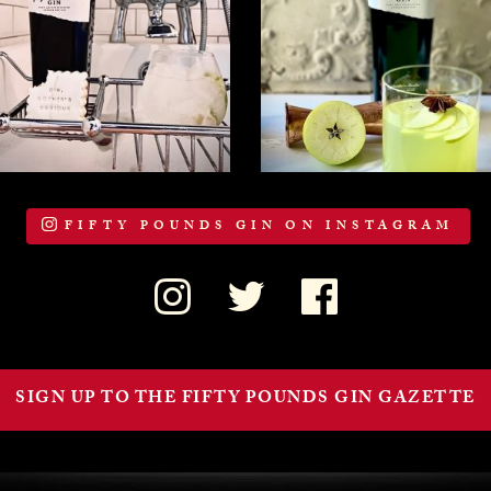
FIFTY POUNDS GIN ON INSTAGRAM
SIGN UP TO THE FIFTY POUNDS GIN GAZETTE