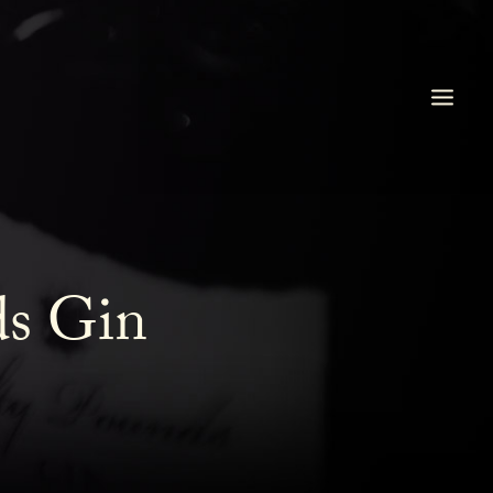
ds Gin