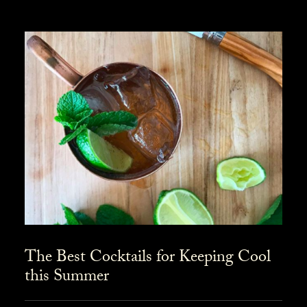
The Best Cocktails for Keeping Cool
this Summer