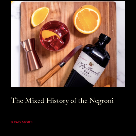
The Mixed History of the Negroni
READ MORE