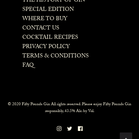
THE HISTORY OF GIN
SPECIAL EDITION
WHERE TO BUY
CONTACT US
COCKTAIL RECIPES
PRIVACY POLICY
TERMS & CONDITIONS
FAQ
© 2020 Fifty Pounds Gin All rights reserved. Please enjoy Fifty Pounds Gin
responsibly, 43.5% Alc. by Vol.