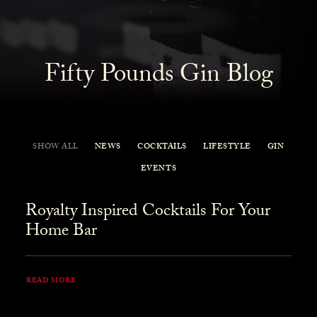
Fifty Pounds Gin Blog
SHOW ALL
NEWS
COCKTAILS
LIFESTYLE
GIN
EVENTS
Royalty Inspired Cocktails For Your
Home Bar
READ MORE