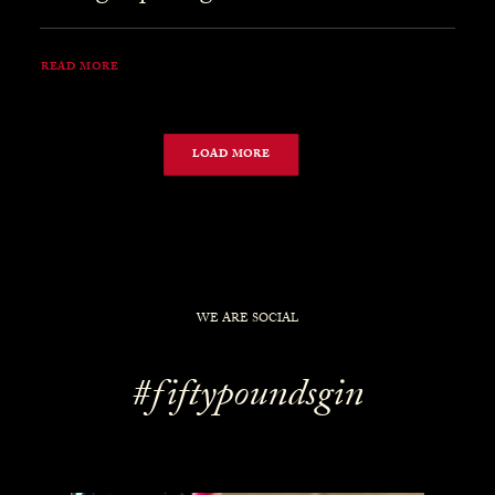
READ MORE
LOAD MORE
WE ARE SOCIAL
#fiftypoundsgin