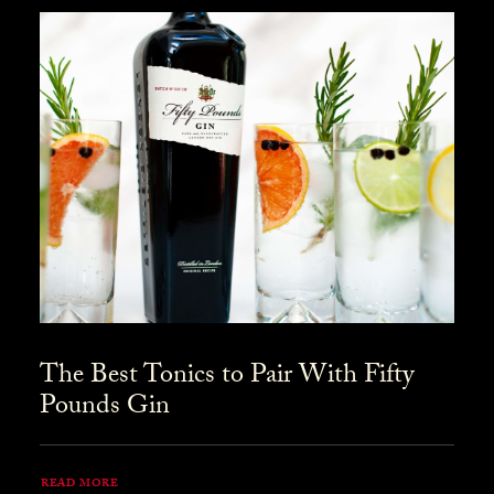
The Best Tonics to Pair With Fifty
Pounds Gin
READ MORE