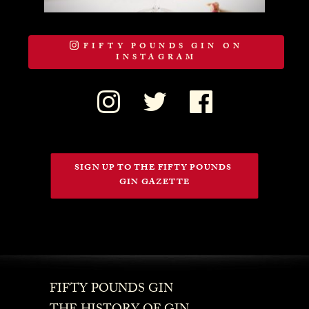
FIFTY POUNDS GIN ON
INSTAGRAM
SIGN UP TO THE FIFTY POUNDS 
GIN GAZETTE
FIFTY POUNDS GIN