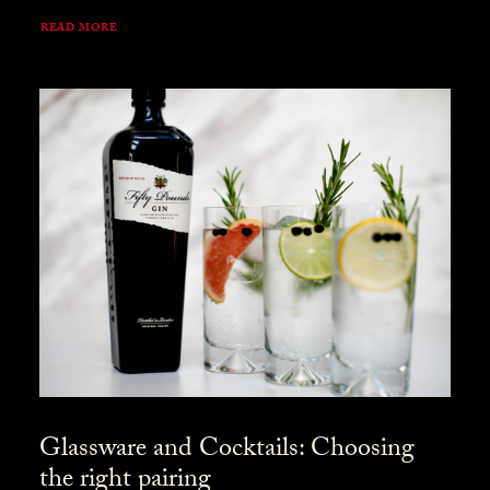
READ MORE
Glassware and Cocktails: Choosing
the right pairing