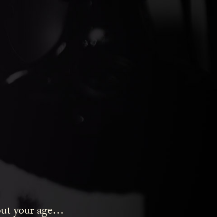
ds Gin
bout your age…