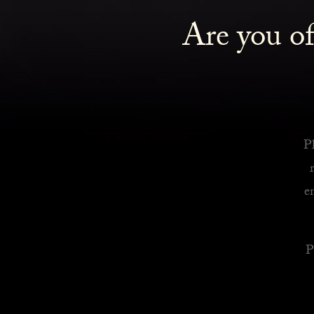
Are you of
Royalty Inspired Cocktails For Your Home
READ MORE
Pl
e
P