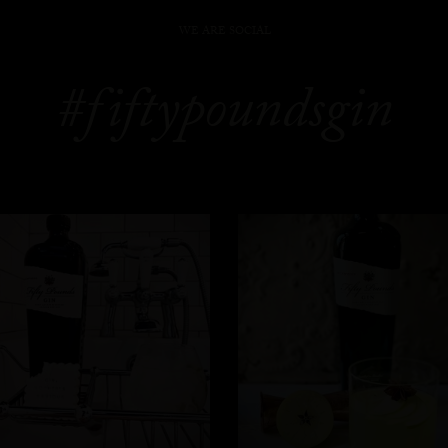
WE ARE SOCIAL
#fiftypoundsgin