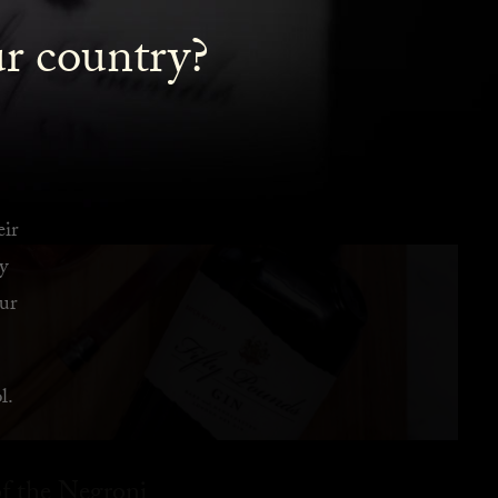
ur country?
eir
y
ur
l.
f the Negroni