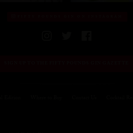
FIFTY POUNDS GIN ON INSTAGRAM
SIGN UP TO THE FIFTY POUNDS GIN GAZETTE
al Edition
Where to Buy
Contact Us
Cocktail Re