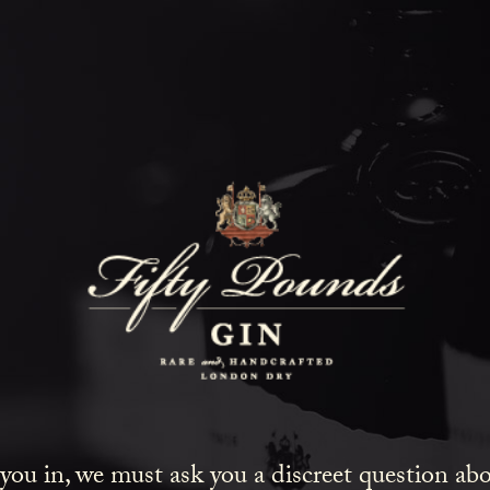
Fifty Poun
Blog
SHOW ALL
NEWS
COCKTAILS
LIFESTYLE
GIN
EVENTS
 you in, we must ask you a discreet question a