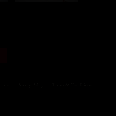
cipes
Privacy Policy
Terms & Conditions