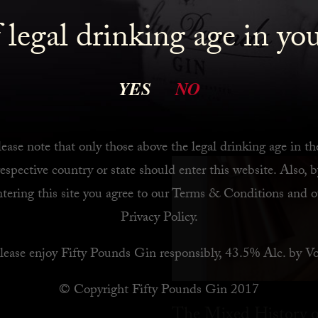
 legal drinking age in yo
 Bar
YES
NO
ease note that only those above the legal drinking age in th
respective country or state should enter this website. Also, b
ntering this site you agree to our
Terms & Conditions
and o
Privacy Policy
.
lease enjoy Fifty Pounds Gin responsibly, 43.5% Alc. by Vo
© Copyright Fifty Pounds Gin 2017
The Mixed History o