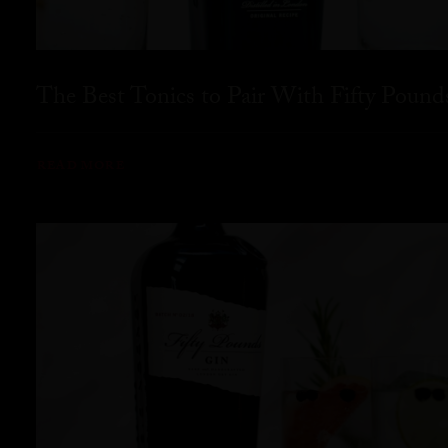
The Best Tonics to Pair With Fifty Pound
READ MORE