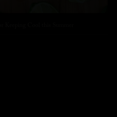
for Keeping Cool this Summer