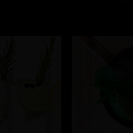
READ MORE