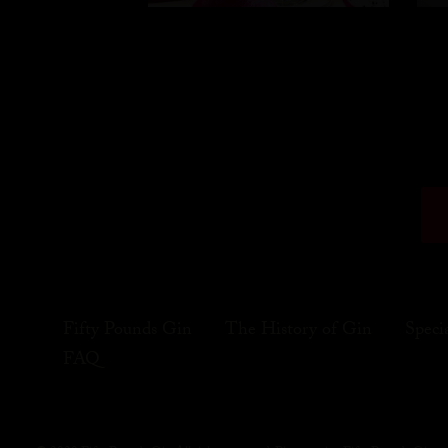
Fifty Pounds Gin
The History of Gin
Speci
FAQ