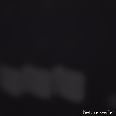
Before we let