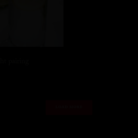
ht pairing
LOAD MORE