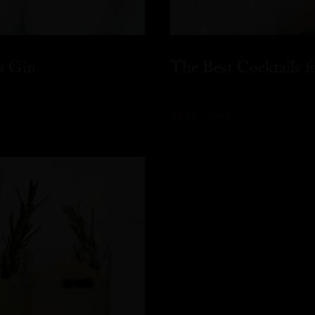
s Gin
The Best Cocktails 
READ MORE