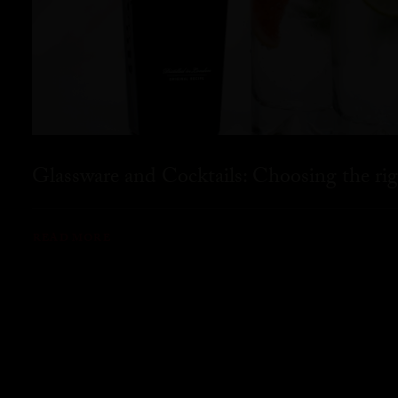
Glassware and Cocktails: Choosing the rig
READ MORE