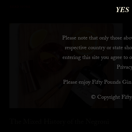
YES
READ MORE
Please note that only those abov
respective country or state sho
entering this site you agree to 
Privacy
Please enjoy Fifty Pounds Gin 
© Copyright Fift
The Mixed History of the Negroni