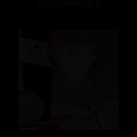
#fiftypoundsgin