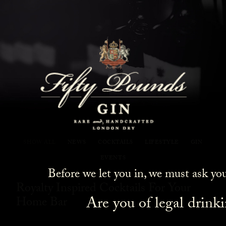
Fifty Pounds Gin Blog
SHOW ALL
NEWS
COCKTAILS
LIFESTYLE
GIN
EVENTS
Before we let you in, we must ask yo
Royalty Inspired Cocktails For Your
Are you of legal drink
Home Bar