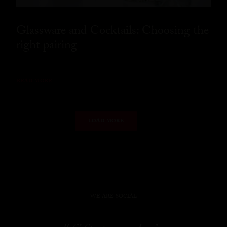
Glassware and Cocktails: Choosing the
right pairing
READ MORE
LOAD MORE
WE ARE SOCIAL