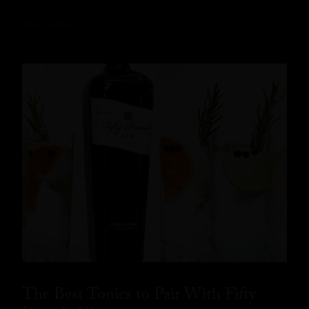
READ MORE
The Best Tonics to Pair With Fifty