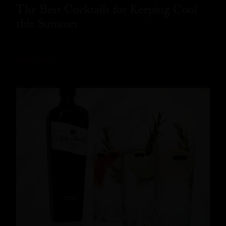
The Best Cocktails for Keeping Cool
this Summer
READ MORE