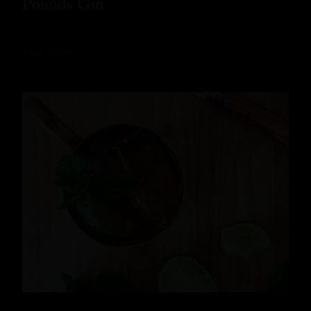
Pounds Gin
READ MORE