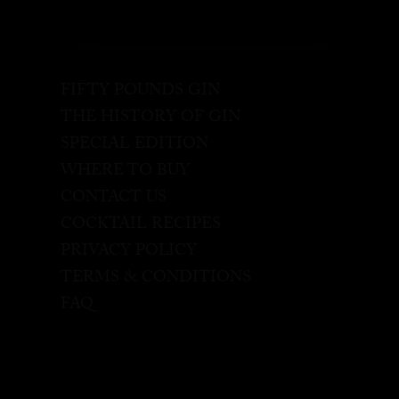
FIFTY POUNDS GIN
THE HISTORY OF GIN
SPECIAL EDITION
WHERE TO BUY
CONTACT US
COCKTAIL RECIPES
PRIVACY POLICY
TERMS & CONDITIONS
FAQ