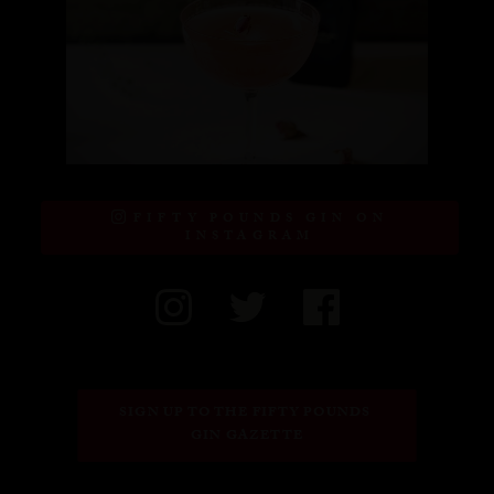
FIFTY POUNDS GIN ON
INSTAGRAM
SIGN UP TO THE FIFTY POUNDS 
GIN GAZETTE