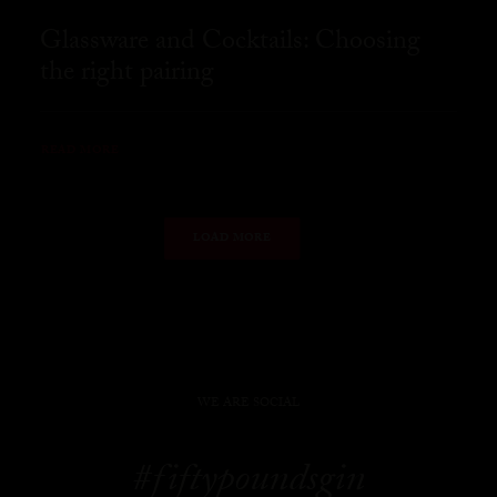
Glassware and Cocktails: Choosing
the right pairing
READ MORE
LOAD MORE
WE ARE SOCIAL
#fiftypoundsgin