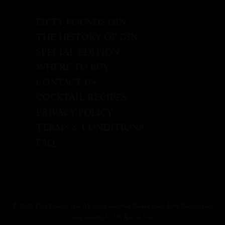
FIFTY POUNDS GIN
THE HISTORY OF GIN
SPECIAL EDITION
WHERE TO BUY
CONTACT US
COCKTAIL RECIPES
PRIVACY POLICY
TERMS & CONDITIONS
FAQ
© 2020 Fifty Pounds Gin All rights reserved. Please enjoy Fifty Pounds Gin
responsibly, 43.5% Alc. by Vol.