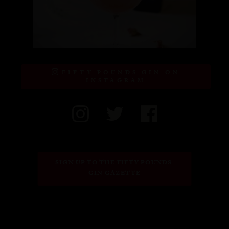
FIFTY POUNDS GIN ON
INSTAGRAM
SIGN UP TO THE FIFTY POUNDS 
GIN GAZETTE