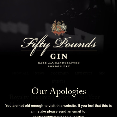
Fifty Pounds Gin Blog
SHOW ALL
NEWS
COCKTAILS
LIFESTYLE
GIN
EVENTS
Our Apologies
Royalty Inspired Cocktails For Your
Home Bar
You are not old enough to visit this website. If you feel that this is
a mistake please send an email to: