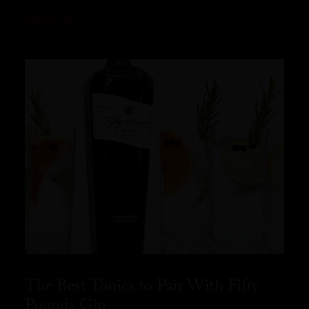
READ MORE
The Best Tonics to Pair With Fifty
Pounds Gin