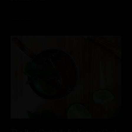
READ MORE