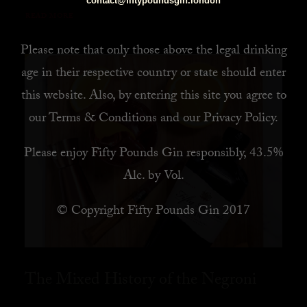
contact@fiftypoundsgin.london
READ MORE
Please note that only those above the legal drinking
age in their respective country or state should enter
this website. Also, by
entering this site you agree to
our
Terms & Conditions
and our
Privacy Policy
.
Please enjoy Fifty Pounds Gin responsibly, 43.5%
Alc. by Vol.
© Copyright Fifty Pounds Gin 2017
The Mixed History of the Negroni