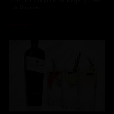
The Best Cocktails for Keeping Cool
this Summer
READ MORE