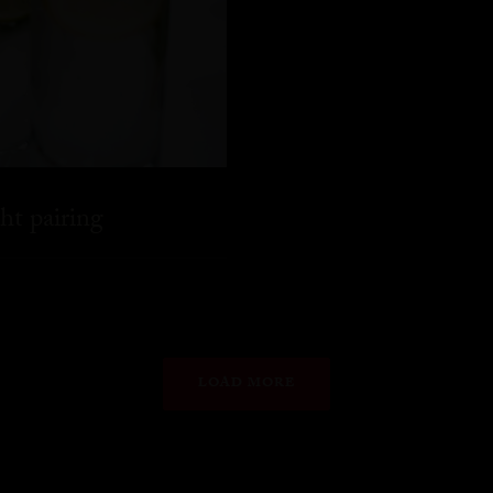
ht pairing
LOAD MORE