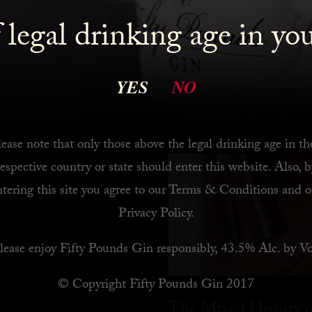
 legal drinking age in yo
 Bar
YES
NO
ease note that only those above the legal drinking age in th
respective country or state should enter this website. Also, b
ntering this site you agree to our
Terms & Conditions
and o
Privacy Policy
.
lease enjoy Fifty Pounds Gin responsibly, 43.5% Alc. by Vo
© Copyright Fifty Pounds Gin 2017
The Mixed History o