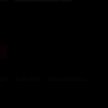
cipes
Privacy Policy
Terms & Conditions