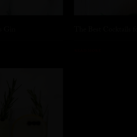
s Gin
The Best Cocktails 
READ MORE