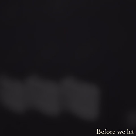
Before we let