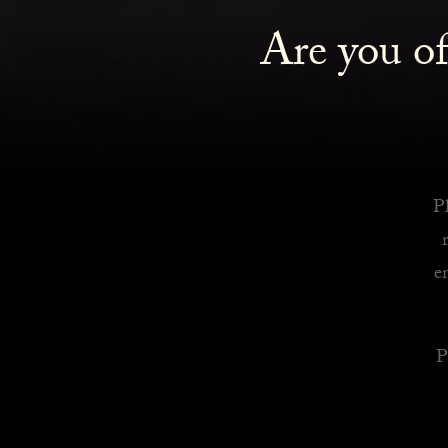
Are you of
Royalty Inspired Cocktails For Your Home
READ MORE
Pl
e
P