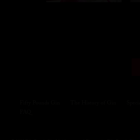
Fifty Pounds Gin
The History of Gin
Speci
FAQ