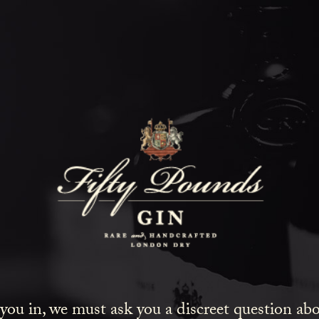
Fifty Poun
Blog
SHOW ALL
NEWS
COCKTAILS
LIFESTYLE
GIN
EVENTS
 you in, we must ask you a discreet question a