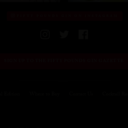
FIFTY POUNDS GIN ON INSTAGRAM
SIGN UP TO THE FIFTY POUNDS GIN GAZETTE
al Edition
Where to Buy
Contact Us
Cocktail Re