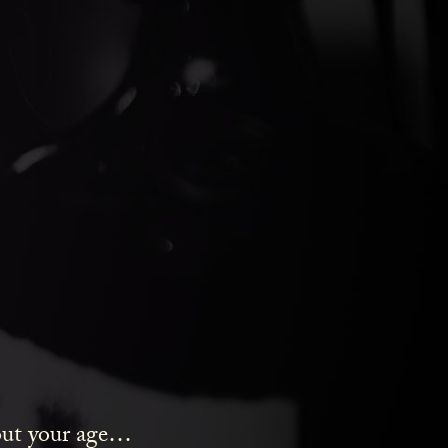
ds Gin
bout your age…