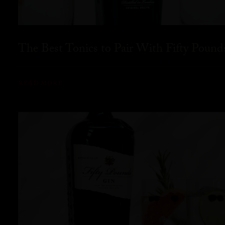
The Best Tonics to Pair With Fifty Pound
READ MORE