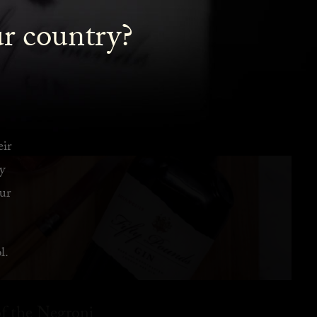
ur country?
eir
y
ur
l.
f the Negroni