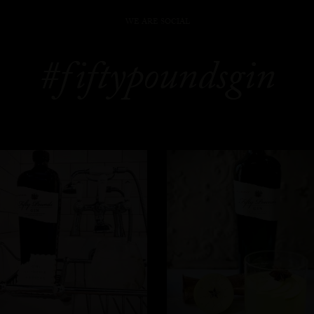
WE ARE SOCIAL
#fiftypoundsgin