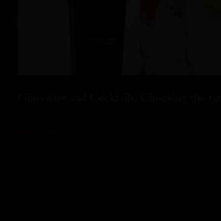
Glassware and Cocktails: Choosing the rig
READ MORE