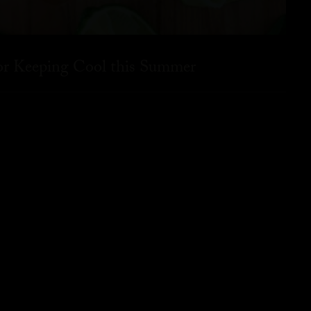
for Keeping Cool this Summer