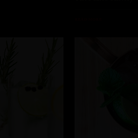
READ MORE