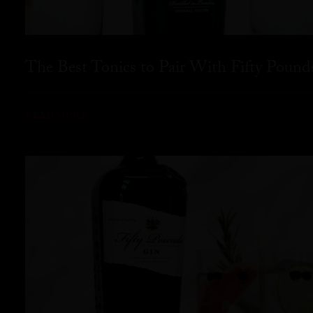
The Best Tonics to Pair With Fifty Pound
READ MORE