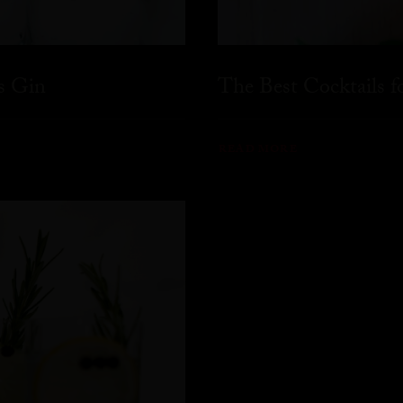
s Gin
The Best Cocktails 
READ MORE