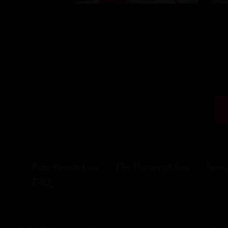
Fifty Pounds Gin
The History of Gin
Speci
FAQ