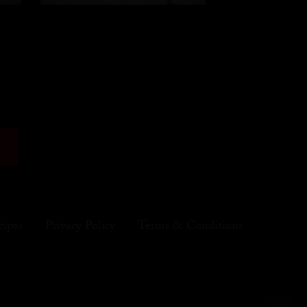
cipes
Privacy Policy
Terms & Conditions