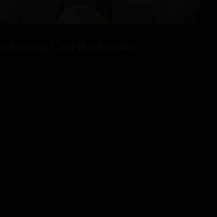
for Keeping Cool this Summer