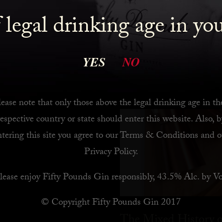
 legal drinking age in yo
 Bar
YES
NO
ease note that only those above the legal drinking age in th
respective country or state should enter this website. Also, b
ntering this site you agree to our
Terms & Conditions
and o
Privacy Policy
.
lease enjoy Fifty Pounds Gin responsibly, 43.5% Alc. by Vo
© Copyright Fifty Pounds Gin 2017
The Mixed History o