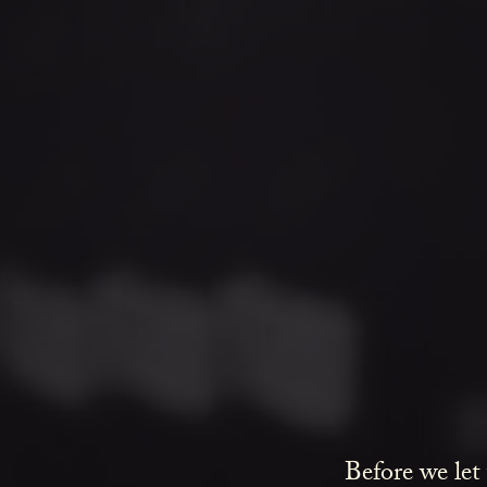
Before we let