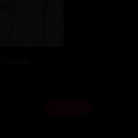
ht pairing
LOAD MORE