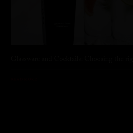
Glassware and Cocktails: Choosing the rig
READ MORE