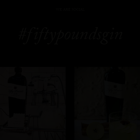
WE ARE SOCIAL
#fiftypoundsgin