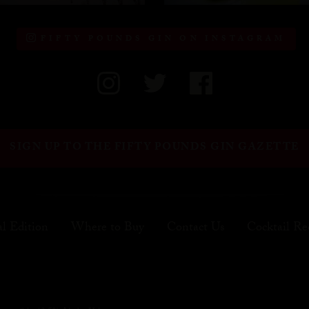
FIFTY POUNDS GIN ON INSTAGRAM
SIGN UP TO THE FIFTY POUNDS GIN GAZETTE
al Edition
Where to Buy
Contact Us
Cocktail Re