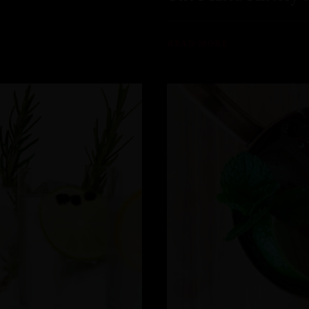
READ MORE