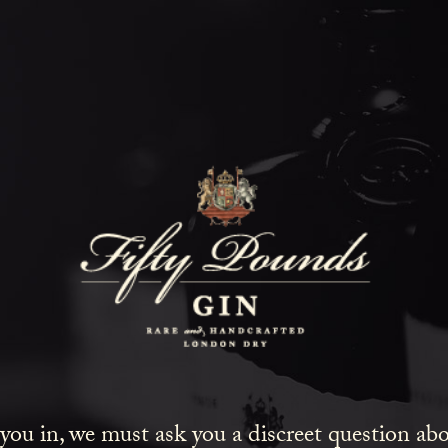
Fifty Poun
Blog
SHOW ALL
NEWS
COCKTAILS
LIFESTYLE
GIN
EVENTS
 you in, we must ask you a discreet question a