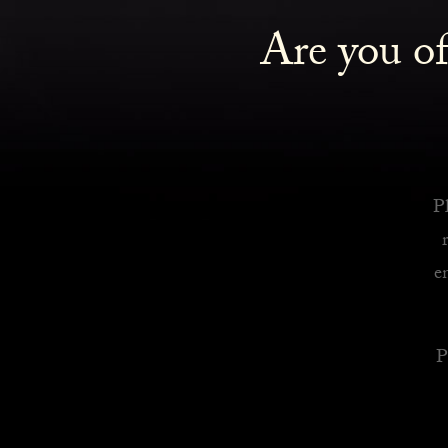
Are you of
Royalty Inspired Cocktails For Your Home
READ MORE
Pl
e
P