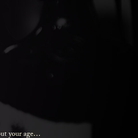
ds Gin
bout your age…