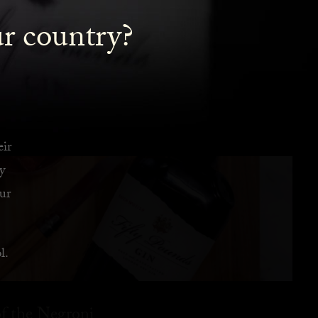
ur country?
eir
y
ur
l.
f the Negroni