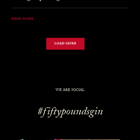
READ MORE
LOAD MORE
WE ARE SOCIAL
#fiftypoundsgin