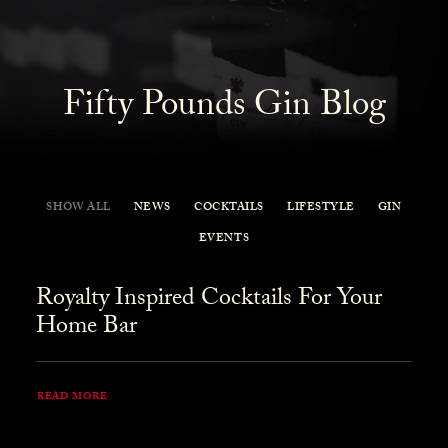
Fifty Pounds Gin Blog
SHOW ALL
NEWS
COCKTAILS
LIFESTYLE
GIN
EVENTS
Royalty Inspired Cocktails For Your
Home Bar
READ MORE