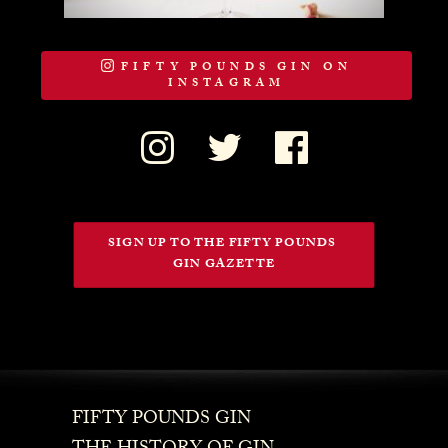
FIFTY POUNDS GIN ON
INSTAGRAM
SIGN UP TO THE FIFTY POUNDS 
GIN GAZETTE
FIFTY POUNDS GIN