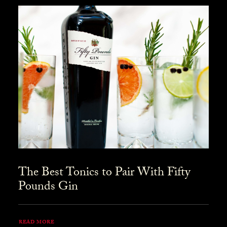
The Best Tonics to Pair With Fifty
Pounds Gin
READ MORE