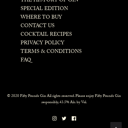
THE HISTORY OF GIN
SPECIAL EDITION
WHERE TO BUY
CONTACT US
COCKTAIL RECIPES
PRIVACY POLICY
TERMS & CONDITIONS
FAQ
© 2020 Fifty Pounds Gin All rights reserved. Please enjoy Fifty Pounds Gin
responsibly, 43.5% Alc. by Vol.