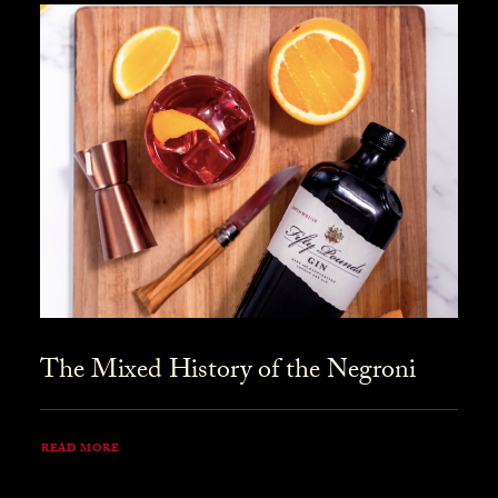
The Mixed History of the Negroni
READ MORE