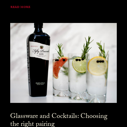
READ MORE
Glassware and Cocktails: Choosing
the right pairing