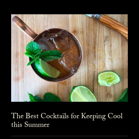
The Best Cocktails for Keeping Cool
this Summer