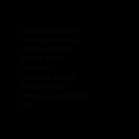
FIFTY POUNDS GIN
THE HISTORY OF GIN
SPECIAL EDITION
WHERE TO BUY
CONTACT US
COCKTAIL RECIPES
PRIVACY POLICY
TERMS & CONDITIONS
FAQ