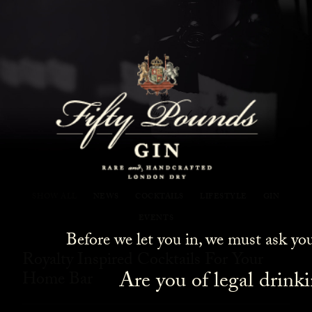
Fifty Pounds Gin Blog
SHOW ALL
NEWS
COCKTAILS
LIFESTYLE
GIN
EVENTS
Before we let you in, we must ask yo
Royalty Inspired Cocktails For Your
Are you of legal drink
Home Bar