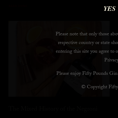
YES
READ MORE
Please note that only those abov
respective country or state sho
entering this site you agree to 
Privacy
Please enjoy Fifty Pounds Gin 
© Copyright Fift
The Mixed History of the Negroni