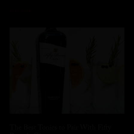
READ MORE
The Best Tonics to Pair With Fifty