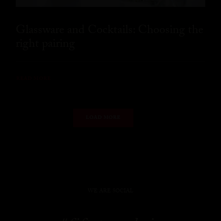
Glassware and Cocktails: Choosing the
right pairing
READ MORE
LOAD MORE
WE ARE SOCIAL