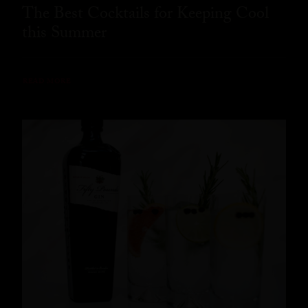
The Best Cocktails for Keeping Cool
this Summer
READ MORE