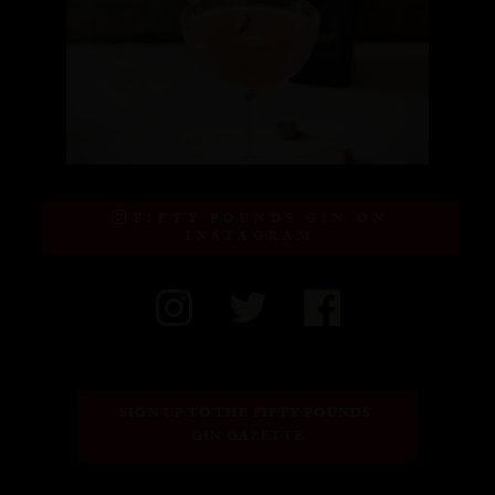
FIFTY POUNDS GIN ON
INSTAGRAM
SIGN UP TO THE FIFTY POUNDS 
GIN GAZETTE