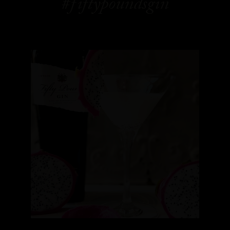
#fiftypoundsgin