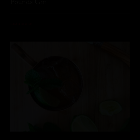
Pounds Gin
READ MORE