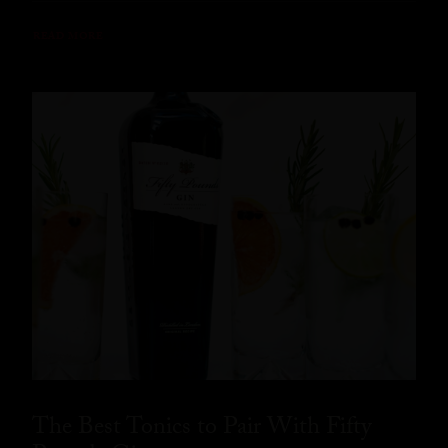
READ MORE
The Best Tonics to Pair With Fifty