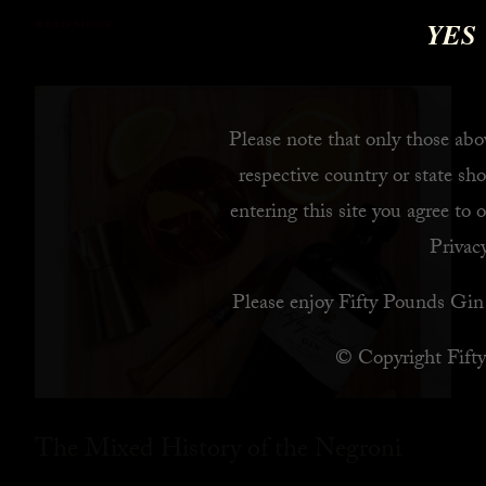
YES
READ MORE
Please note that only those abov
respective country or state sho
entering this site you agree to 
Privacy
Please enjoy Fifty Pounds Gin 
© Copyright Fift
The Mixed History of the Negroni