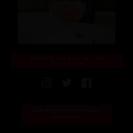
FIFTY POUNDS GIN ON
INSTAGRAM
SIGN UP TO THE FIFTY POUNDS 
GIN GAZETTE