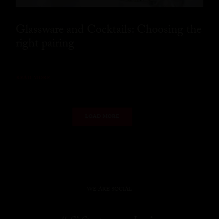
Glassware and Cocktails: Choosing the
right pairing
READ MORE
LOAD MORE
WE ARE SOCIAL