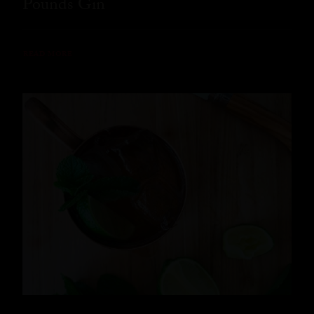
Pounds Gin
READ MORE