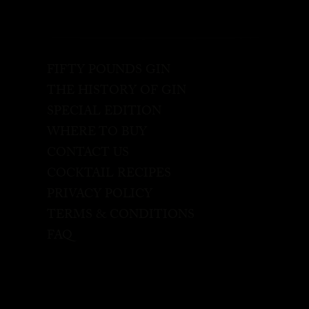
FIFTY POUNDS GIN
THE HISTORY OF GIN
SPECIAL EDITION
WHERE TO BUY
CONTACT US
COCKTAIL RECIPES
PRIVACY POLICY
TERMS & CONDITIONS
FAQ