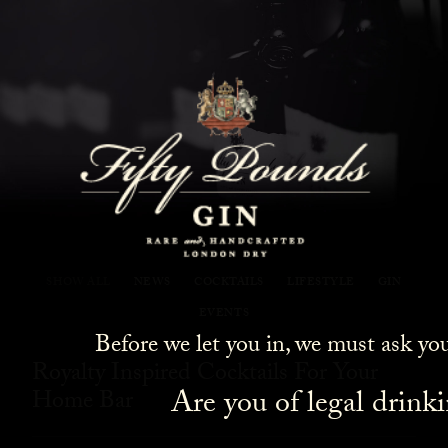
Fifty Pounds Gin Blog
SHOW ALL
NEWS
COCKTAILS
LIFESTYLE
GIN
EVENTS
Before we let you in, we must ask yo
Royalty Inspired Cocktails For Your
Are you of legal drink
Home Bar