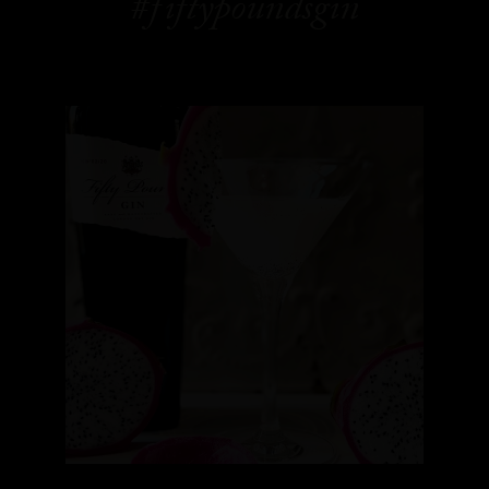
#fiftypoundsgin