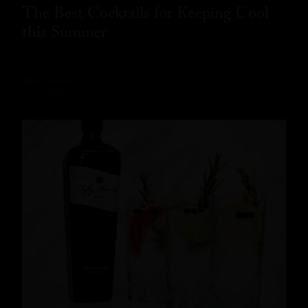
The Best Cocktails for Keeping Cool
this Summer
READ MORE