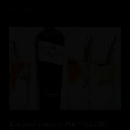
READ MORE
The Best Tonics to Pair With Fifty