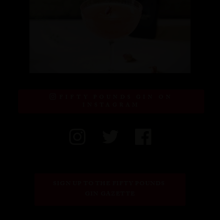
FIFTY POUNDS GIN ON
INSTAGRAM
SIGN UP TO THE FIFTY POUNDS 
GIN GAZETTE