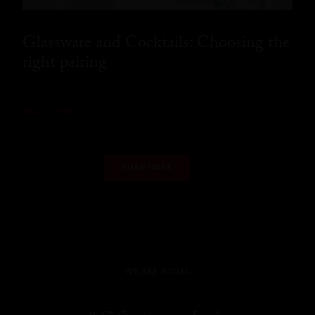
Glassware and Cocktails: Choosing the
right pairing
READ MORE
LOAD MORE
WE ARE SOCIAL