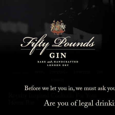
Fifty Pounds Gin Blog
SHOW ALL
NEWS
COCKTAILS
LIFESTYLE
GIN
EVENTS
Before we let you in, we must ask yo
Royalty Inspired Cocktails For Your
Are you of legal drink
Home Bar