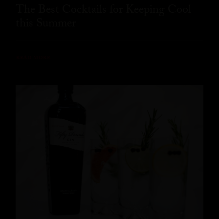
The Best Cocktails for Keeping Cool
this Summer
READ MORE