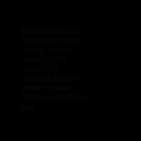
FIFTY POUNDS GIN
THE HISTORY OF GIN
SPECIAL EDITION
WHERE TO BUY
CONTACT US
COCKTAIL RECIPES
PRIVACY POLICY
TERMS & CONDITIONS
FAQ