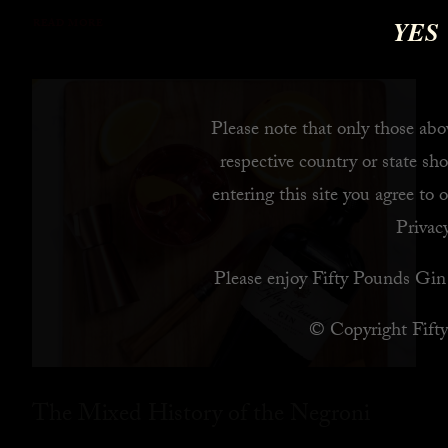
YES
READ MORE
Please note that only those abov
respective country or state sho
entering this site you agree to 
Privacy
Please enjoy Fifty Pounds Gin 
© Copyright Fift
The Mixed History of the Negroni