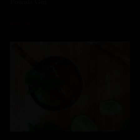
Pounds Gin
READ MORE