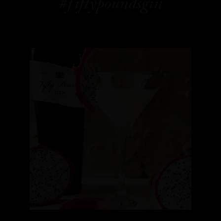
#fiftypoundsgin