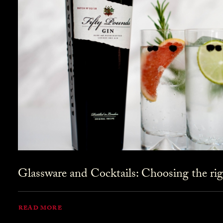
Glassware and Cocktails: Choosing the rig
READ MORE