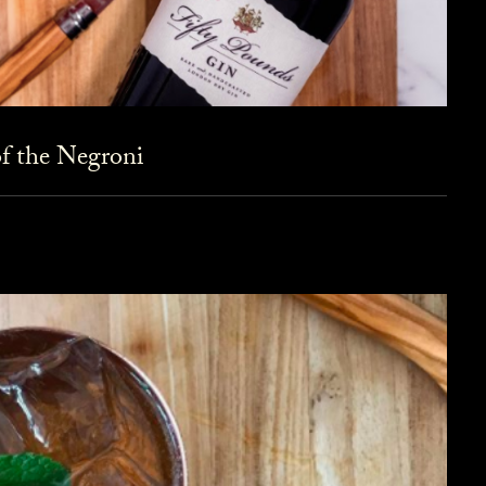
f the Negroni