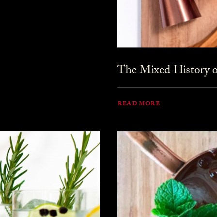
The Mixed History o
READ MORE