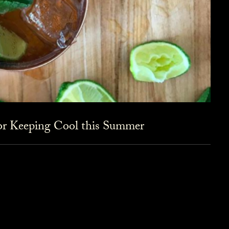
for Keeping Cool this Summer