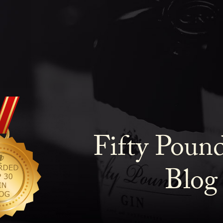
Fifty Poun
Blog