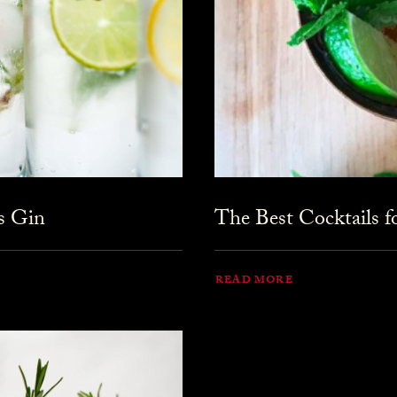
s Gin
The Best Cocktails 
READ MORE