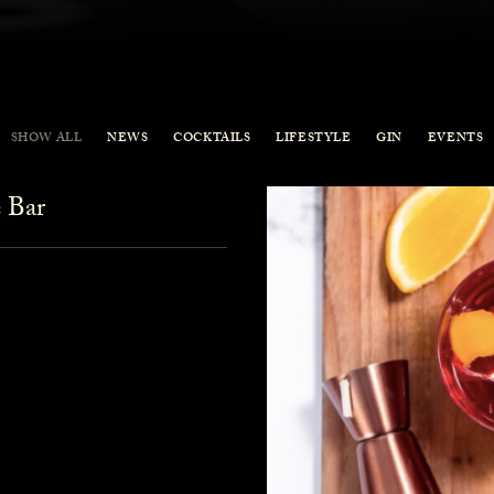
SHOW ALL
NEWS
COCKTAILS
LIFESTYLE
GIN
EVENTS
 Bar