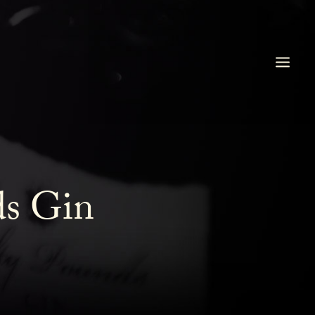
ds Gin