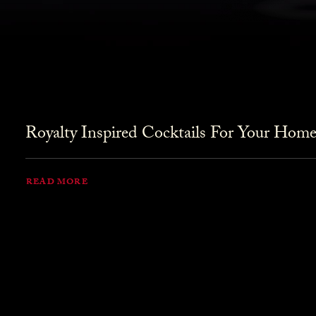
Royalty Inspired Cocktails For Your Home
READ MORE