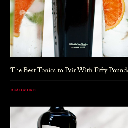
The Best Tonics to Pair With Fifty Pound
READ MORE