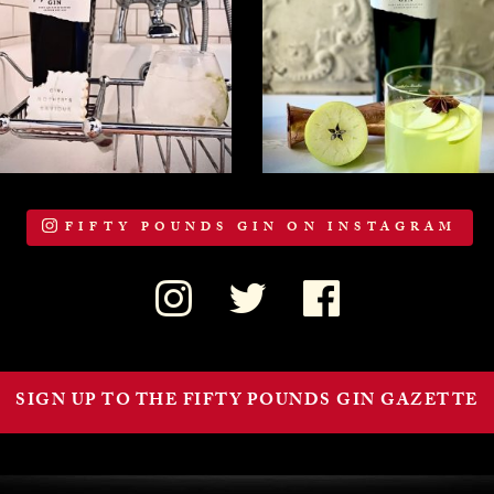
FIFTY POUNDS GIN ON INSTAGRAM
SIGN UP TO THE FIFTY POUNDS GIN GAZETTE