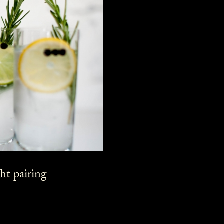
ht pairing