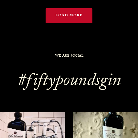
LOAD MORE
WE ARE SOCIAL
#fiftypoundsgin