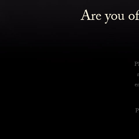
Are you of
Royalty Inspired Cocktails For Your Home
READ MORE
Pl
e
P