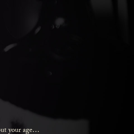
ds Gin
bout your age…