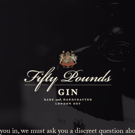
Fifty Poun
Blog
SHOW ALL
NEWS
COCKTAILS
LIFESTYLE
GIN
EVENTS
 you in, we must ask you a discreet question a