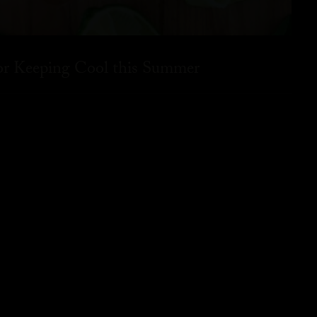
for Keeping Cool this Summer