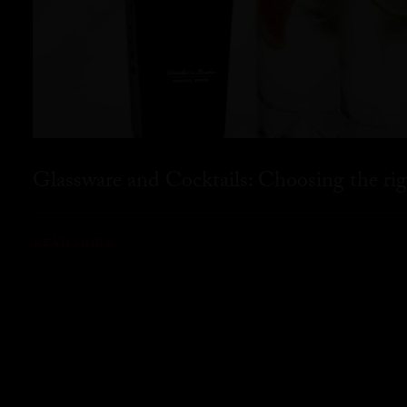
Glassware and Cocktails: Choosing the rig
READ MORE