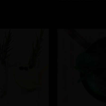
READ MORE