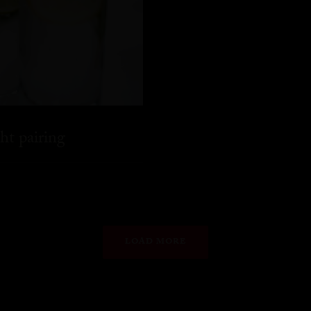
ht pairing
LOAD MORE