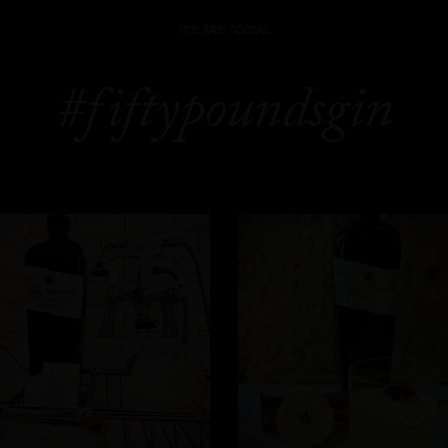
WE ARE SOCIAL
#fiftypoundsgin