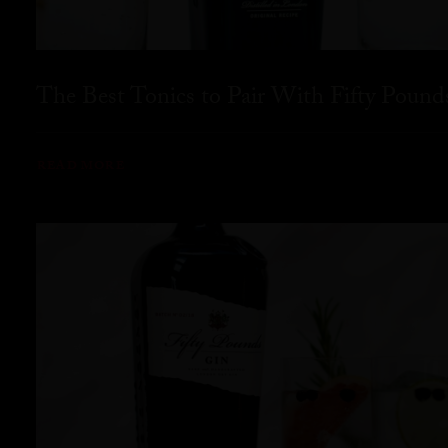
The Best Tonics to Pair With Fifty Pound
READ MORE