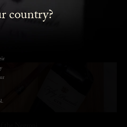
ur country?
eir
y
ur
l.
f the Negroni