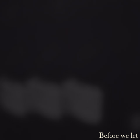
Before we let