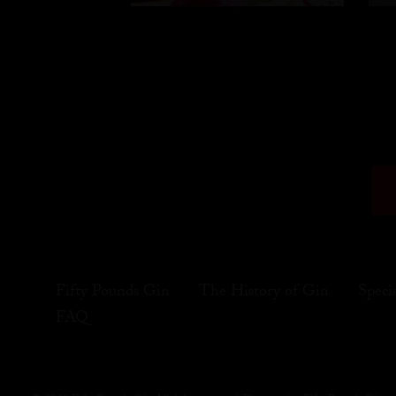
Fifty Pounds Gin
The History of Gin
Speci
FAQ