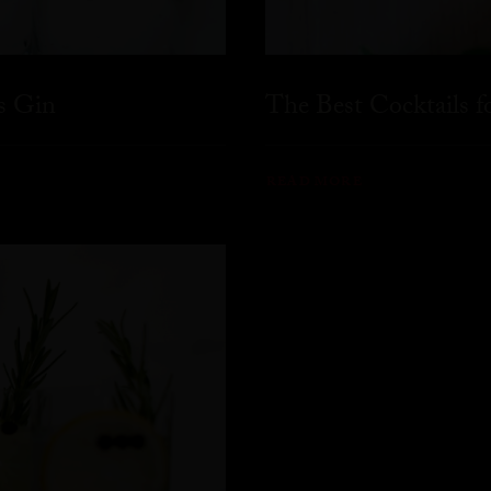
s Gin
The Best Cocktails 
READ MORE