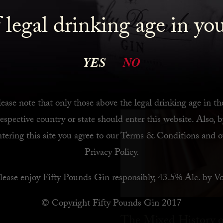
 legal drinking age in yo
 Bar
YES
NO
ease note that only those above the legal drinking age in th
respective country or state should enter this website. Also, b
ntering this site you agree to our
Terms & Conditions
and o
Privacy Policy
.
lease enjoy Fifty Pounds Gin responsibly, 43.5% Alc. by Vo
© Copyright Fifty Pounds Gin 2017
The Mixed History o