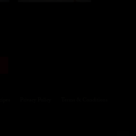
cipes
Privacy Policy
Terms & Conditions