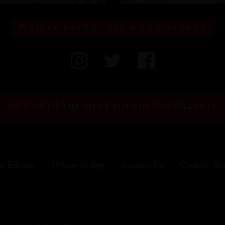
FIFTY POUNDS GIN ON INSTAGRAM
SIGN UP TO THE FIFTY POUNDS GIN GAZETTE
al Edition
Where to Buy
Contact Us
Cocktail Re