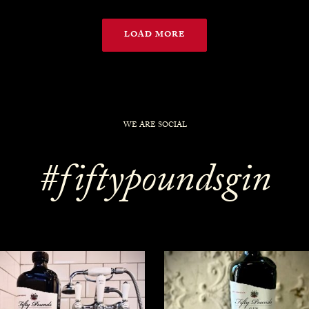
LOAD MORE
WE ARE SOCIAL
#fiftypoundsgin