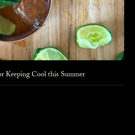
for Keeping Cool this Summer