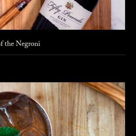
f the Negroni