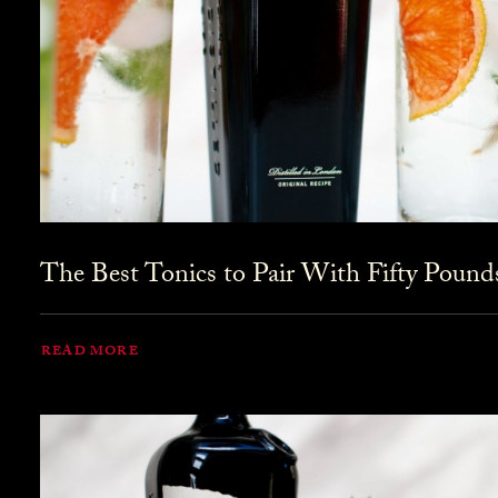
The Best Tonics to Pair With Fifty Pound
READ MORE