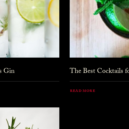
s Gin
The Best Cocktails 
READ MORE