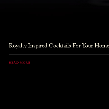
Royalty Inspired Cocktails For Your Home
READ MORE