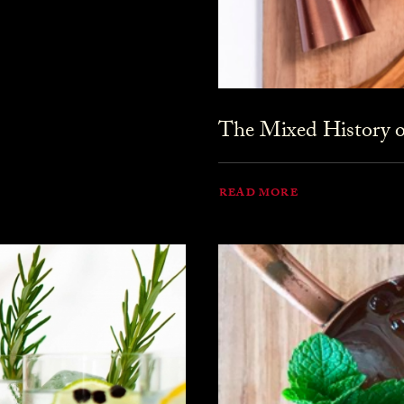
The Mixed History o
READ MORE