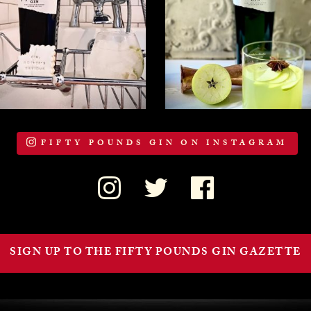
FIFTY POUNDS GIN ON INSTAGRAM
SIGN UP TO THE FIFTY POUNDS GIN GAZETTE