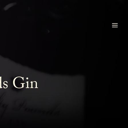
ds Gin