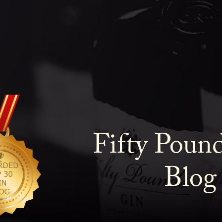
Fifty Poun
Blog