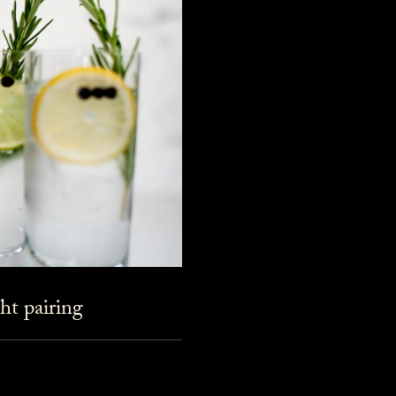
ht pairing