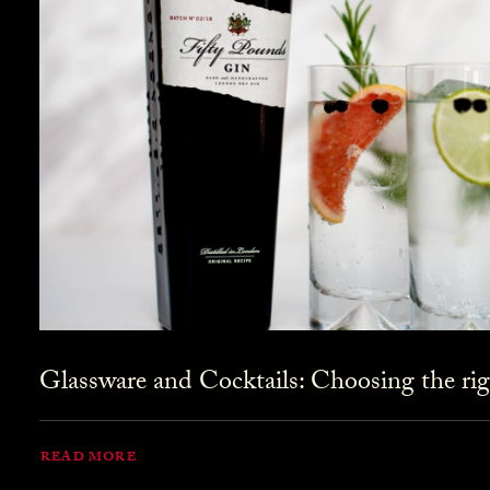
Glassware and Cocktails: Choosing the rig
READ MORE