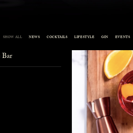
SHOW ALL
NEWS
COCKTAILS
LIFESTYLE
GIN
EVENTS
 Bar