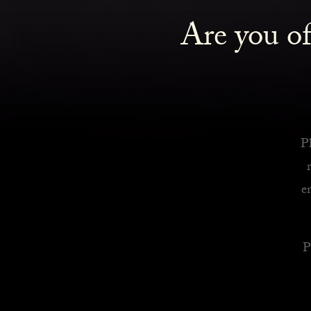
Are you of
Royalty Inspired Cocktails For Your Home
READ MORE
Pl
e
P