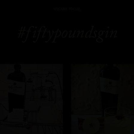
WE ARE SOCIAL
#fiftypoundsgin