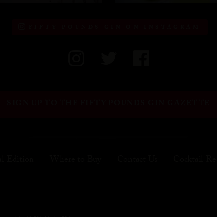
FIFTY POUNDS GIN ON INSTAGRAM
SIGN UP TO THE FIFTY POUNDS GIN GAZETTE
al Edition
Where to Buy
Contact Us
Cocktail Re