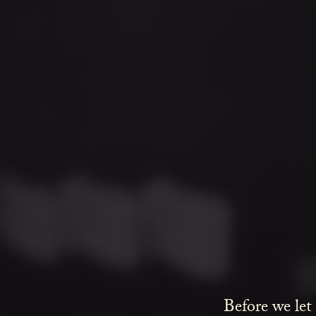
Before we let