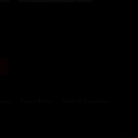
cipes
Privacy Policy
Terms & Conditions