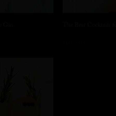
s Gin
The Best Cocktails 
READ MORE