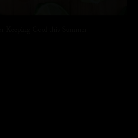
for Keeping Cool this Summer