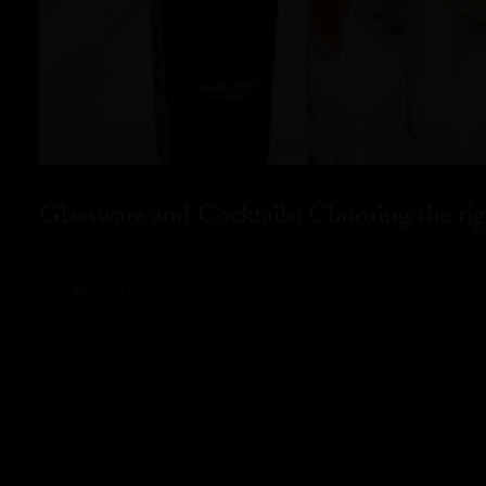
Glassware and Cocktails: Choosing the rig
READ MORE