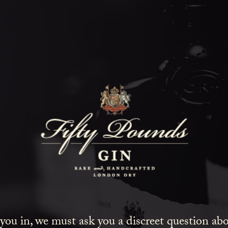
Fifty Poun
Blog
SHOW ALL
NEWS
COCKTAILS
LIFESTYLE
GIN
EVENTS
 you in, we must ask you a discreet question a