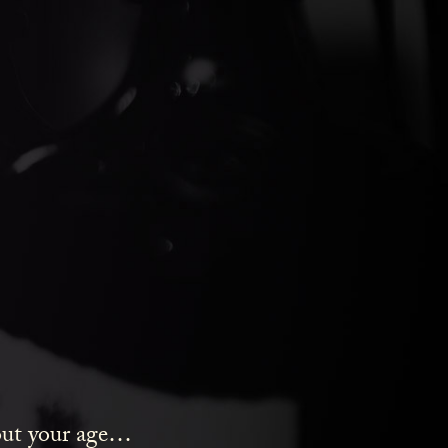
ds Gin
bout your age…