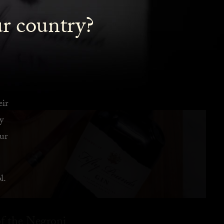
ur country?
eir
y
ur
l.
f the Negroni