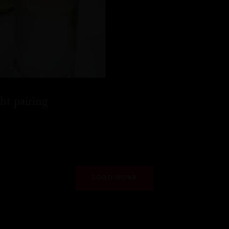
ht pairing
LOAD MORE