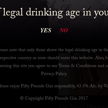
 legal drinking age in yo
 Bar
YES
NO
ease note that only those above the legal drinking age in th
respective country or state should enter this website. Also, b
ntering this site you agree to our
Terms & Conditions
and o
Privacy Policy
.
lease enjoy Fifty Pounds Gin responsibly, 43.5% Alc. by Vo
© Copyright Fifty Pounds Gin 2017
The Mixed History o