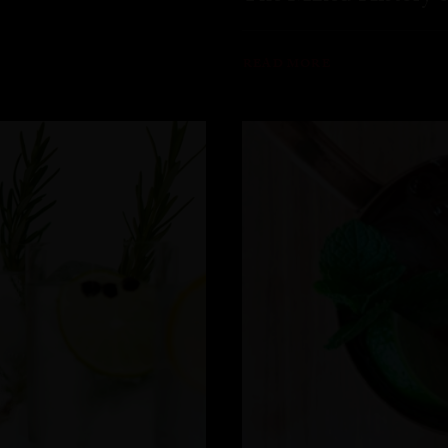
READ MORE