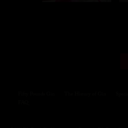
Fifty Pounds Gin
The History of Gin
Speci
FAQ