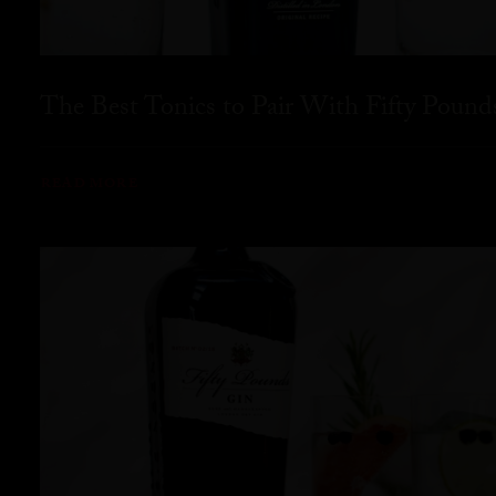
The Best Tonics to Pair With Fifty Pound
READ MORE