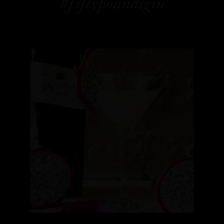
#fiftypoundsgin