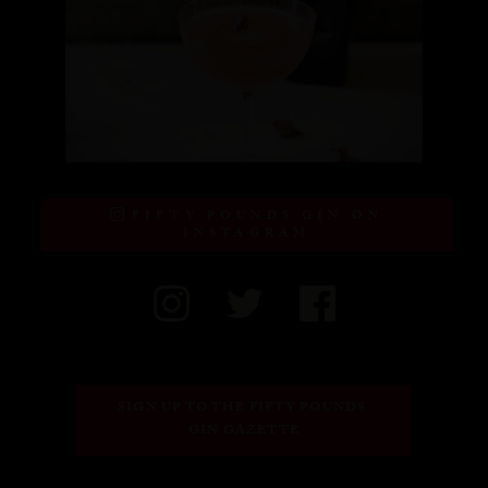
FIFTY POUNDS GIN ON
INSTAGRAM
SIGN UP TO THE FIFTY POUNDS 
GIN GAZETTE