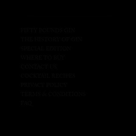
FIFTY POUNDS GIN
THE HISTORY OF GIN
SPECIAL EDITION
WHERE TO BUY
CONTACT US
COCKTAIL RECIPES
PRIVACY POLICY
TERMS & CONDITIONS
FAQ