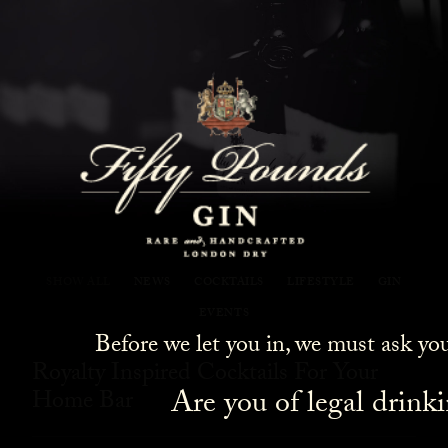
Fifty Pounds Gin Blog
SHOW ALL
NEWS
COCKTAILS
LIFESTYLE
GIN
EVENTS
Before we let you in, we must ask yo
Royalty Inspired Cocktails For Your
Are you of legal drink
Home Bar