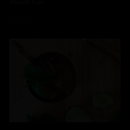
Pounds Gin
READ MORE