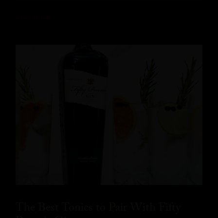
READ MORE
The Best Tonics to Pair With Fifty