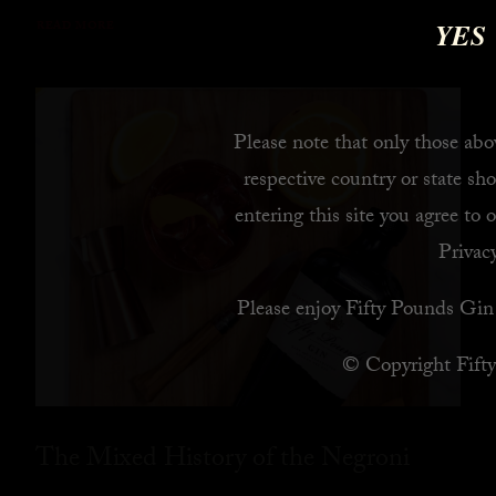
YES
READ MORE
Please note that only those abov
respective country or state sho
entering this site you agree to 
Privacy
Please enjoy Fifty Pounds Gin 
© Copyright Fift
The Mixed History of the Negroni