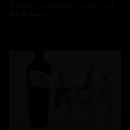
The Best Cocktails for Keeping Cool
this Summer
READ MORE