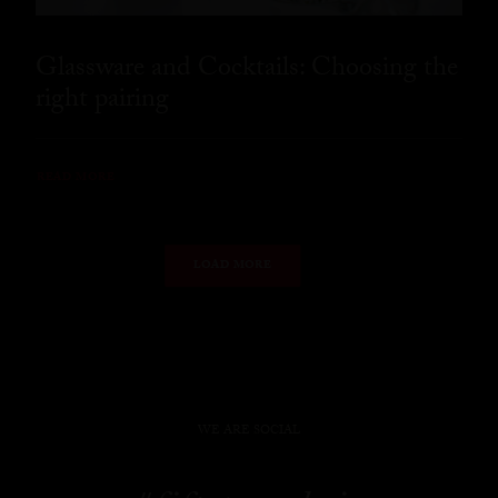
Glassware and Cocktails: Choosing the
right pairing
READ MORE
LOAD MORE
WE ARE SOCIAL