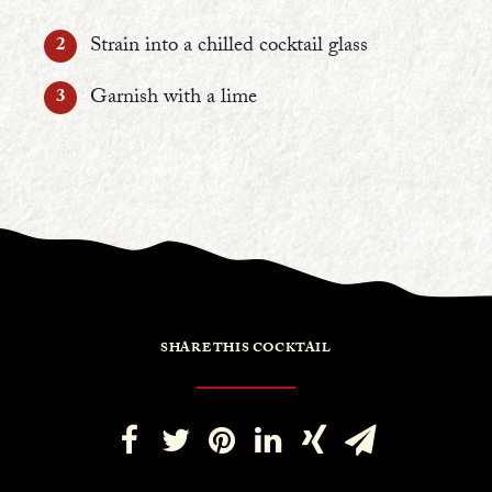
Strain into a chilled cocktail glass
Garnish with a lime
SHARE THIS COCKTAIL