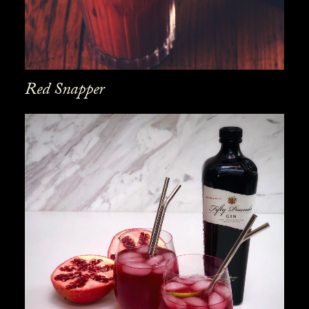
Red Snapper