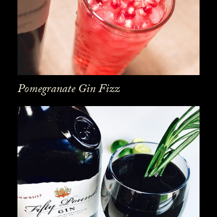
Pomegranate Gin Fizz