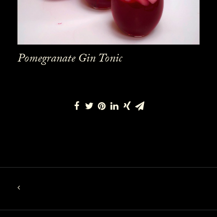
Pomegranate Gin Tonic