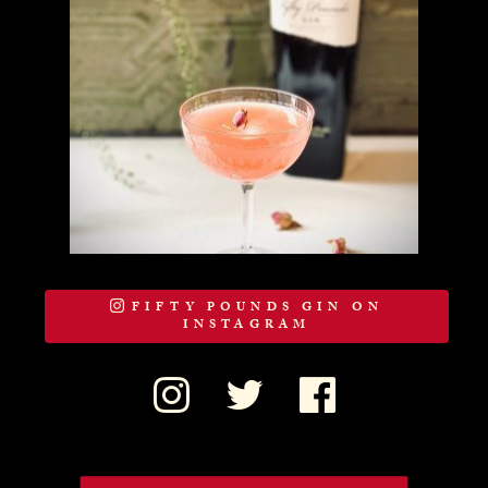
FIFTY POUNDS GIN ON
INSTAGRAM