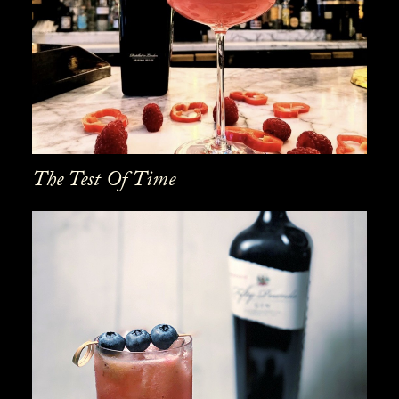
The Test Of Time