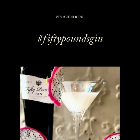
WE ARE SOCIAL
#fiftypoundsgin