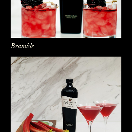
Bramble