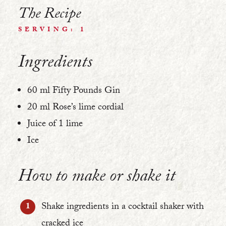
The Recipe
SERVING: 1
Ingredients
60 ml Fifty Pounds Gin
20 ml Rose’s lime cordial
Juice of 1 lime
Ice
How to make or shake it
Shake ingredients in a cocktail shaker with
cracked ice