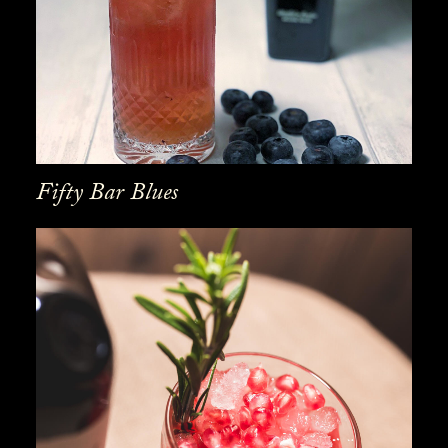
Fifty Bar Blues