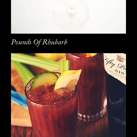
Pounds Of Rhubarb