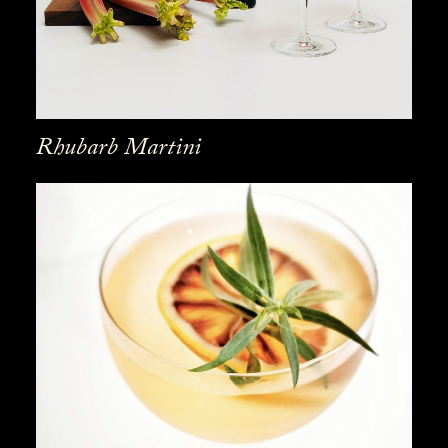
Rhubarb Martini