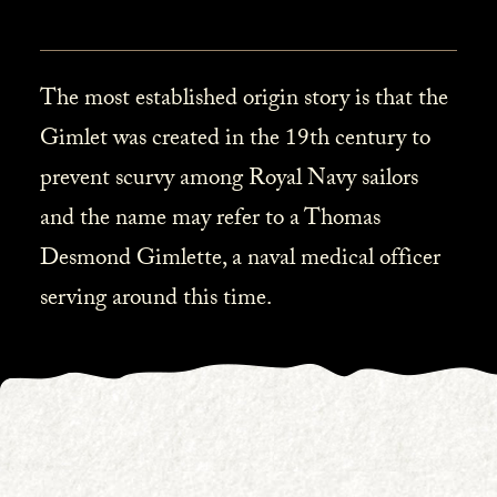
The most established origin story is that the
Gimlet was created in the 19th century to
prevent scurvy among Royal Navy sailors
and the name may refer to a Thomas
Desmond Gimlette, a naval medical officer
serving around this time.