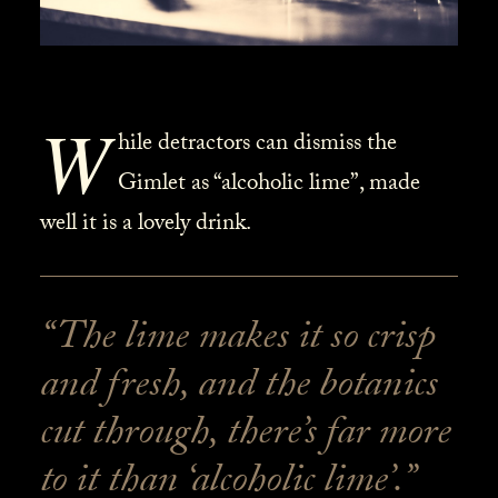
W
hile detractors can dismiss the
Gimlet as “alcoholic lime”, made
well it is a lovely drink.
“The lime makes it so crisp
and fresh, and the botanics
cut through, there’s far more
to it than ‘alcoholic lime’.”