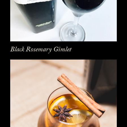
Black Rosemary Gimlet