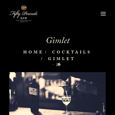
Gimlet
HOME
COCKTAILS
GIMLET