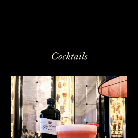
Cocktails