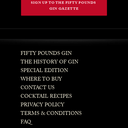
SIGN UP TO THE FIFTY POUNDS 
GIN GAZETTE
FIFTY POUNDS GIN
THE HISTORY OF GIN
SPECIAL EDITION
WHERE TO BUY
CONTACT US
COCKTAIL RECIPES
PRIVACY POLICY
TERMS & CONDITIONS
FAQ