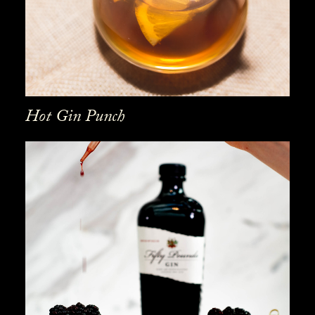
Hot Gin Punch