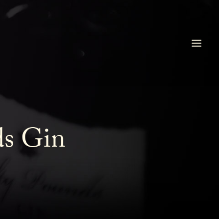
ds Gin