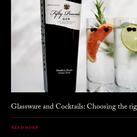
Glassware and Cocktails: Choosing the rig
READ MORE