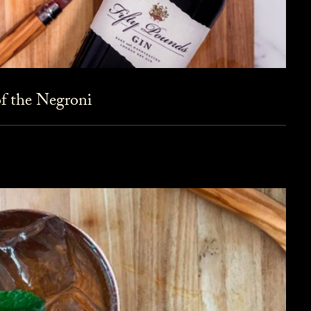
f the Negroni