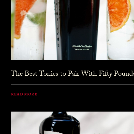
The Best Tonics to Pair With Fifty Pound
READ MORE