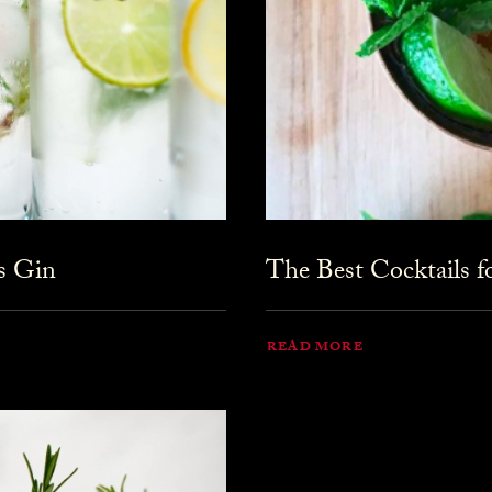
s Gin
The Best Cocktails 
READ MORE