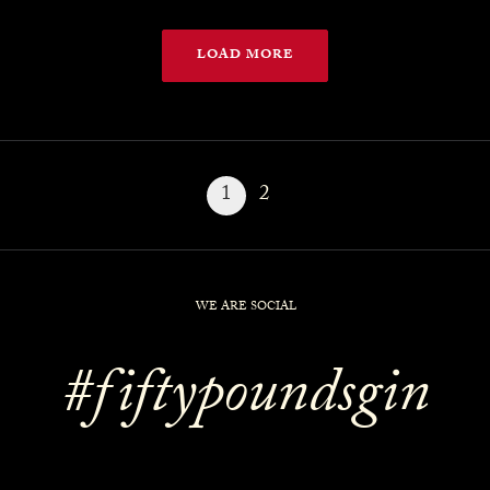
LOAD MORE
1
2
WE ARE SOCIAL
#fiftypoundsgin