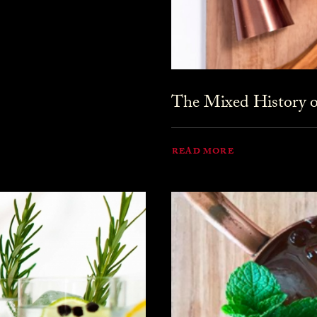
The Mixed History o
READ MORE