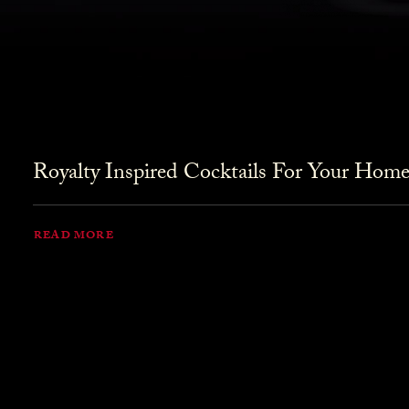
Royalty Inspired Cocktails For Your Home
READ MORE