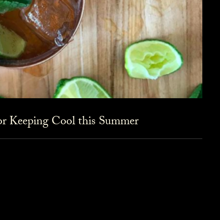
for Keeping Cool this Summer