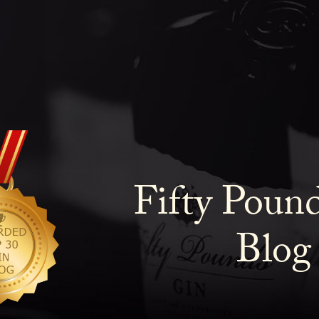
Fifty Poun
Blog