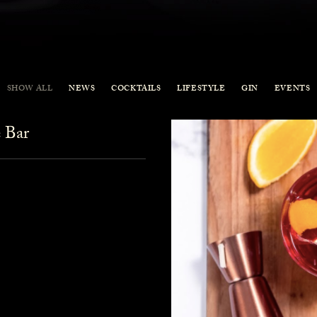
SHOW ALL
NEWS
COCKTAILS
LIFESTYLE
GIN
EVENTS
 Bar