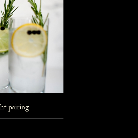
ht pairing