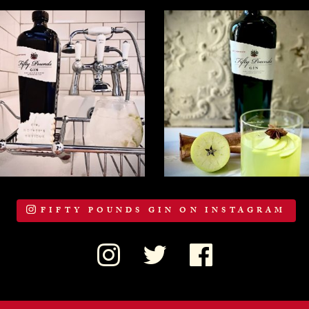
FIFTY POUNDS GIN ON INSTAGRAM