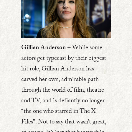
Gillian Anderson
– While some
actors get typecast by their biggest
hit role, Gillian Anderson has
carved her own, admirable path
through the world of film, theatre
and TV, and is defiantly no longer
“the one who starred in The X
Files”. Not to say that wasn’t great,