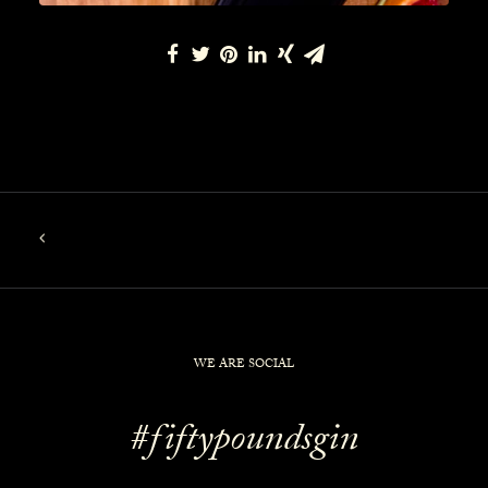
WE ARE SOCIAL
#fiftypoundsgin