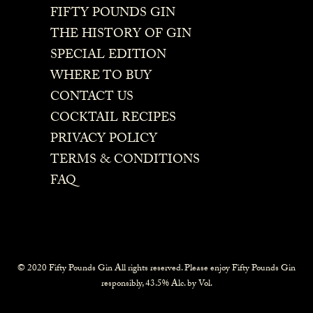
FIFTY POUNDS GIN
THE HISTORY OF GIN
SPECIAL EDITION
WHERE TO BUY
CONTACT US
COCKTAIL RECIPES
PRIVACY POLICY
TERMS & CONDITIONS
FAQ
© 2020 Fifty Pounds Gin All rights reserved. Please enjoy Fifty Pounds Gin
responsibly, 43.5% Alc. by Vol.