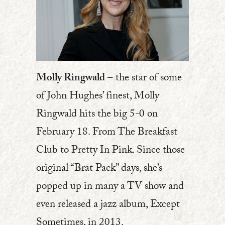
Molly Ringwald
– the star of some
of John Hughes’ finest, Molly
Ringwald hits the big 5-0 on
February 18. From The Breakfast
Club to Pretty In Pink. Since those
original “Brat Pack” days, she’s
popped up in many a TV show and
even released a jazz album, Except
Sometimes, in 2013.