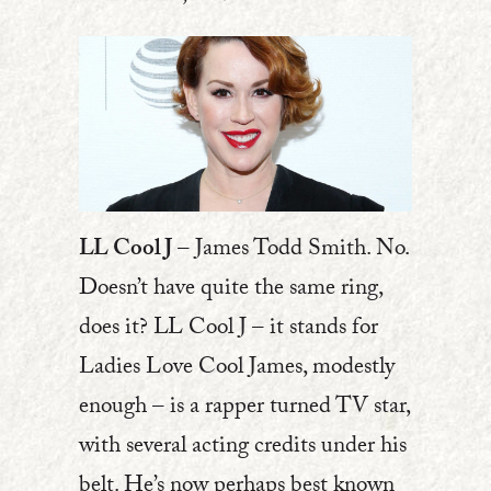
LL Cool J
– James Todd Smith. No.
Doesn’t have quite the same ring,
does it? LL Cool J – it stands for
Ladies Love Cool James, modestly
enough – is a rapper turned TV star,
with several acting credits under his
belt. He’s now perhaps best known