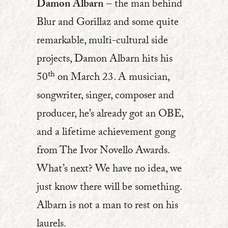
Damon Albarn
– the man behind
Blur and Gorillaz and some quite
remarkable, multi-cultural side
projects, Damon Albarn hits his
th
50
on March 23. A musician,
songwriter, singer, composer and
producer, he’s already got an OBE,
and a lifetime achievement gong
from The Ivor Novello Awards.
What’s next? We have no idea, we
just know there will be something.
Albarn is not a man to rest on his
laurels.