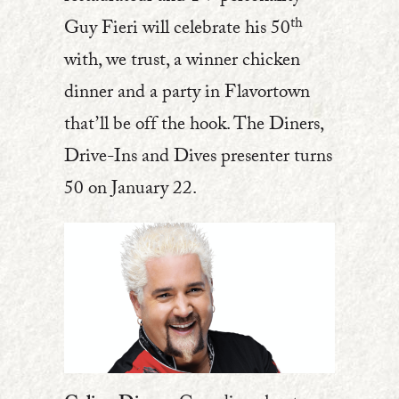
th
Guy Fieri will celebrate his 50
with, we trust, a winner chicken
dinner and a party in Flavortown
that’ll be off the hook. The Diners,
Drive-Ins and Dives presenter turns
50 on January 22.