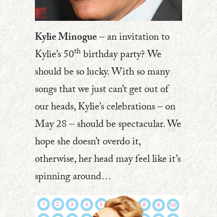
Kylie Minogue
– an invitation to
th
Kylie’s 50
birthday party? We
should be so lucky. With so many
songs that we just can’t get out of
our heads, Kylie’s celebrations – on
May 28 – should be spectacular. We
hope she doesn’t overdo it,
otherwise, her head may feel like it’s
spinning around…