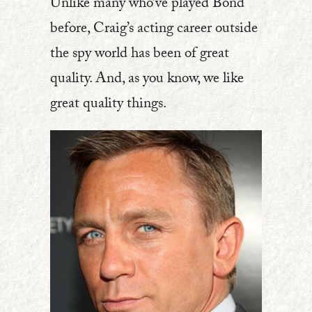
Unlike many who’ve played Bond
before, Craig’s acting career outside
the spy world has been of great
quality. And, as you know, we like
great quality things.