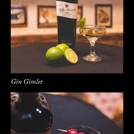
Gin Gimlet