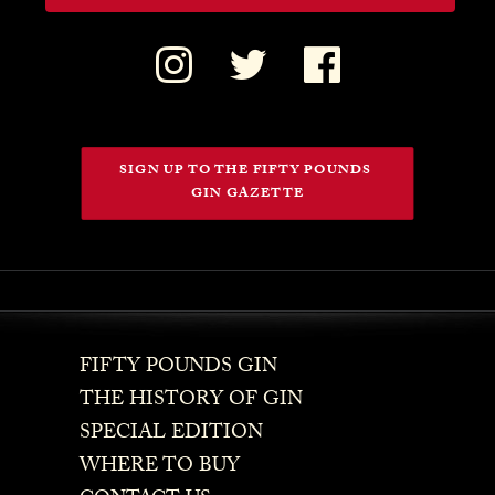
SIGN UP TO THE FIFTY POUNDS 
GIN GAZETTE
FIFTY POUNDS GIN
THE HISTORY OF GIN
SPECIAL EDITION
WHERE TO BUY