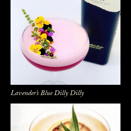
Lavender’s Blue Dilly Dilly