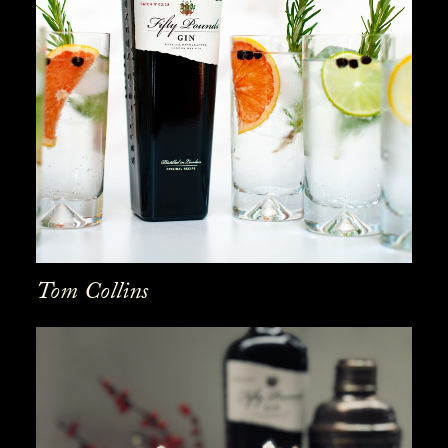
Tom Collins