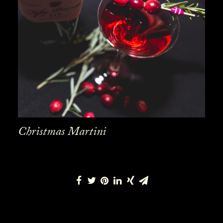
Christmas Martini