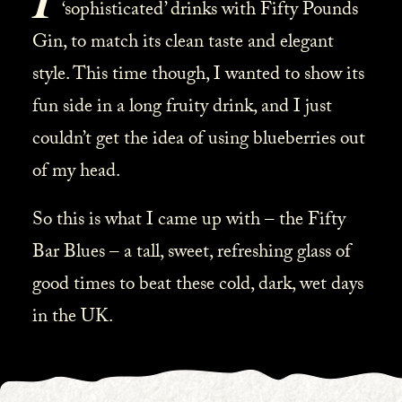
‘sophisticated’ drinks with Fifty Pounds
Gin, to match its clean taste and elegant
style. This time though, I wanted to show its
fun side in a long fruity drink, and I just
couldn’t get the idea of using blueberries out
of my head.
So this is what I came up with – the Fifty
Bar Blues – a tall, sweet, refreshing glass of
good times to beat these cold, dark, wet days
in the UK.