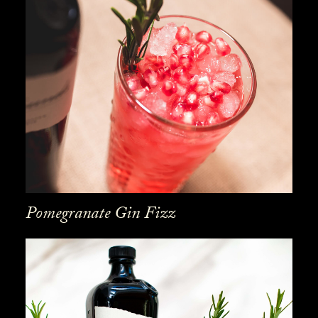
Pomegranate Gin Fizz