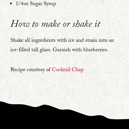
1/4oz Sugar Syrup
How to make or shake it
Shake all ingredients with ice and strain into an
ice-filled tall glass. Garnish with blueberries.
Recipe courtesy of
Cocktail Chap