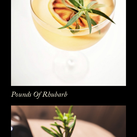
Pounds Of Rhubarb