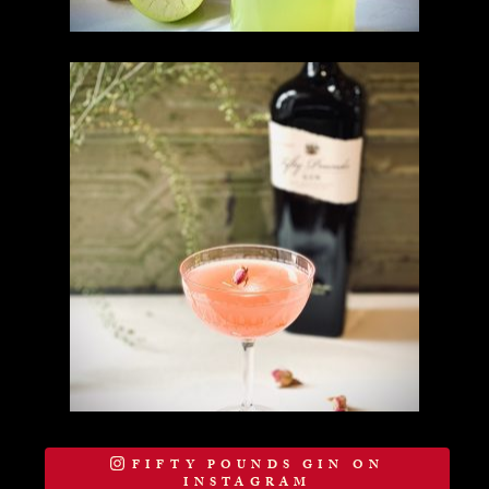
FIFTY POUNDS GIN ON
INSTAGRAM