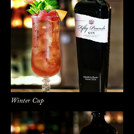
Winter Cup