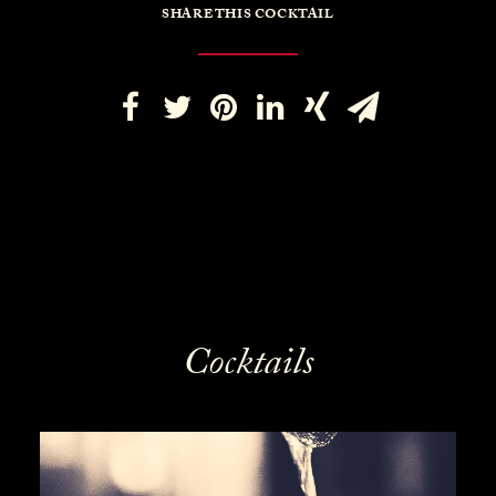
SHARE THIS COCKTAIL
Cocktails