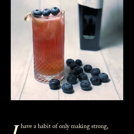
I
have a habit of only making strong,