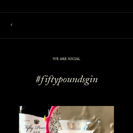
WE ARE SOCIAL
#fiftypoundsgin