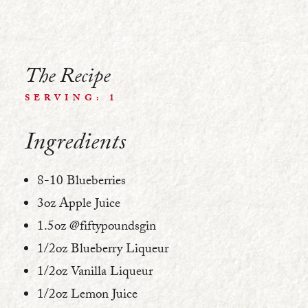
The Recipe
SERVING: 1
Ingredients
8-10 Blueberries
3oz Apple Juice
1.5oz @fiftypoundsgin
1/2oz Blueberry Liqueur
1/2oz Vanilla Liqueur
1/2oz Lemon Juice