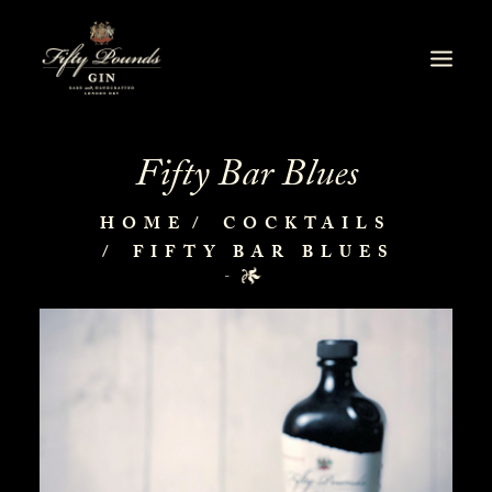
Fifty Bar Blues
HOME
COCKTAILS
FIFTY BAR BLUES