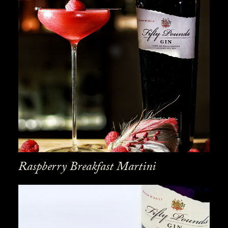
Raspberry Breakfast Martini