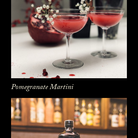
Pomegranate Martini