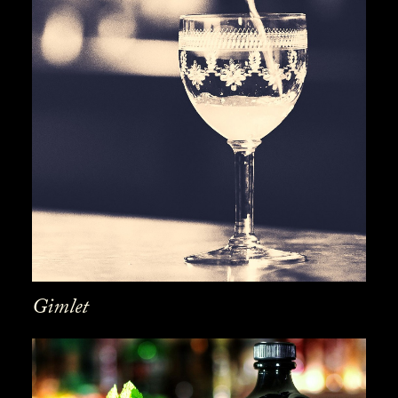
Gimlet