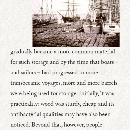
gradually became a more common material
for such storage and by the time that boats –
and sailors – had progressed to more
transoceanic voyages, more and more barrels
were being used for storage. Initially, it was
practicality: wood was sturdy, cheap and its
antibacterial qualities may have also been
noticed. Beyond that, however, people