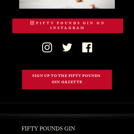
FIFTY POUNDS GIN ON
INSTAGRAM
SIGN UP TO THE FIFTY POUNDS 
GIN GAZETTE
FIFTY POUNDS GIN