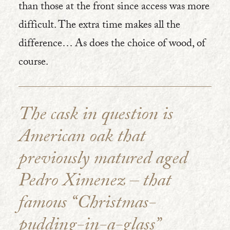
than those at the front since access was more
difficult. The extra time makes all the
difference… As does the choice of wood, of
course.
The cask in question is
American oak that
previously matured aged
Pedro Ximenez – that
famous “Christmas-
pudding-in-a-glass”