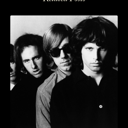
News
,
Lifestyle
,
Gin
READ MORE