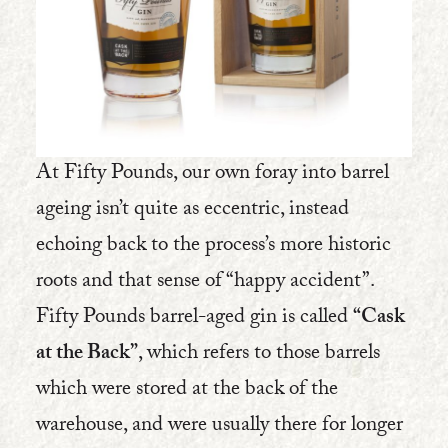
At Fifty Pounds, our own foray into barrel
ageing isn’t quite as eccentric, instead
echoing back to the process’s more historic
roots and that sense of “happy accident”.
Fifty Pounds barrel-aged gin is called
“Cask
at the Back”
, which refers to those barrels
which were stored at the back of the
warehouse, and were usually there for longer