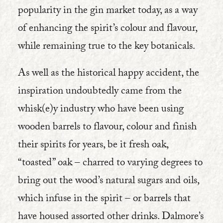
popularity in the gin market today, as a way
of enhancing the spirit’s colour and flavour,
while remaining true to the key botanicals.
As well as the historical happy accident, the
inspiration undoubtedly came from the
whisk(e)y industry who have been using
wooden barrels to flavour, colour and finish
their spirits for years, be it fresh oak,
“toasted” oak – charred to varying degrees to
bring out the wood’s natural sugars and oils,
which infuse in the spirit – or barrels that
have housed assorted other drinks. Dalmore’s