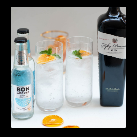
Cocktails
,
Lifestyle
READ MORE