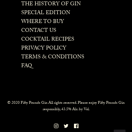
THE HISTORY OF GIN
SPECIAL EDITION
WHERE TO BUY
CONTACT US
COCKTAIL RECIPES
PRIVACY POLICY
TERMS & CONDITIONS
FAQ
© 2020 Fifty Pounds Gin All rights reserved. Please enjoy Fifty Pounds Gin
responsibly, 43.5% Alc. by Vol.