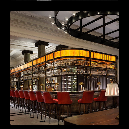
Cocktails
,
Lifestyle
,
Gin
READ MORE