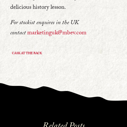
delicious history lesson.
For stockist enquires in the UK
contact
marketinguk@mbev.com
CASK AT THE BACK
Related Posts