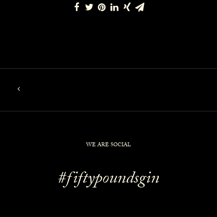
WE ARE SOCIAL
#fiftypoundsgin