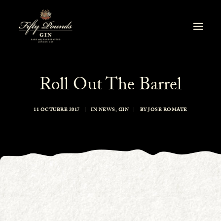
Roll Out The Barrel
11 OCTUBRE 2017
|
IN
NEWS
,
GIN
|
BY
JOSE ROMATE