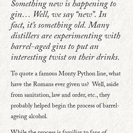
Something new is happening to
gin… Well, we say “new”. In
fact, it’s something old. Many
distillers are experimenting with
barrel-aged gins to put an
interesting twist on their drinks.
To quote a famous Monty Python line, what
have the Romans ever given us? Well, aside
from sanitation, law and order, etc., they
probably helped begin the process of barrel-
ageing alcohol.