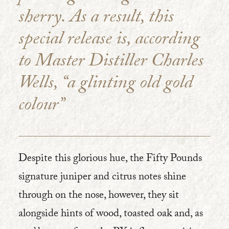
sherry. As a result, this
special release is, according
to Master Distiller Charles
Wells, “a glinting old gold
colour”
Despite this glorious hue, the Fifty Pounds
signature juniper and citrus notes shine
through on the nose, however, they sit
alongside hints of wood, toasted oak and, as