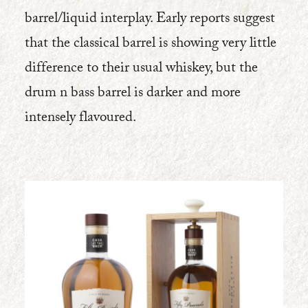
barrel/liquid interplay. Early reports suggest
that the classical barrel is showing very little
difference to their usual whiskey, but the
drum n bass barrel is darker and more
intensely flavoured.