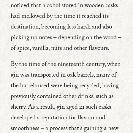
noticed that alcohol stored in wooden casks
had mellowed by the time it reached its
destination, becoming less harsh and also
picking up notes – depending on the wood –
of spice, vanilla, nuts and other flavours.
By the time of the nineteenth century, when
gin was transported in oak barrels, many of
the barrels used were being recycled, having
previously contained other drinks, such as
sherry. As a result, gin aged in such casks
developed a reputation for flavour and
smoothness – a process that’s gaining a new