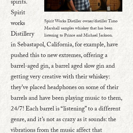
spirits.
Spirit
Spirit Works Distiller owner/distiller Timo
works
Marshall samples whiskey that has been
Distillery
listening to Prince and Michael Jackson.
in Sebastapol, California, for example, have
pushed this to new extremes, offering a
barrel-aged gin, a barrel aged slow gin and
getting very creative with their whiskey:
they’ve placed headphones on some of their
barrels and have been playing music to them,
24/7! Each barrel is “listening” to a different
genre, and it’s not as crazy as it sounds: the
vibrations from the music affect that