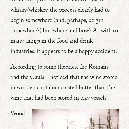
While the process is familiar to fans of
whisky/whiskey, the process clearly had to
begin somewhere (and, perhaps, be gin
somewhere?) but where and how? As with so
many things in the food and drink
industries, it appears to be a happy accident.
According to some theories, the Romans –
and the Gauls – noticed that the wine stored
in wooden containers tasted better than the
wine that had been stored in clay vessels.
Wood