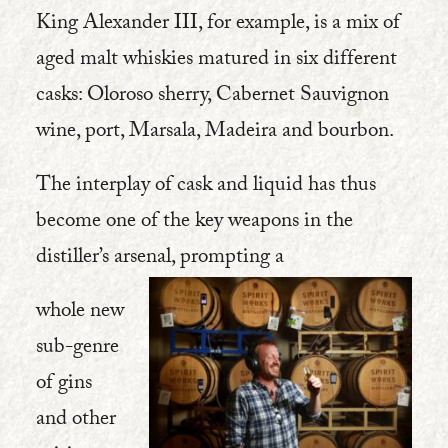
King Alexander III, for example, is a mix of
aged malt whiskies matured in six different
casks: Oloroso sherry, Cabernet Sauvignon
wine, port, Marsala, Madeira and bourbon.
The interplay of cask and liquid has thus
become one of the key weapons in the
distiller’s arsenal, prompting a
whole new
sub-genre
of gins
and other