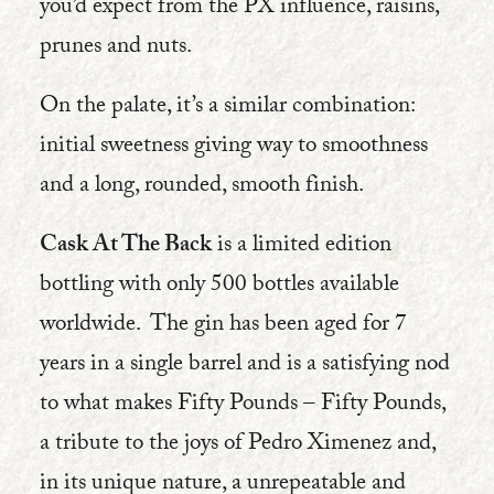
you’d expect from the PX influence, raisins,
prunes and nuts.
On the palate, it’s a similar combination:
initial sweetness giving way to smoothness
and a long, rounded, smooth finish.
Cask At The Back
is a limited edition
bottling with only 500 bottles available
worldwide. The gin has been aged for 7
years in a single barrel and is a satisfying nod
to what makes Fifty Pounds – Fifty Pounds,
a tribute to the joys of Pedro Ximenez and,
in its unique nature, a unrepeatable and